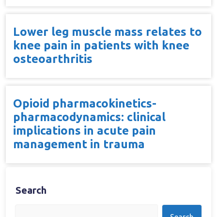
Lower leg muscle mass relates to
knee pain in patients with knee
osteoarthritis
Opioid pharmacokinetics-
pharmacodynamics: clinical
implications in acute pain
management in trauma
Search