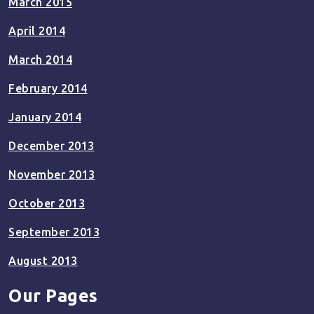
March 2015
April 2014
March 2014
February 2014
January 2014
December 2013
November 2013
October 2013
September 2013
August 2013
Our Pages