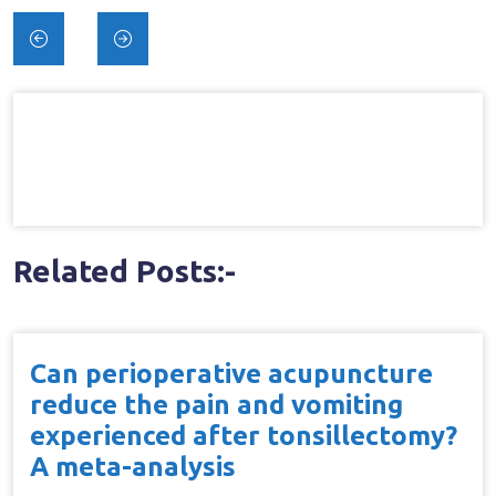
Post
navigation
Related Posts:-
Can perioperative acupuncture
reduce the pain and vomiting
experienced after tonsillectomy?
A meta-analysis