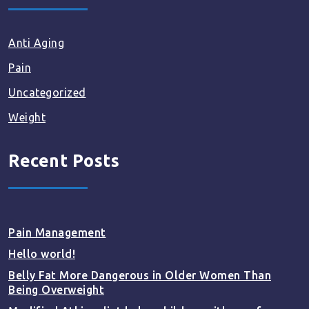
Anti Aging
Pain
Uncategorized
Weight
Recent Posts
Pain Management
Hello world!
Belly Fat More Dangerous in Older Women Than
Being Overweight