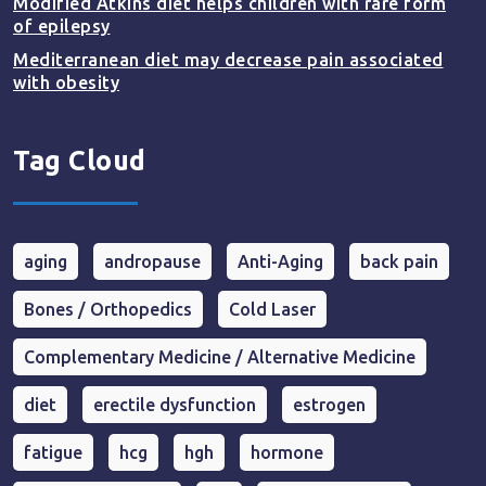
Modified Atkins diet helps children with rare form
of epilepsy
Mediterranean diet may decrease pain associated
with obesity
Tag Cloud
aging
andropause
Anti-Aging
back pain
Bones / Orthopedics
Cold Laser
Complementary Medicine / Alternative Medicine
diet
erectile dysfunction
estrogen
fatigue
hcg
hgh
hormone