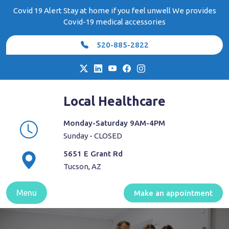
Skip
Covid 19 Alert Stay at home if you feel unwell We provides
to
Covid-19 medical accessories
content
520-885-2822
Local Healthcare
Monday-Saturday 9AM-4PM
Sunday - CLOSED
5651 E Grant Rd
Tucson, AZ
Menu
Make an appointment