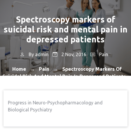
Spectroscopy markers of
suicidal risk and mental pain in
depressed patients
By
admin
2 Nov, 2016
Pain
Home
Pain
Spectroscopy Markers Of
→
→
Suicidal Risk And Mental Pain In Depressed Patients
Progress in Neuro-Psychopharmacology and
Biological Psychiatry