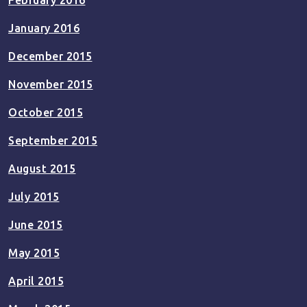
February 2016
January 2016
December 2015
November 2015
October 2015
September 2015
August 2015
July 2015
June 2015
May 2015
April 2015