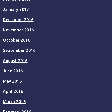
January 2017
December 2016
November 2016
October 2016
September 2016
August 2016
June 2016
May 2016
April 2016
March 2016