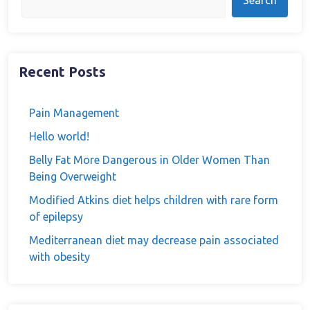
Search
Recent Posts
Pain Management
Hello world!
Belly Fat More Dangerous in Older Women Than
Being Overweight
Modified Atkins diet helps children with rare form
of epilepsy
Mediterranean diet may decrease pain associated
with obesity