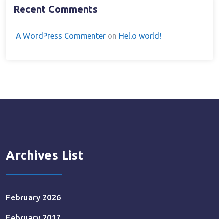
Recent Comments
A WordPress Commenter
on
Hello world!
Archives List
February 2026
February 2017