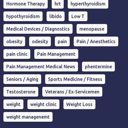
Hormone Therapy
hrt
hyperthyroidism
hypothyroidism
libido
Low T
Medical Devices / Diagnostics
menopause
obesity
odesity
pain
Pain / Anesthetics
pain clinic
Pain Management
Pain Management Medical News
phentermine
Seniors / Aging
Sports Medicine / Fitness
Testosterone
Veterans / Ex-Servicemen
weight
weight clinic
Weight Loss
weight managenemt