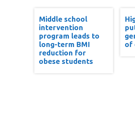
Middle school
Hi
intervention
pu
program leads to
ge
long-term BMI
of
reduction for
obese students