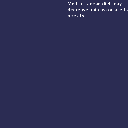
Mediterranean diet may
decrease pain associated 
obesity