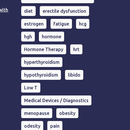
with
diet
erectile dysfunction
estrogen
fatigue
hcg
hgh
hormone
Hormone Therapy
hrt
hyperthyroidism
hypothyroidism
libido
Low T
Medical Devices / Diagnostics
menopause
obesity
odesity
pain