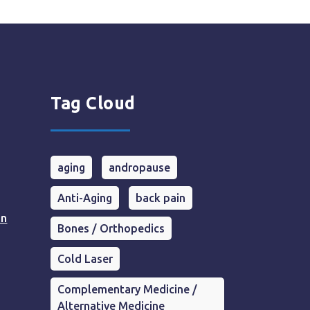
Tag Cloud
aging
andropause
Anti-Aging
back pain
in
Bones / Orthopedics
Cold Laser
Complementary Medicine /
Alternative Medicine