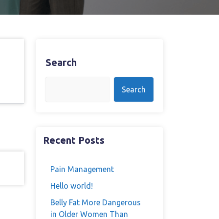
Search
Search
Recent Posts
Pain Management
Hello world!
Belly Fat More Dangerous
in Older Women Than