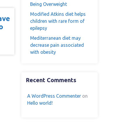
Being Overweight
Modified Atkins diet helps
ave
children with rare form of
o
epilepsy
Mediterranean diet may
decrease pain associated
with obesity
Recent Comments
A WordPress Commenter
on
Hello world!