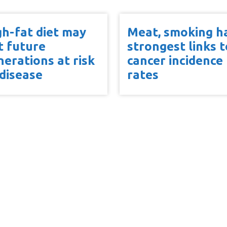
gh-fat diet may
Meat, smoking h
t future
strongest links t
nerations at risk
cancer incidence
 disease
rates