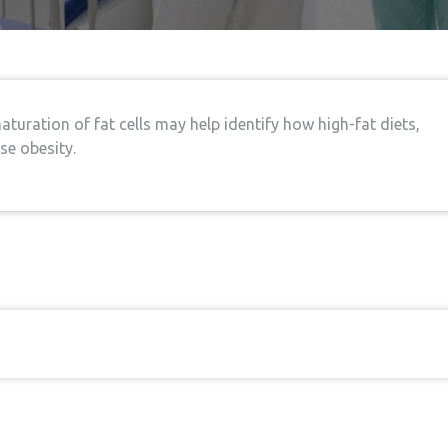
turation of fat cells may help identify how high-fat diets,
se obesity.