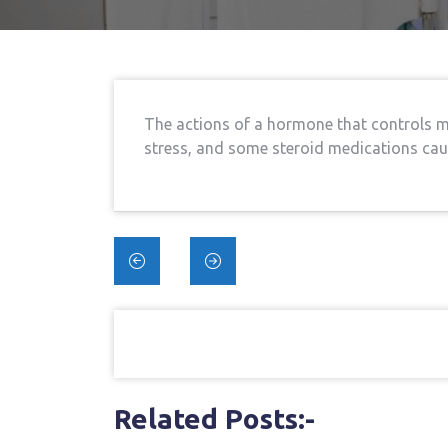
The actions of a hormone that controls ma
stress, and some steroid medications cau
Post
navigation
Related Posts:-