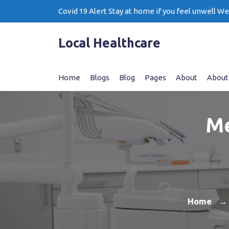
Skip
Covid 19 Alert Stay at home if you feel unwell W
to
content
Local Healthcare
Home
Blogs
Blog
Pages
About
About
Me
Home
→