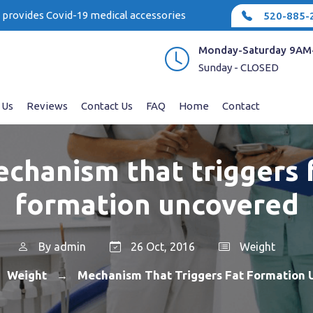
e provides Covid-19 medical accessories
520-885-
Monday-Saturday 9AM
Sunday - CLOSED
 Us
Reviews
Contact Us
FAQ
Home
Contact
chanism that triggers 
formation uncovered
By
admin
26 Oct, 2016
Weight
Weight
Mechanism That Triggers Fat Formation
→