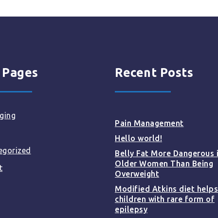
 Pages
Recent Posts
ging
Pain Management
Hello world!
egorized
Belly Fat More Dangerous 
Older Women Than Being
t
Overweight
Modified Atkins diet helps
children with rare form of
epilepsy