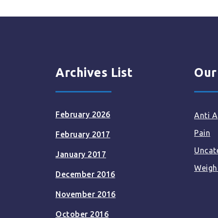
Archives List
Our
February 2026
Anti A
Pain
February 2017
Uncat
January 2017
Weigh
December 2016
November 2016
October 2016