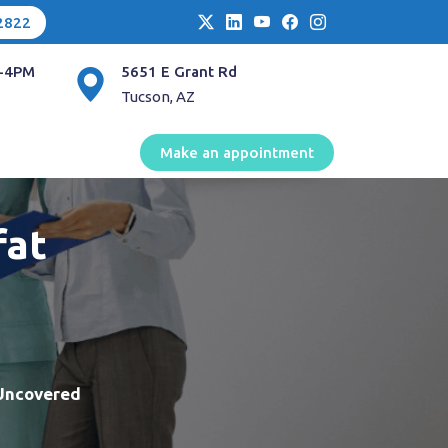
2822
-4PM
5651 E Grant Rd
Tucson, AZ
Make an appointment
fat
 Uncovered