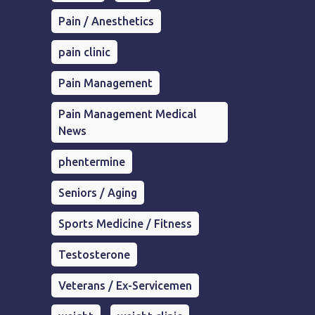
Pain / Anesthetics
pain clinic
Pain Management
Pain Management Medical
News
phentermine
Seniors / Aging
Sports Medicine / Fitness
Testosterone
Veterans / Ex-Servicemen