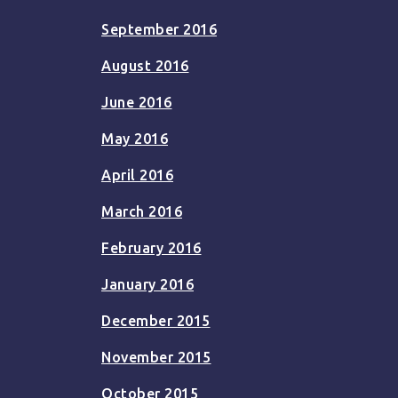
September 2016
August 2016
June 2016
May 2016
April 2016
March 2016
February 2016
January 2016
December 2015
November 2015
October 2015