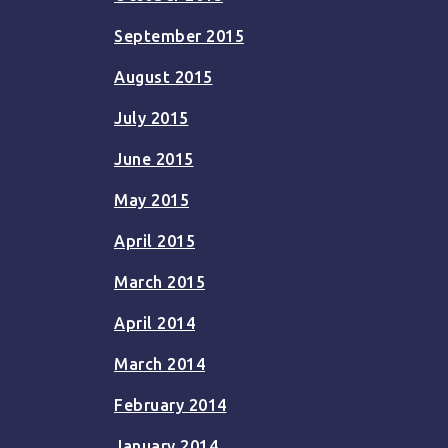
September 2015
August 2015
July 2015
June 2015
May 2015
April 2015
March 2015
April 2014
March 2014
February 2014
January 2014