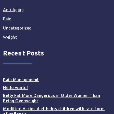
Anti Aging
Pain
Uncategorized
Weight
Recent Posts
Pain Management
Hello world!
Belly Fat More Dangerous in Older Women Than
Being Overweight
Modified Atkins diet helps children with rare form