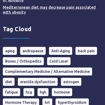
of epilepsy
Mediterranean diet may decrease pain associated
with obesity
Tag Cloud
aging
andropause
Anti-Aging
back pain
Bones / Orthopedics
Cold Laser
Complementary Medicine / Alternative Medicine
diet
erectile dysfunction
estrogen
fatigue
hcg
hgh
hormone
Hormone Therapy
hrt
hyperthyroidism