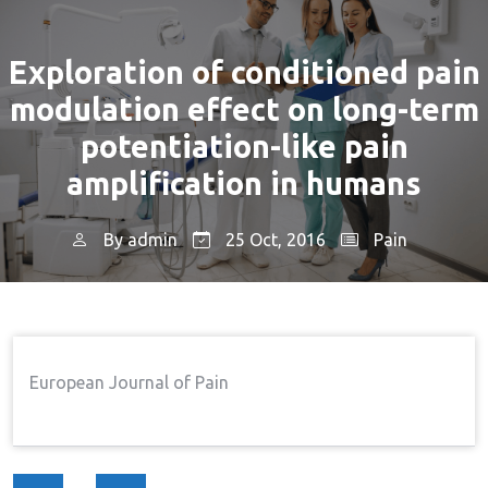
Exploration of conditioned pain
modulation effect on long-term
potentiation-like pain
amplification in humans
By
admin
25 Oct, 2016
Pain
Home
Pain
Exploration Of Conditioned Pain
→
→
Modulation Effect On Long-Term Potentiation-Like
Pain Amplification In Humans
European Journal of Pain