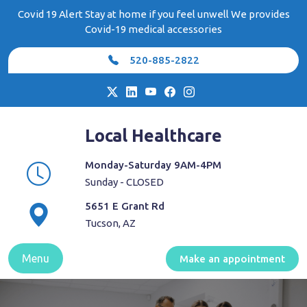
Skip
Covid 19 Alert Stay at home if you feel unwell We provides
to
Covid-19 medical accessories
content
520-885-2822
Local Healthcare
Monday-Saturday 9AM-4PM
Sunday - CLOSED
5651 E Grant Rd
Tucson, AZ
Menu
Make an appointment