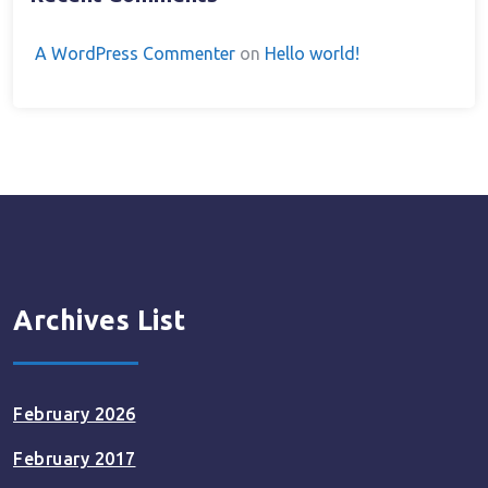
A WordPress Commenter
on
Hello world!
Archives List
February 2026
February 2017