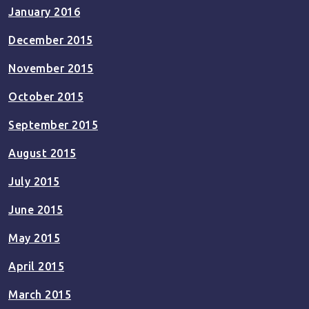
January 2016
December 2015
November 2015
October 2015
September 2015
August 2015
July 2015
June 2015
May 2015
April 2015
March 2015