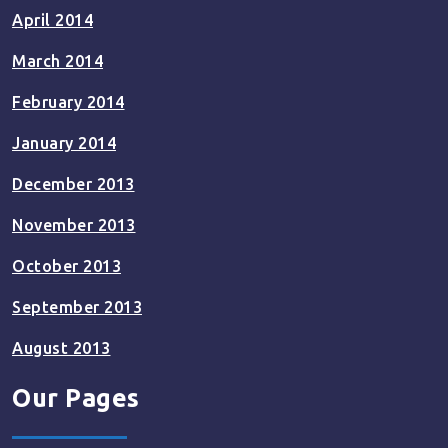
April 2014
March 2014
February 2014
January 2014
December 2013
November 2013
October 2013
September 2013
August 2013
Our Pages