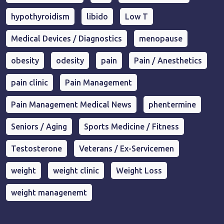
hypothyroidism
libido
Low T
Medical Devices / Diagnostics
menopause
obesity
odesity
pain
Pain / Anesthetics
pain clinic
Pain Management
Pain Management Medical News
phentermine
Seniors / Aging
Sports Medicine / Fitness
Testosterone
Veterans / Ex-Servicemen
weight
weight clinic
Weight Loss
weight managenemt