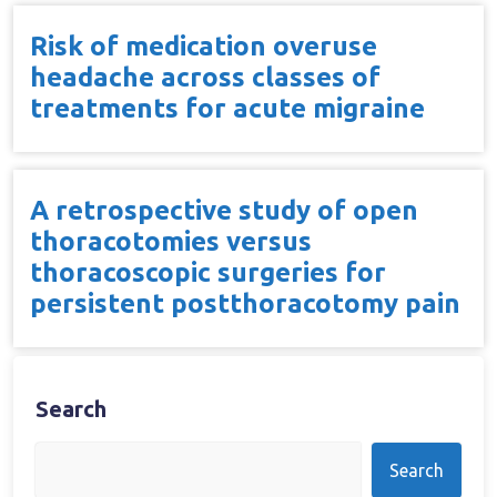
Risk of medication overuse
headache across classes of
treatments for acute migraine
A retrospective study of open
thoracotomies versus
thoracoscopic surgeries for
persistent postthoracotomy pain
Search
Search