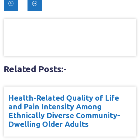
Post
navigation
Related Posts:-
Health-Related Quality of Life
and Pain Intensity Among
Ethnically Diverse Community-
Dwelling Older Adults