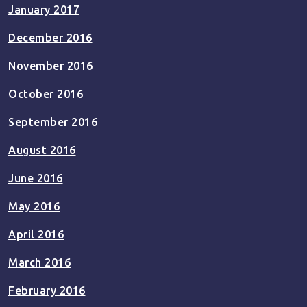
January 2017
December 2016
November 2016
October 2016
September 2016
August 2016
June 2016
May 2016
April 2016
March 2016
February 2016