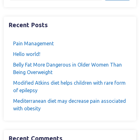
Recent Posts
Pain Management
Hello world!
Belly Fat More Dangerous in Older Women Than
Being Overweight
Modified Atkins diet helps children with rare form
of epilepsy
Mediterranean diet may decrease pain associated
with obesity
Recent Comments