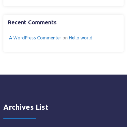
Recent Comments
A WordPress Commenter
on
Hello world!
Archives List