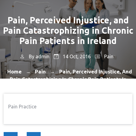
Pain, Perceived Injustice, and
Pain Catastrophizing in Chronic
Pain Patients in Ireland
By
admin
14 Oct, 2016
Pain
Home
Pain
Pain, Perceived Injustice, And
→
→
Pain Catastrophizing In Chronic Pain Patients In
Ireland
Pain Practice