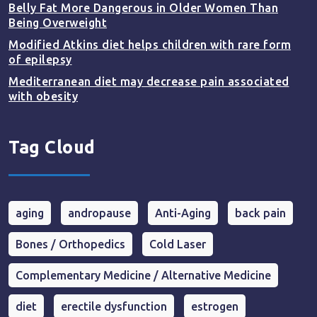
Belly Fat More Dangerous in Older Women Than
Being Overweight
Modified Atkins diet helps children with rare form
of epilepsy
Mediterranean diet may decrease pain associated
with obesity
Tag Cloud
aging
andropause
Anti-Aging
back pain
Bones / Orthopedics
Cold Laser
Complementary Medicine / Alternative Medicine
diet
erectile dysfunction
estrogen