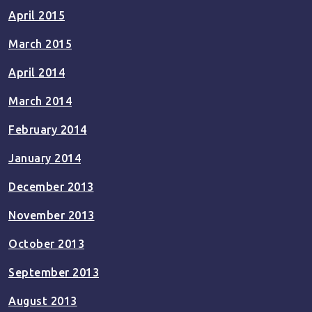
April 2015
March 2015
April 2014
March 2014
February 2014
January 2014
December 2013
November 2013
October 2013
September 2013
August 2013