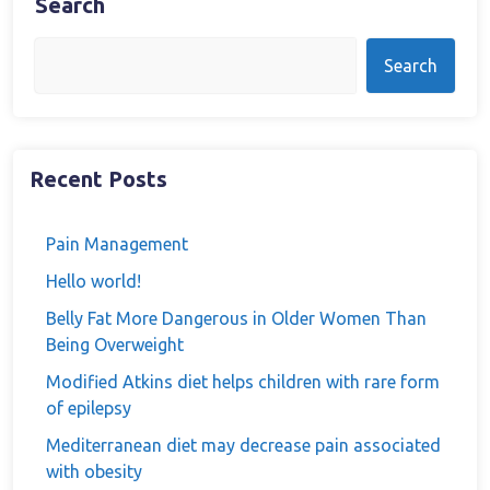
Search
Search
Recent Posts
Pain Management
Hello world!
Belly Fat More Dangerous in Older Women Than
Being Overweight
Modified Atkins diet helps children with rare form
of epilepsy
Mediterranean diet may decrease pain associated
with obesity