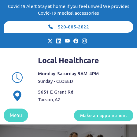
Skip
Covid 19 Alert Stay at home if you feel unwell We provides
to
Covid-19 medical accessories
content
520-885-2822
Local Healthcare
Monday-Saturday 9AM-4PM
Sunday - CLOSED
5651 E Grant Rd
Tucson, AZ
Menu
Make an appointment