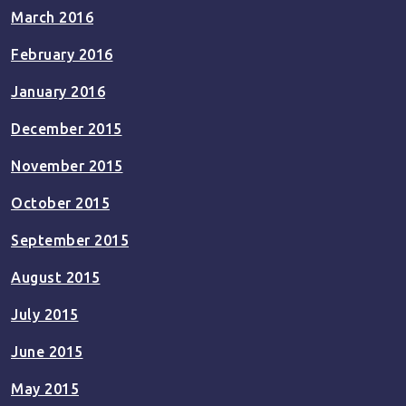
March 2016
February 2016
January 2016
December 2015
November 2015
October 2015
September 2015
August 2015
July 2015
June 2015
May 2015