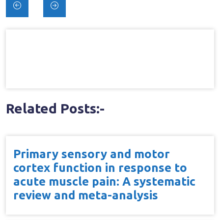
Post
navigation
Related Posts:-
Primary sensory and motor
cortex function in response to
acute muscle pain: A systematic
review and meta-analysis