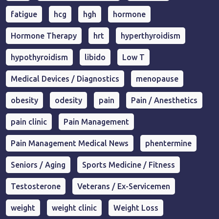
fatigue
hcg
hgh
hormone
Hormone Therapy
hrt
hyperthyroidism
hypothyroidism
libido
Low T
Medical Devices / Diagnostics
menopause
obesity
odesity
pain
Pain / Anesthetics
pain clinic
Pain Management
Pain Management Medical News
phentermine
Seniors / Aging
Sports Medicine / Fitness
Testosterone
Veterans / Ex-Servicemen
weight
weight clinic
Weight Loss