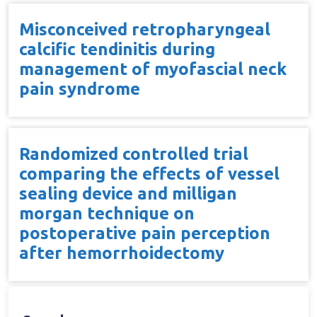
Misconceived retropharyngeal
calcific tendinitis during
management of myofascial neck
pain syndrome
Randomized controlled trial
comparing the effects of vessel
sealing device and milligan
morgan technique on
postoperative pain perception
after hemorrhoidectomy