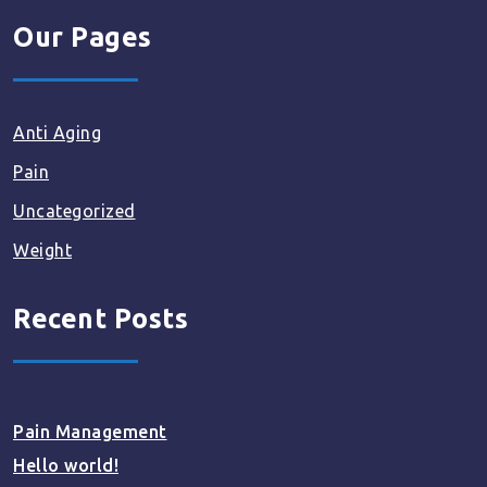
Our Pages
Anti Aging
Pain
Uncategorized
Weight
Recent Posts
Pain Management
Hello world!