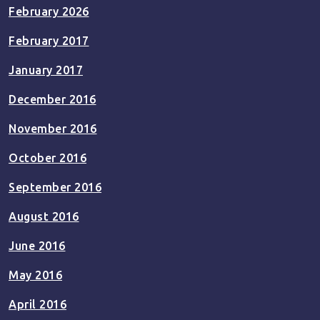
February 2026
February 2017
January 2017
December 2016
November 2016
October 2016
September 2016
August 2016
June 2016
May 2016
April 2016