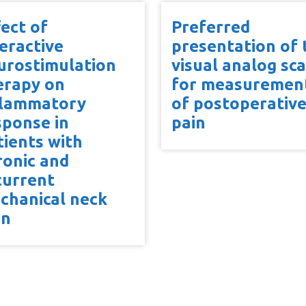
fect of
Preferred
teractive
presentation of 
urostimulation
visual analog sca
erapy on
for measuremen
flammatory
of postoperativ
sponse in
pain
tients with
ronic and
current
chanical neck
in