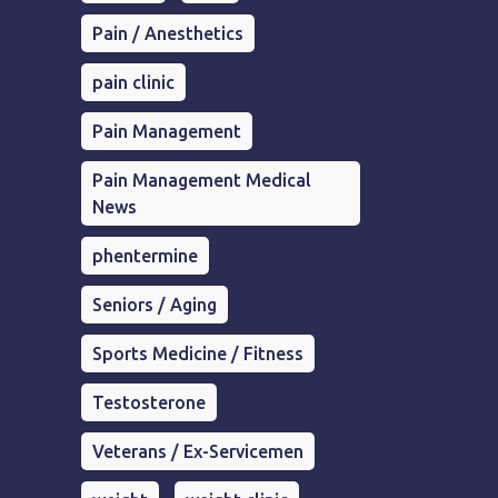
Pain / Anesthetics
pain clinic
Pain Management
Pain Management Medical
News
phentermine
Seniors / Aging
Sports Medicine / Fitness
Testosterone
Veterans / Ex-Servicemen