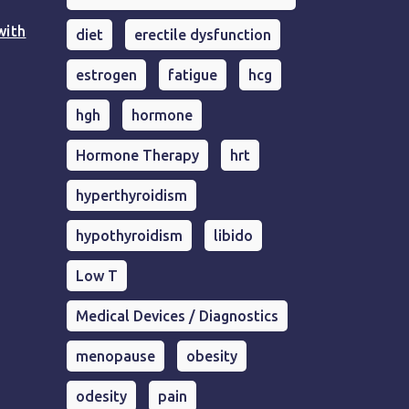
with
diet
erectile dysfunction
estrogen
fatigue
hcg
hgh
hormone
Hormone Therapy
hrt
hyperthyroidism
hypothyroidism
libido
Low T
Medical Devices / Diagnostics
menopause
obesity
odesity
pain