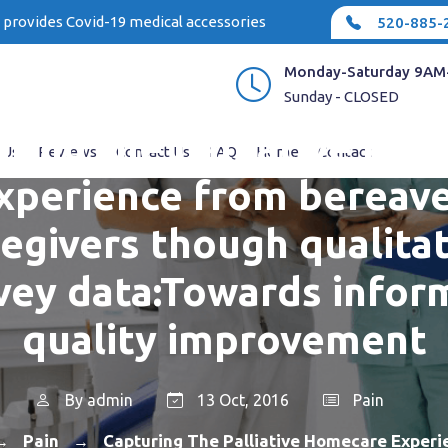
e provides Covid-19 medical accessories
520-885-
Monday-Saturday 9AM
Sunday - CLOSED
ring the palliative ho
 Us
Reviews
Contact Us
FAQ
Home
Contact
xperience from bereav
regivers though qualitat
vey data:Towards infor
quality improvement
By
admin
13 Oct, 2016
Pain
Pain
Capturing The Palliative Homecare Exper
→
→