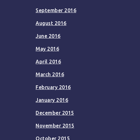
September 2016
August 2016
June 2016
May 2016
April 2016
March 2016
February 2016
January 2016
December 2015
November 2015
October 2015