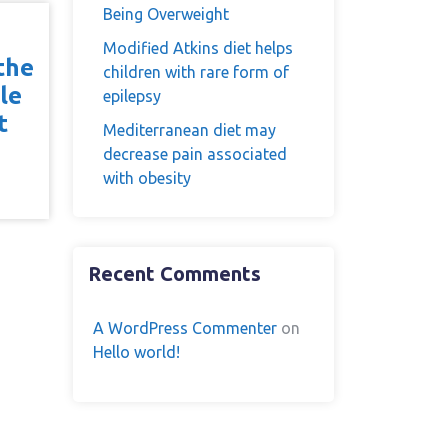
Being Overweight
Modified Atkins diet helps
the
children with rare form of
le
epilepsy
t
Mediterranean diet may
e
decrease pain associated
with obesity
Recent Comments
A WordPress Commenter
on
Hello world!