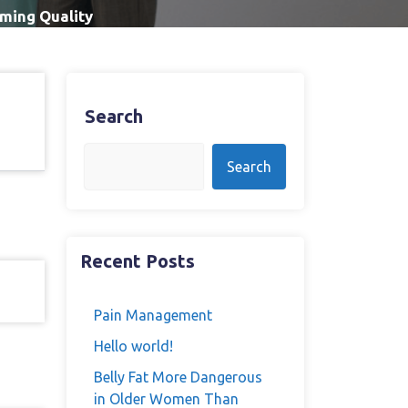
ming Quality
Search
Search
Recent Posts
Pain Management
Hello world!
Belly Fat More Dangerous
in Older Women Than