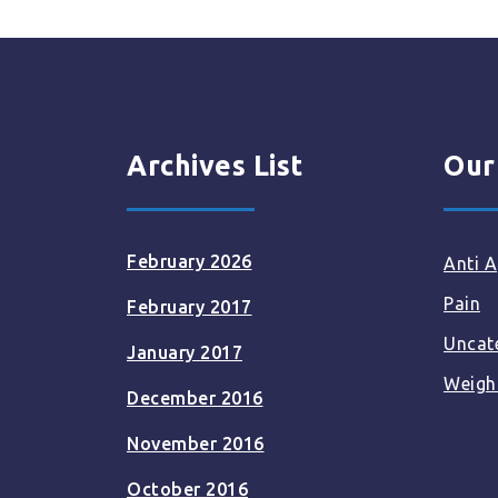
Archives List
Our
February 2026
Anti A
Pain
February 2017
Uncat
January 2017
Weigh
December 2016
November 2016
October 2016