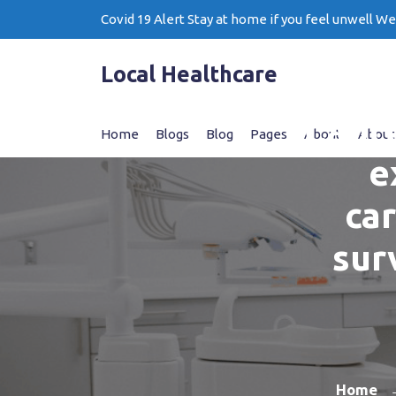
Skip
Covid 19 Alert Stay at home if you feel unwell W
to
content
Local Healthcare
Captu
Home
Blogs
Blog
Pages
About
About
e
ca
sur
Home