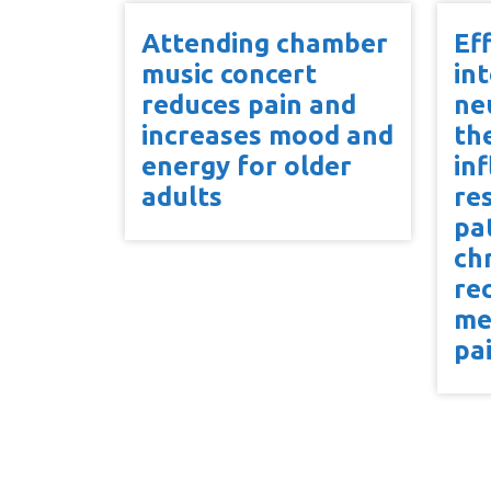
Attending chamber
Ef
music concert
in
reduces pain and
ne
increases mood and
th
energy for older
in
adults
re
pa
ch
re
me
pa