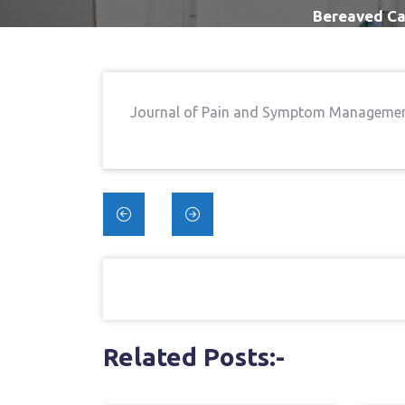
Bereaved Ca
Journal of Pain and Symptom Manageme
Post
navigation
Related Posts:-