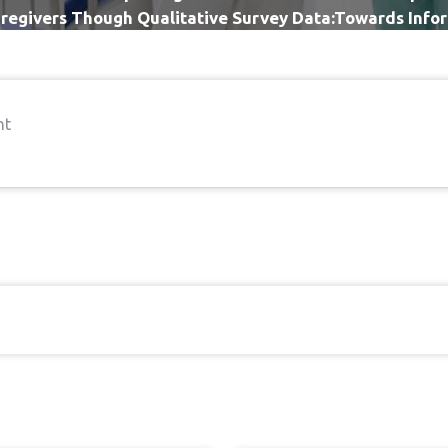
regivers Though Qualitative Survey Data:Towards Infor
Improvement
nt