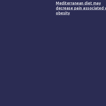
Mediterranean diet may
decrease pain associated 
obesity