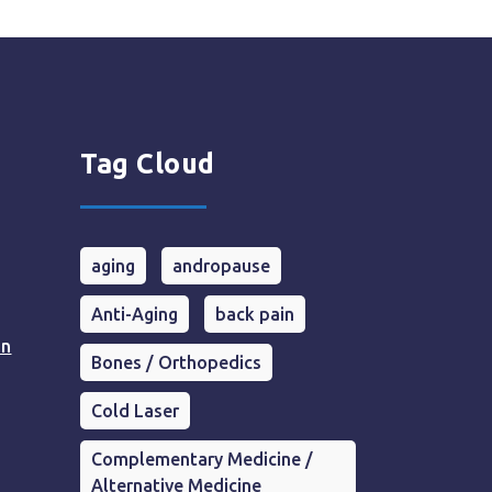
Tag Cloud
aging
andropause
Anti-Aging
back pain
in
Bones / Orthopedics
Cold Laser
Complementary Medicine /
Alternative Medicine