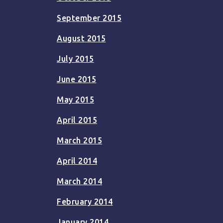
September 2015
August 2015
July 2015
June 2015
May 2015
April 2015
March 2015
April 2014
March 2014
February 2014
January 2014