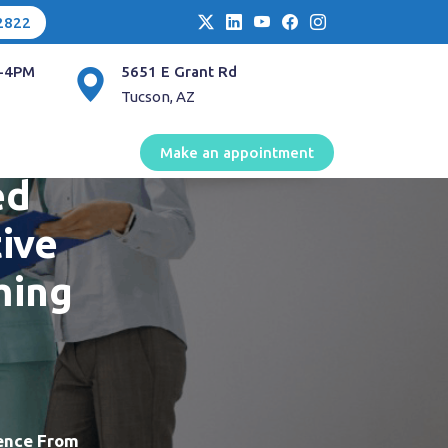
2822
-4PM
5651 E Grant Rd
Tucson, AZ
mecare
Make an appointment
ed
ive
ming
ience From