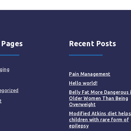
 Pages
Recent Posts
ging
Pain Management
Hello world!
egorized
Belly Fat More Dangerous 
Older Women Than Being
t
Overweight
Modified Atkins diet helps
children with rare form of
epilepsy