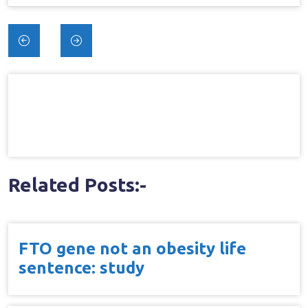
Post
navigation
Related Posts:-
FTO gene not an obesity life
sentence: study