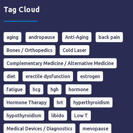
Tag Cloud
aging
andropause
Anti-Aging
back pain
Bones / Orthopedics
Cold Laser
Complementary Medicine / Alternative Medicine
diet
erectile dysfunction
estrogen
fatigue
hcg
hgh
hormone
Hormone Therapy
hrt
hyperthyroidism
hypothyroidism
libido
Low T
Medical Devices / Diagnostics
menopause