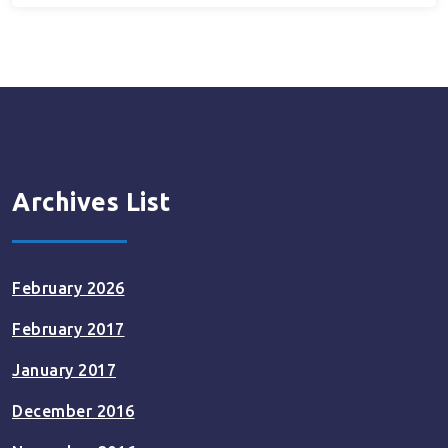
Archives List
February 2026
February 2017
January 2017
December 2016