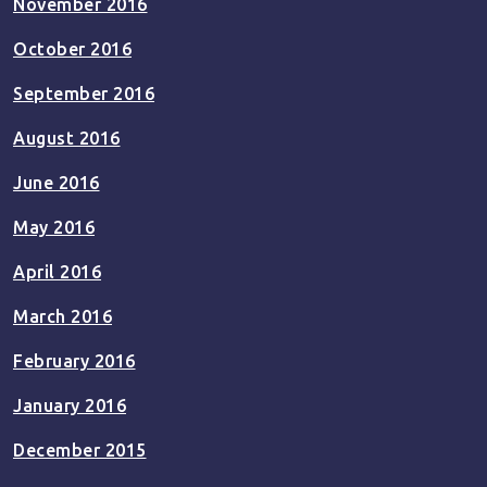
November 2016
October 2016
September 2016
August 2016
June 2016
May 2016
April 2016
March 2016
February 2016
January 2016
December 2015