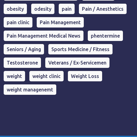
obesity
odesity
pain
Pain / Anesthetics
pain clinic
Pain Management
Pain Management Medical News
phentermine
Seniors / Aging
Sports Medicine / Fitness
Testosterone
Veterans / Ex-Servicemen
weight
weight clinic
Weight Loss
weight managenemt