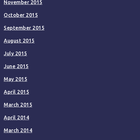
November 2015
October 2015
September 2015
August 2015
July 2015
June 2015
May 2015
April 2015
March 2015
April 2014
March 2014