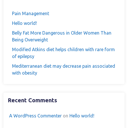
Pain Management
Hello world!
Belly Fat More Dangerous in Older Women Than
Being Overweight
Modified Atkins diet helps children with rare form
of epilepsy
Mediterranean diet may decrease pain associated
with obesity
Recent Comments
A WordPress Commenter
on
Hello world!