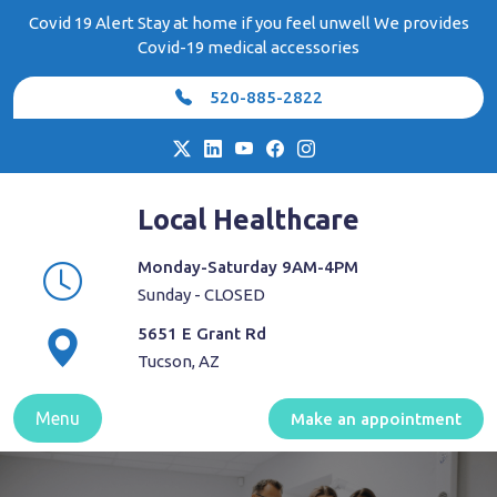
Skip
Covid 19 Alert Stay at home if you feel unwell We provides
to
Covid-19 medical accessories
content
520-885-2822
Local Healthcare
Monday-Saturday 9AM-4PM
Sunday - CLOSED
5651 E Grant Rd
Tucson, AZ
Menu
Make an appointment