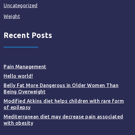
Uncategorized
Weight
Recent Posts
Pain Management
Hello world!
Belly Fat More Dangerous in Older Women Than
Being Overweight
Modified Atkins diet helps children with rare form
of epilepsy
Mediterranean diet may decrease pain associated
with obesity