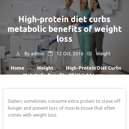
High-protein diet curbs
metabolic benefits of weight
loss
By
admin
12 Oct, 2016
Weight
Home
Weight
High-Protein Diet Curbs
→
→
Metabolic Benefits Of Weight Loss
Dieters sometimes consume extra protein to stave off
hunger and prevent loss of muscle tissue that often
comes with weight loss.