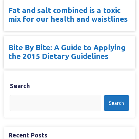
Fat and salt combined is a toxic
mix for our health and waistlines
Bite By Bite: A Guide to Applying
the 2015 Dietary Guidelines
Search
Search
Recent Posts