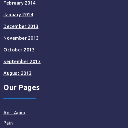
February 2014
January 2014
December 2013
November 2013
October 2013
September 2013
August 2013
Our Pages
Anti Aging
Pain