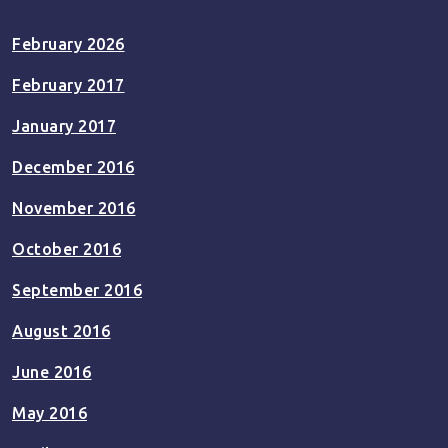
February 2026
February 2017
January 2017
December 2016
November 2016
October 2016
September 2016
August 2016
June 2016
May 2016