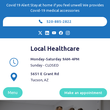
Skip
Covid 19 Alert Stay at home if you feel unwell We provides
to
Covid-19 medical accessories
content
520-885-2822
Local Healthcare
Monday-Saturday 9AM-4PM
Sunday - CLOSED
5651 E Grant Rd
Tucson, AZ
Menu
Make an appointment