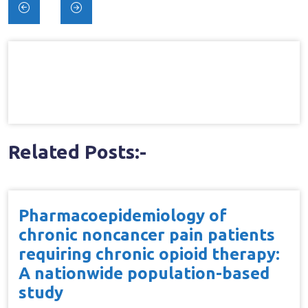
Post
navigation
Related Posts:-
Pharmacoepidemiology of
chronic noncancer pain patients
requiring chronic opioid therapy:
A nationwide population-based
study