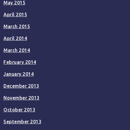
May 2015
April 2015
March 2015
April 2014
March 2014
February 2014
January 2014
December 2013
November 2013
October 2013
September 2013