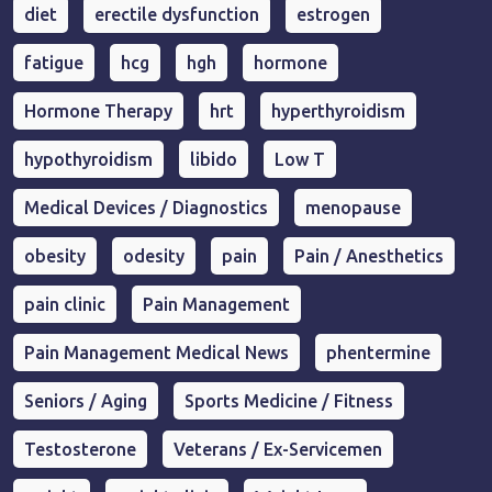
diet
erectile dysfunction
estrogen
fatigue
hcg
hgh
hormone
Hormone Therapy
hrt
hyperthyroidism
hypothyroidism
libido
Low T
Medical Devices / Diagnostics
menopause
obesity
odesity
pain
Pain / Anesthetics
pain clinic
Pain Management
Pain Management Medical News
phentermine
Seniors / Aging
Sports Medicine / Fitness
Testosterone
Veterans / Ex-Servicemen