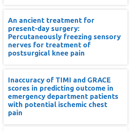
An ancient treatment for
present-day surgery:
Percutaneously freezing sensory
nerves for treatment of
postsurgical knee pain
Inaccuracy of TIMI and GRACE
scores in predicting outcome in
emergency department patients
with potential ischemic chest
pain