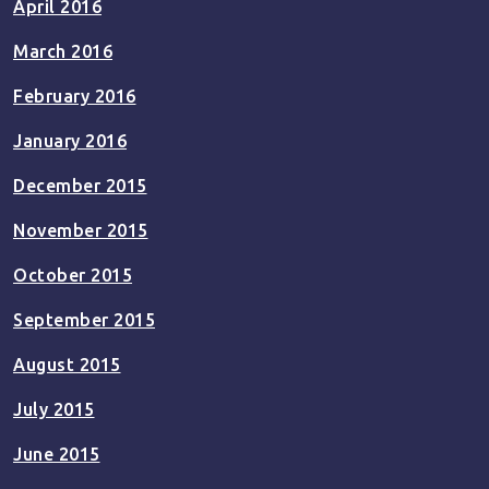
April 2016
March 2016
February 2016
January 2016
December 2015
November 2015
October 2015
September 2015
August 2015
July 2015
June 2015