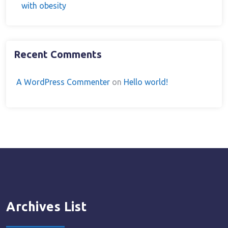
with obesity
Recent Comments
A WordPress Commenter
on
Hello world!
Archives List