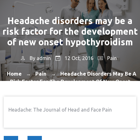
Headache disorders may be a
risk factor for the development
of new onset hypothyroidism
By
admin
12 Oct, 2016
Pain
Home
Pain
Headache Disorders May Be A
→
→
Risk Factor For The Development Of New Onset
Hypothyroidism
Headache: The Journal of Head and Face Pain