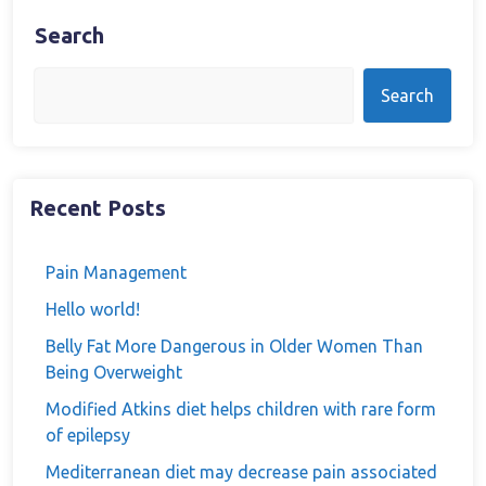
Search
Search
Recent Posts
Pain Management
Hello world!
Belly Fat More Dangerous in Older Women Than
Being Overweight
Modified Atkins diet helps children with rare form
of epilepsy
Mediterranean diet may decrease pain associated