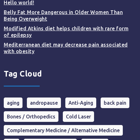
Hello world!
Belly Fat More Dangerous in Older Women Than
Being Overweight
Modified Atkins diet helps children with rare form
of epilepsy
Mediterranean diet may decrease pain associated
with obesity
Tag Cloud
aging
andropause
Anti-Aging
back pain
Bones / Orthopedics
Cold Laser
Complementary Medicine / Alternative Medicine