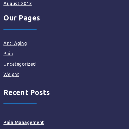
August 2013
Our Pages
Anti Aging
Pain
Uncategorized
Weight
Recent Posts
Pain Management