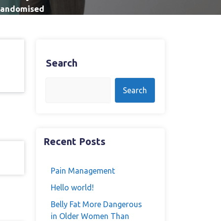
 Randomised
Search
Search
Recent Posts
Pain Management
Hello world!
Belly Fat More Dangerous
in Older Women Than