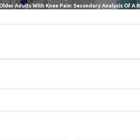
n Older Adults With Knee Pain: Secondary Analysis Of A
Controlled Trial