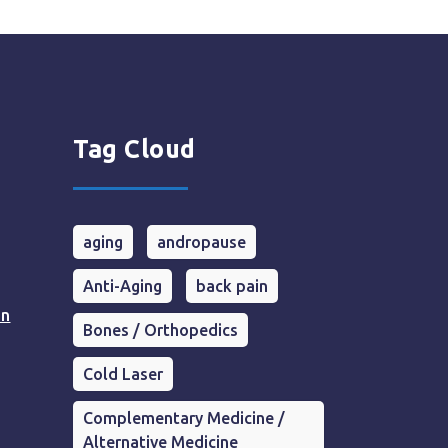
Tag Cloud
aging
andropause
Anti-Aging
back pain
in
Bones / Orthopedics
Cold Laser
Complementary Medicine /
Alternative Medicine