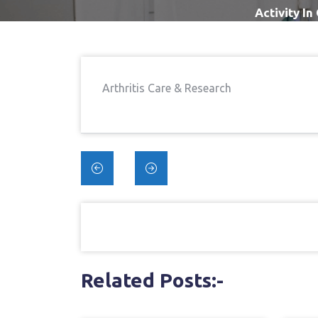
Activity I
Arthritis Care & Research
Post
navigation
Related Posts:-