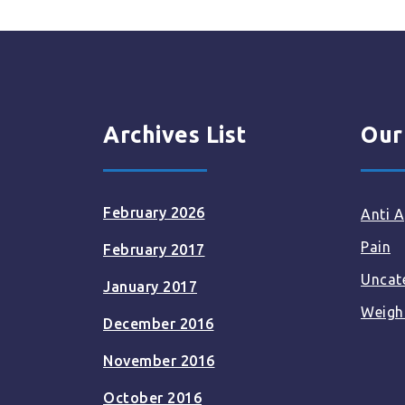
Archives List
Our
February 2026
Anti A
Pain
February 2017
Uncat
January 2017
Weigh
December 2016
November 2016
October 2016