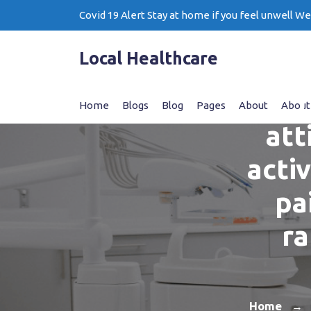
Skip
Covid 19 Alert Stay at home if you feel unwell W
to
content
Local Healthcare
T
Home
Blogs
Blog
Pages
About
About
att
acti
pa
ra
Home
→