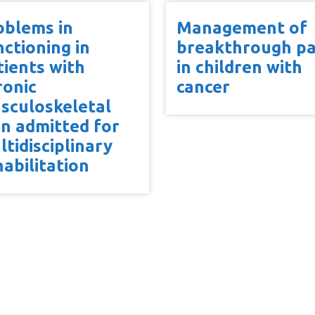
oblems in
Management of
nctioning in
breakthrough pa
tients with
in children with
ronic
cancer
sculoskeletal
in admitted for
ltidisciplinary
habilitation