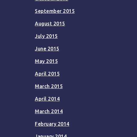
September 2015
August 2015
July 2015
June 2015
May 2015
April 2015
March 2015
April 2014
March 2014
February 2014
January 2014