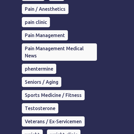
Pain / Anesthetics
pain clinic
Pain Management
Pain Management Medical
News
phentermine
Seniors / Aging
Sports Medicine / Fitness
Testosterone
Veterans / Ex-Servicemen