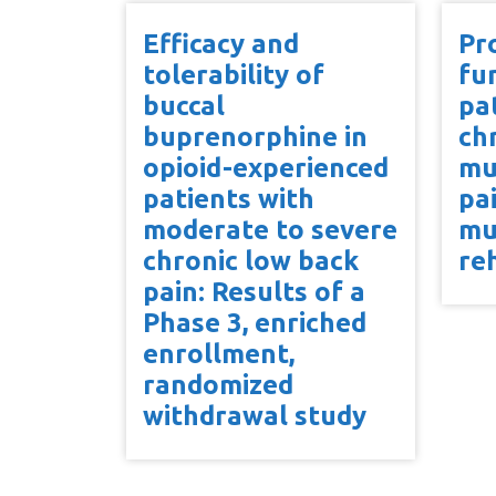
Efficacy and
Pr
tolerability of
fu
buccal
pa
buprenorphine in
ch
opioid-experienced
mu
patients with
pa
moderate to severe
mu
chronic low back
re
pain: Results of a
Phase 3, enriched
enrollment,
randomized
withdrawal study