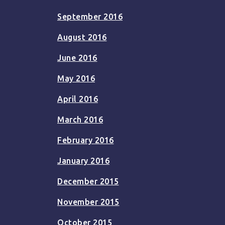
September 2016
August 2016
June 2016
May 2016
April 2016
March 2016
February 2016
January 2016
December 2015
November 2015
October 2015