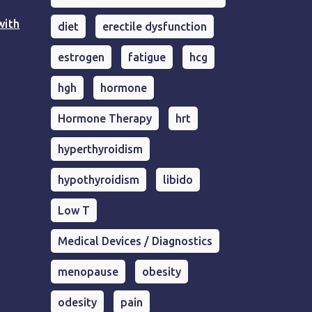
with
diet
erectile dysfunction
estrogen
fatigue
hcg
hgh
hormone
Hormone Therapy
hrt
hyperthyroidism
hypothyroidism
libido
Low T
Medical Devices / Diagnostics
menopause
obesity
odesity
pain