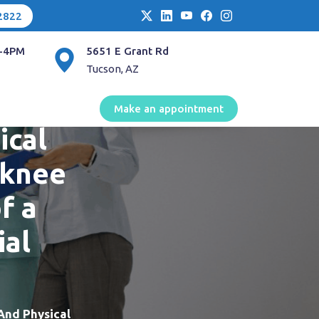
2822
-4PM
5651 E Grant Rd
Tucson, AZ
en
Make an appointment
ical
 knee
f a
ial
And Physical