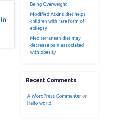
Being Overweight
Modified Atkins diet helps
in
children with rare form of
epilepsy
Mediterranean diet may
decrease pain associated
with obesity
Recent Comments
A WordPress Commenter
on
Hello world!