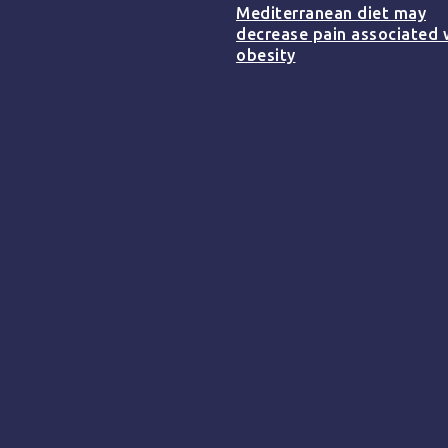
Mediterranean diet may
decrease pain associated 
obesity