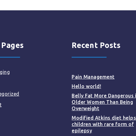
 Pages
Recent Posts
ging
Pain Management
Hello world!
egorized
Belly Fat More Dangerous 
Older Women Than Being
t
Overweight
Modified Atkins diet helps
children with rare form of
epilepsy