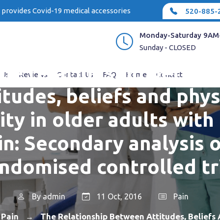
e provides Covid-19 medical accessories
520-885-
Monday-Saturday 9AM
Sunday - CLOSED
he relationship betwe
 Us
Reviews
Contact Us
FAQ
Home
Contact
itudes, beliefs and phys
vity in older adults with
in: Secondary analysis o
ndomised controlled tr
By
admin
11 Oct, 2016
Pain
Pain
The Relationship Between Attitudes, Beliefs 
→