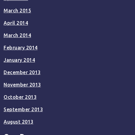
March 2015
April 2014
March 2014
February 2014
January 2014
December 2013
November 2013
October 2013
September 2013
August 2013