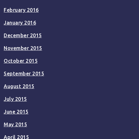
February 2016
January 2016
December 2015
November 2015
October 2015
September 2015
August 2015
July 2015
June 2015
May 2015
April 2015