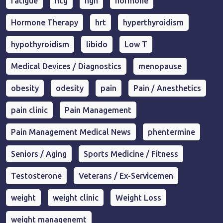
fatigue
hcg
hgh
hormone
Hormone Therapy
hrt
hyperthyroidism
hypothyroidism
libido
Low T
Medical Devices / Diagnostics
menopause
obesity
odesity
pain
Pain / Anesthetics
pain clinic
Pain Management
Pain Management Medical News
phentermine
Seniors / Aging
Sports Medicine / Fitness
Testosterone
Veterans / Ex-Servicemen
weight
weight clinic
Weight Loss
weight managenemt