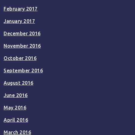
February 2017
January 2017
December 2016
November 2016
October 2016
September 2016
August 2016
June 2016
May 2016
April 2016
March 2016