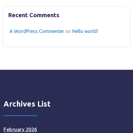
Recent Comments
A WordPress Commenter
on
Hello world!
Archives List
February 2026