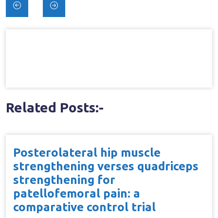
Post
navigation
Related Posts:-
Posterolateral hip muscle
strengthening verses quadriceps
strengthening for
patellofemoral pain: a
comparative control trial