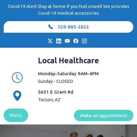
Skip
Covid 19 Alert Stay at home if you feel unwell We provides
to
Covid-19 medical accessories
content
520-885-2822
Local Healthcare
Monday-Saturday 9AM-4PM
Sunday - CLOSED
5651 E Grant Rd
Tucson, AZ
Menu
Make an appointment