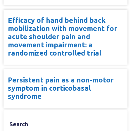
Efficacy of hand behind back
mobilization with movement for
acute shoulder pain and
movement impairment: a
randomized controlled trial
Persistent pain as a non-motor
symptom in corticobasal
syndrome
Search