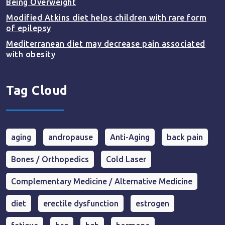
Being Overweight
Modified Atkins diet helps children with rare form
of epilepsy
Mediterranean diet may decrease pain associated
with obesity
Tag Cloud
aging
andropause
Anti-Aging
back pain
Bones / Orthopedics
Cold Laser
Complementary Medicine / Alternative Medicine
diet
erectile dysfunction
estrogen