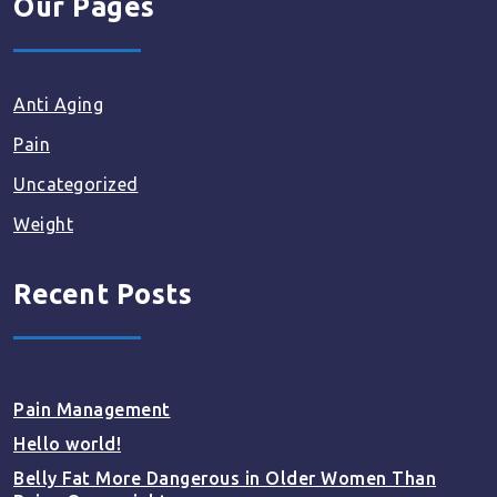
Our Pages
Anti Aging
Pain
Uncategorized
Weight
Recent Posts
Pain Management
Hello world!
Belly Fat More Dangerous in Older Women Than