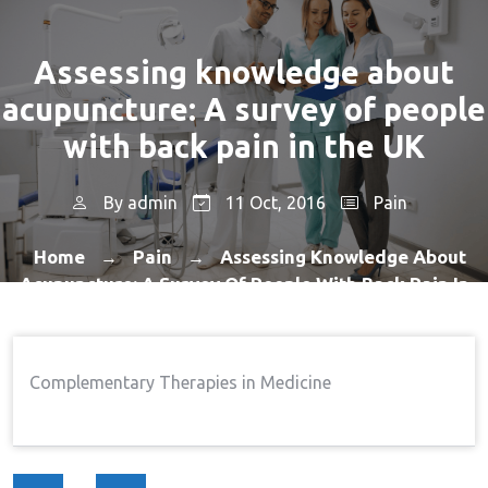
Assessing knowledge about
acupuncture: A survey of people
with back pain in the UK
By
admin
11 Oct, 2016
Pain
Home
Pain
Assessing Knowledge About
→
→
Acupuncture: A Survey Of People With Back Pain In
The UK
Complementary Therapies in Medicine