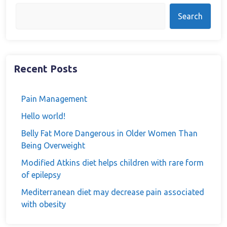
Search
Recent Posts
Pain Management
Hello world!
Belly Fat More Dangerous in Older Women Than
Being Overweight
Modified Atkins diet helps children with rare form
of epilepsy
Mediterranean diet may decrease pain associated
with obesity