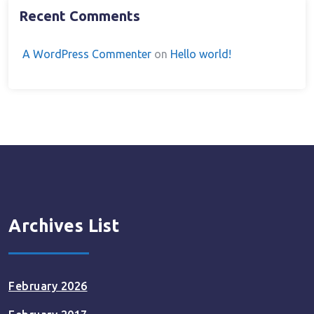
Recent Comments
A WordPress Commenter
on
Hello world!
Archives List
February 2026