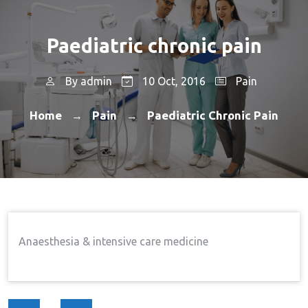
Paediatric chronic pain
By
admin
10 Oct, 2016
Pain
Home
Pain
Paediatric Chronic Pain
→
→
Anaesthesia & intensive care medicine