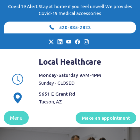
Skip
Covid 19 Alert Stay at home if you feel unwell We provides
to
Covid-19 medical accessories
content
520-885-2822
Local Healthcare
Monday-Saturday 9AM-4PM
Sunday - CLOSED
5651 E Grant Rd
Tucson, AZ
Menu
Make an appointment