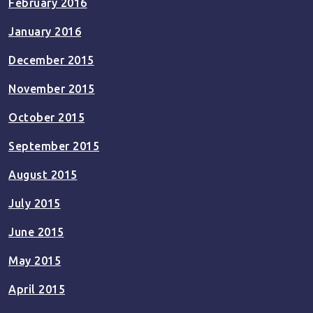
February 2016
January 2016
December 2015
November 2015
October 2015
September 2015
August 2015
July 2015
June 2015
May 2015
April 2015