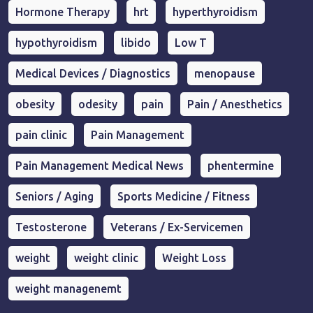
Hormone Therapy
hrt
hyperthyroidism
hypothyroidism
libido
Low T
Medical Devices / Diagnostics
menopause
obesity
odesity
pain
Pain / Anesthetics
pain clinic
Pain Management
Pain Management Medical News
phentermine
Seniors / Aging
Sports Medicine / Fitness
Testosterone
Veterans / Ex-Servicemen
weight
weight clinic
Weight Loss
weight managenemt