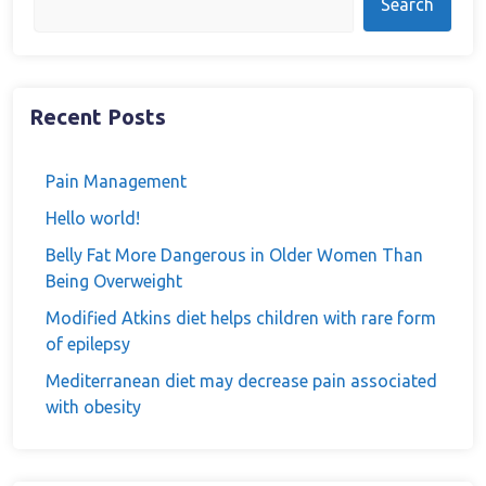
Search
Recent Posts
Pain Management
Hello world!
Belly Fat More Dangerous in Older Women Than
Being Overweight
Modified Atkins diet helps children with rare form
of epilepsy
Mediterranean diet may decrease pain associated
with obesity