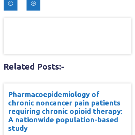
Post
navigation
Related Posts:-
Pharmacoepidemiology of
chronic noncancer pain patients
requiring chronic opioid therapy:
A nationwide population-based
study