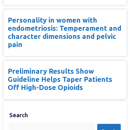
Personality in women with
endometriosis: Temperament and
character dimensions and pelvic
pain
Preliminary Results Show
Guideline Helps Taper Patients
Off High-Dose Opioids
Search