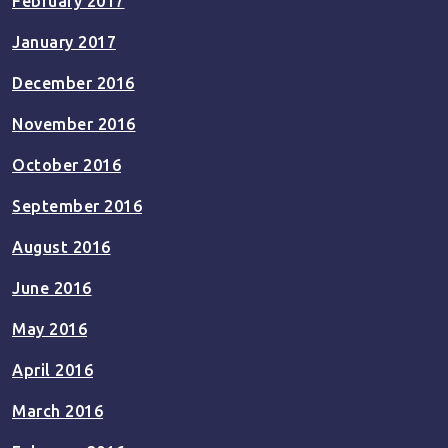
February 2017
January 2017
December 2016
November 2016
October 2016
September 2016
August 2016
June 2016
May 2016
April 2016
March 2016