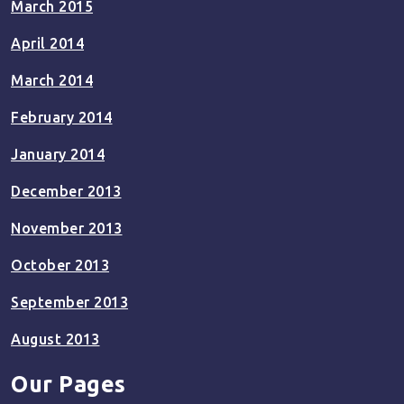
March 2015
April 2014
March 2014
February 2014
January 2014
December 2013
November 2013
October 2013
September 2013
August 2013
Our Pages