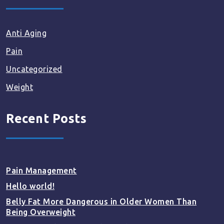
Anti Aging
Pain
Uncategorized
Weight
Recent Posts
Pain Management
Hello world!
Belly Fat More Dangerous in Older Women Than
Being Overweight