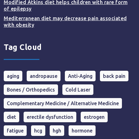
Modified Atkins diet helps children with rare form
of epilepsy
Mediterranean diet may decrease pain associated
with obesity
Tag Cloud
aging
andropause
Anti-Aging
back pain
Bones / Orthopedics
Cold Laser
Complementary Medicine / Alternative Medicine
diet
erectile dysfunction
estrogen
fatigue
hcg
hgh
hormone