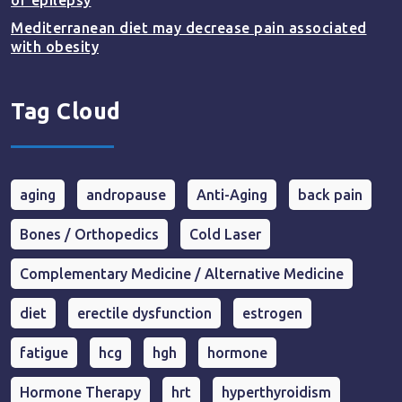
of epilepsy
Mediterranean diet may decrease pain associated
with obesity
Tag Cloud
aging
andropause
Anti-Aging
back pain
Bones / Orthopedics
Cold Laser
Complementary Medicine / Alternative Medicine
diet
erectile dysfunction
estrogen
fatigue
hcg
hgh
hormone
Hormone Therapy
hrt
hyperthyroidism