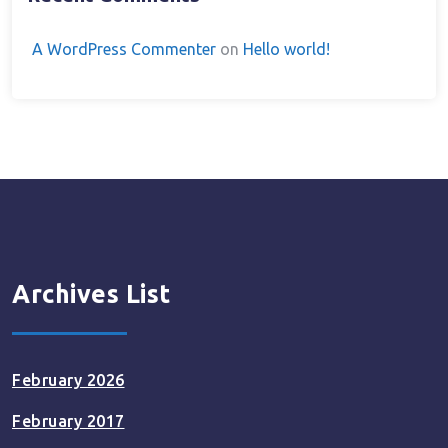
A WordPress Commenter
on
Hello world!
Archives List
February 2026
February 2017