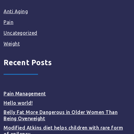
Anti Aging
Pain
Uncategorized
Weight
Recent Posts
Pain Management
Hello world!
Belly Fat More Dangerous in Older Women Than
Being Overweight
Modified Atkins diet helps children with rare form