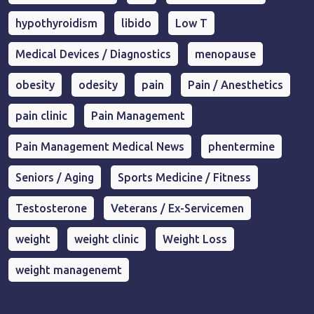
hypothyroidism
libido
Low T
Medical Devices / Diagnostics
menopause
obesity
odesity
pain
Pain / Anesthetics
pain clinic
Pain Management
Pain Management Medical News
phentermine
Seniors / Aging
Sports Medicine / Fitness
Testosterone
Veterans / Ex-Servicemen
weight
weight clinic
Weight Loss
weight managenemt