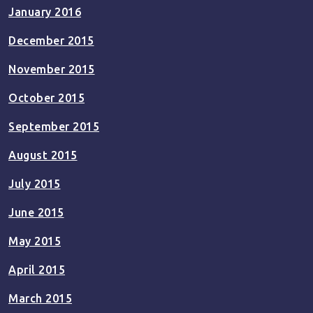
January 2016
December 2015
November 2015
October 2015
September 2015
August 2015
July 2015
June 2015
May 2015
April 2015
March 2015