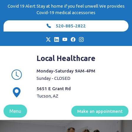
Skip
Covid 19 Alert Stay at home if you feel unwell We provides
to
Covid-19 medical accessories
content
520-885-2822
Local Healthcare
Monday-Saturday 9AM-4PM
Sunday - CLOSED
5651 E Grant Rd
Tucson, AZ
Menu
Make an appointment