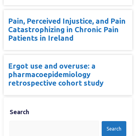
Pain, Perceived Injustice, and Pain
Catastrophizing in Chronic Pain
Patients in Ireland
Ergot use and overuse: a
pharmacoepidemiology
retrospective cohort study
Search
Search