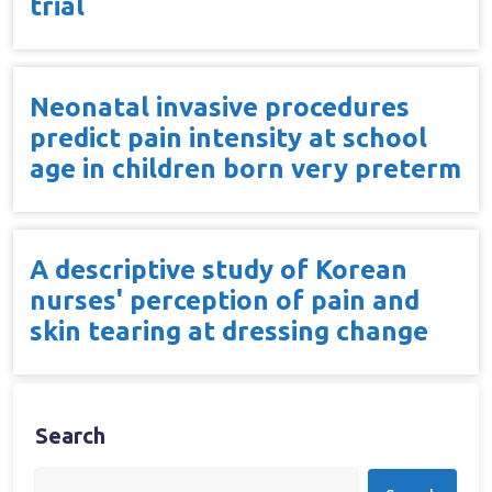
trial
Neonatal invasive procedures
predict pain intensity at school
age in children born very preterm
A descriptive study of Korean
nurses' perception of pain and
skin tearing at dressing change
Search