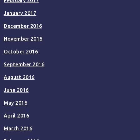
February 2017
January 2017
December 2016
November 2016
October 2016
September 2016
August 2016
June 2016
May 2016
April 2016
March 2016