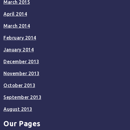
March 2015
April 2014
March 2014
February 2014
January 2014
December 2013
November 2013
October 2013
September 2013
August 2013
Our Pages