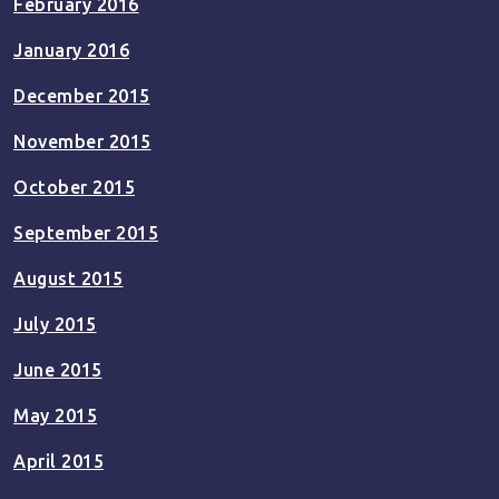
February 2016
January 2016
December 2015
November 2015
October 2015
September 2015
August 2015
July 2015
June 2015
May 2015
April 2015