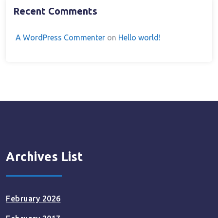
Recent Comments
A WordPress Commenter
on
Hello world!
Archives List
February 2026