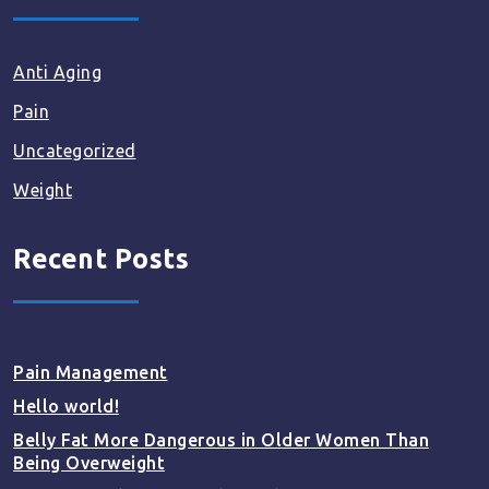
Anti Aging
Pain
Uncategorized
Weight
Recent Posts
Pain Management
Hello world!
Belly Fat More Dangerous in Older Women Than
Being Overweight