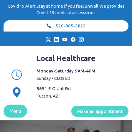
Skip
Covid 19 Alert Stay at home if you feel unwell We provides
to
Covid-19 medical accessories
content
520-885-2822
Local Healthcare
Monday-Saturday 9AM-4PM
Sunday - CLOSED
5651 E Grant Rd
Tucson, AZ
Menu
Make an appointment