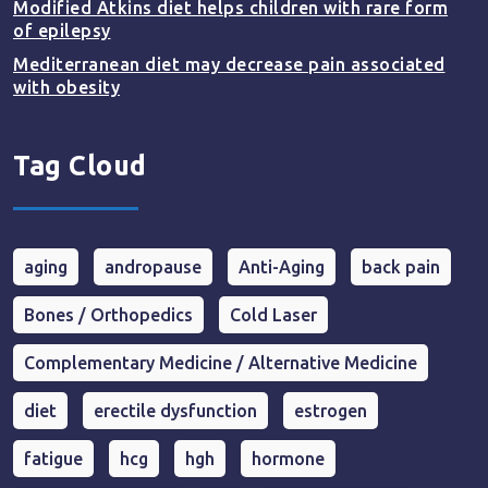
Modified Atkins diet helps children with rare form
of epilepsy
Mediterranean diet may decrease pain associated
with obesity
Tag Cloud
aging
andropause
Anti-Aging
back pain
Bones / Orthopedics
Cold Laser
Complementary Medicine / Alternative Medicine
diet
erectile dysfunction
estrogen
fatigue
hcg
hgh
hormone