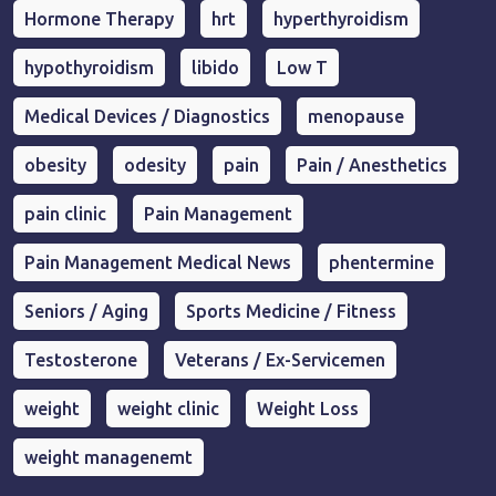
Hormone Therapy
hrt
hyperthyroidism
hypothyroidism
libido
Low T
Medical Devices / Diagnostics
menopause
obesity
odesity
pain
Pain / Anesthetics
pain clinic
Pain Management
Pain Management Medical News
phentermine
Seniors / Aging
Sports Medicine / Fitness
Testosterone
Veterans / Ex-Servicemen
weight
weight clinic
Weight Loss
weight managenemt