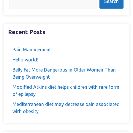
Search
Recent Posts
Pain Management
Hello world!
Belly Fat More Dangerous in Older Women Than
Being Overweight
Modified Atkins diet helps children with rare form
of epilepsy
Mediterranean diet may decrease pain associated
with obesity