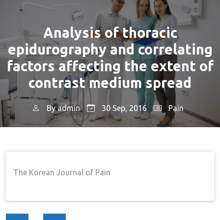
Analysis of thoracic
epidurography and correlating
factors affecting the extent of
contrast medium spread
By
admin
30 Sep, 2016
Pain
Home
Pain
Analysis Of Thoracic
→
→
Epidurography And Correlating Factors Affecting The
Extent Of Contrast Medium Spread
The Korean Journal of Pain