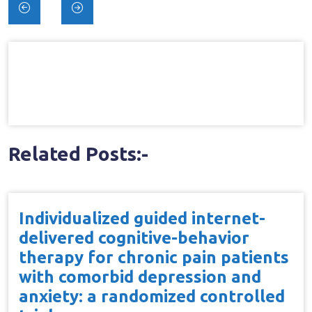
Post
navigation
Related Posts:-
Individualized guided internet-
delivered cognitive-behavior
therapy for chronic pain patients
with comorbid depression and
anxiety: a randomized controlled