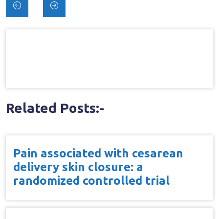
Post
navigation
Related Posts:-
Pain associated with cesarean
delivery skin closure: a
randomized controlled trial