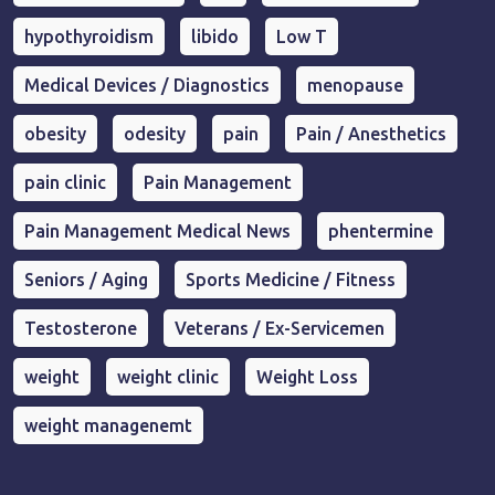
hypothyroidism
libido
Low T
Medical Devices / Diagnostics
menopause
obesity
odesity
pain
Pain / Anesthetics
pain clinic
Pain Management
Pain Management Medical News
phentermine
Seniors / Aging
Sports Medicine / Fitness
Testosterone
Veterans / Ex-Servicemen
weight
weight clinic
Weight Loss
weight managenemt