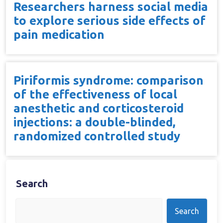
Researchers harness social media
to explore serious side effects of
pain medication
Piriformis syndrome: comparison
of the effectiveness of local
anesthetic and corticosteroid
injections: a double-blinded,
randomized controlled study
Search
Search