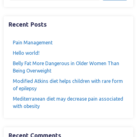
Recent Posts
Pain Management
Hello world!
Belly Fat More Dangerous in Older Women Than
Being Overweight
Modified Atkins diet helps children with rare form
of epilepsy
Mediterranean diet may decrease pain associated
with obesity
Recent Comments