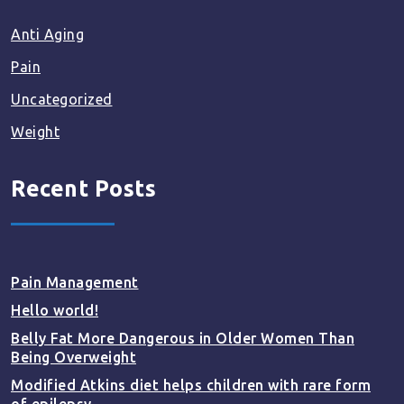
Anti Aging
Pain
Uncategorized
Weight
Recent Posts
Pain Management
Hello world!
Belly Fat More Dangerous in Older Women Than
Being Overweight
Modified Atkins diet helps children with rare form