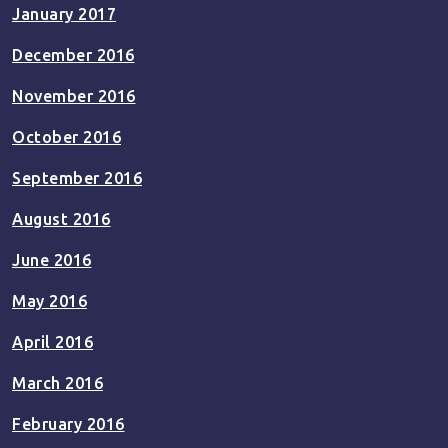
January 2017
December 2016
November 2016
October 2016
September 2016
August 2016
June 2016
May 2016
April 2016
March 2016
February 2016