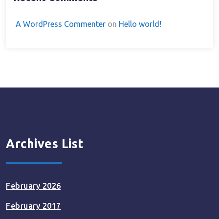
A WordPress Commenter
on
Hello world!
Archives List
February 2026
February 2017