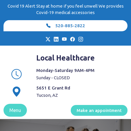
Skip
Covid 19 Alert Stay at home if you feel unwell We provides
to
Covid-19 medical accessories
content
520-885-2822
Local Healthcare
Monday-Saturday 9AM-4PM
Sunday - CLOSED
5651 E Grant Rd
Tucson, AZ
Menu
Make an appointment