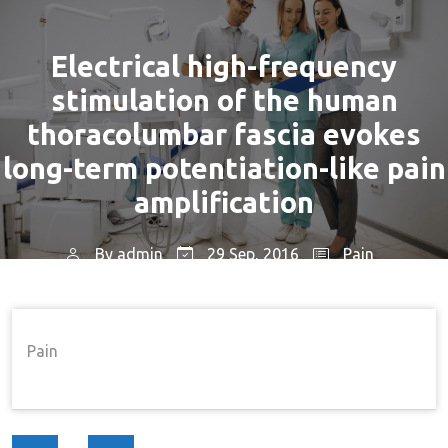
Electrical high-frequency
stimulation of the human
thoracolumbar fascia evokes
long-term potentiation-like pain
amplification
By
admin
29 Sep, 2016
Pain
Home
Pain
Electrical High-Frequency
→
→
Stimulation Of The Human Thoracolumbar Fascia
Pain
Evokes Long-Term Potentiation-Like Pain
Amplification