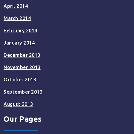
April 2014
March 2014
February 2014
January 2014
December 2013
November 2013
October 2013
September 2013
August 2013
Our Pages