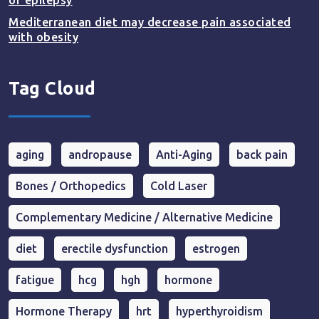
of epilepsy
Mediterranean diet may decrease pain associated
with obesity
Tag Cloud
aging
andropause
Anti-Aging
back pain
Bones / Orthopedics
Cold Laser
Complementary Medicine / Alternative Medicine
diet
erectile dysfunction
estrogen
fatigue
hcg
hgh
hormone
Hormone Therapy
hrt
hyperthyroidism