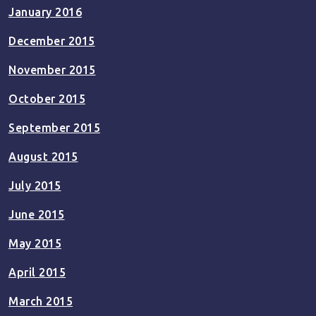
January 2016
December 2015
November 2015
October 2015
September 2015
August 2015
July 2015
June 2015
May 2015
April 2015
March 2015