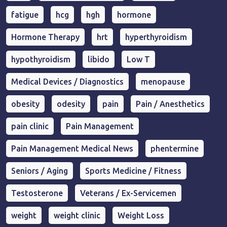
fatigue
hcg
hgh
hormone
Hormone Therapy
hrt
hyperthyroidism
hypothyroidism
libido
Low T
Medical Devices / Diagnostics
menopause
obesity
odesity
pain
Pain / Anesthetics
pain clinic
Pain Management
Pain Management Medical News
phentermine
Seniors / Aging
Sports Medicine / Fitness
Testosterone
Veterans / Ex-Servicemen
weight
weight clinic
Weight Loss