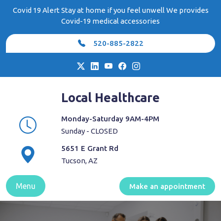
Skip
Covid 19 Alert Stay at home if you feel unwell We provides
to
Covid-19 medical accessories
content
520-885-2822
Local Healthcare
Monday-Saturday 9AM-4PM
Sunday - CLOSED
5651 E Grant Rd
Tucson, AZ
Menu
Make an appointment