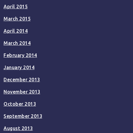
April 2015
March 2015
April 2014
March 2014
February 2014
January 2014
December 2013
November 2013
October 2013
September 2013
August 2013