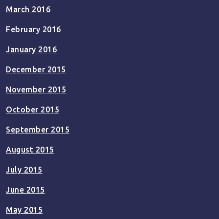
March 2016
February 2016
January 2016
December 2015
November 2015
October 2015
September 2015
August 2015
July 2015
June 2015
May 2015