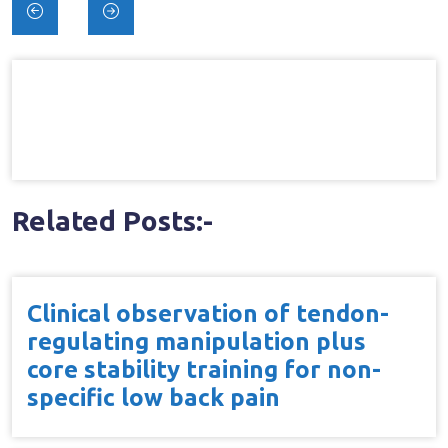
Post
navigation
Related Posts:-
Clinical observation of tendon-
regulating manipulation plus
core stability training for non-
specific low back pain