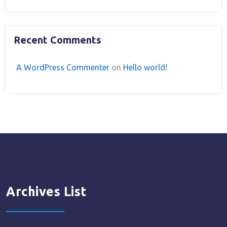
Recent Comments
A WordPress Commenter
on
Hello world!
Archives List