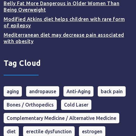
Belly Fat More Dangerous in Older Women Than
Being Overweight
Modified Atkins diet helps children with rare form
of epilepsy
Mediterranean diet may decrease pain associated
with obesity
Tag Cloud
aging
andropause
Anti-Aging
back pain
Bones / Orthopedics
Cold Laser
Complementary Medicine / Alternative Medicine
diet
erectile dysfunction
estrogen