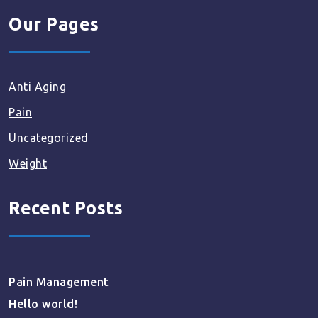
Our Pages
Anti Aging
Pain
Uncategorized
Weight
Recent Posts
Pain Management
Hello world!