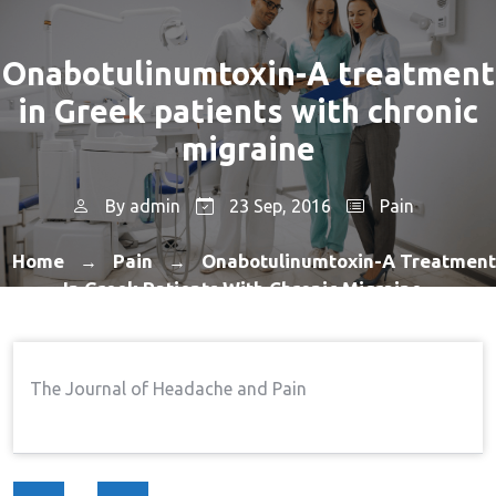
Onabotulinumtoxin-A treatment
in Greek patients with chronic
migraine
By
admin
23 Sep, 2016
Pain
Home
Pain
Onabotulinumtoxin-A Treatment
→
→
In Greek Patients With Chronic Migraine
The Journal of Headache and Pain