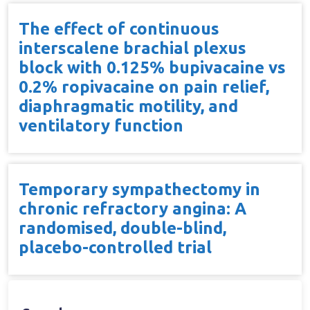
The effect of continuous
interscalene brachial plexus
block with 0.125% bupivacaine vs
0.2% ropivacaine on pain relief,
diaphragmatic motility, and
ventilatory function
Temporary sympathectomy in
chronic refractory angina: A
randomised, double-blind,
placebo-controlled trial