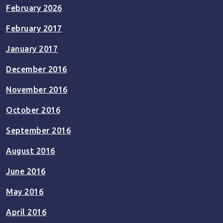
February 2026
February 2017
January 2017
December 2016
November 2016
October 2016
September 2016
August 2016
June 2016
May 2016
April 2016