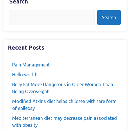
Search
Search
Recent Posts
Pain Management
Hello world!
Belly Fat More Dangerous in Older Women Than
Being Overweight
Modified Atkins diet helps children with rare form
of epilepsy
Mediterranean diet may decrease pain associated
with obesity