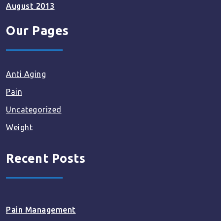
August 2013
Our Pages
Anti Aging
Pain
Uncategorized
Weight
Recent Posts
Pain Management