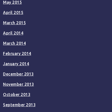
May 2015
April 2015
March 2015
April 2014
March 2014
February 2014
January 2014
December 2013
November 2013
October 2013
September 2013