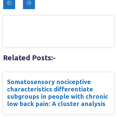
Post
navigation
Related Posts:-
Somatosensory nociceptive
characteristics differentiate
subgroups in people with chronic
low back pain: A cluster analysis