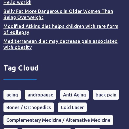
Hello world!
Belly Fat More Dangerous in Older Women Than
Being Overweight
Modified Atkins diet helps children with rare form
of epilepsy
Mediterranean diet may decrease pain associated
with obesity
Tag Cloud
aging
andropause
Anti-Aging
back pain
Bones / Orthopedics
Cold Laser
Complementary Medicine / Alternative Medicine