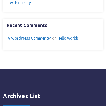
with obesity
Recent Comments
A WordPress Commenter
on
Hello world!
Archives List