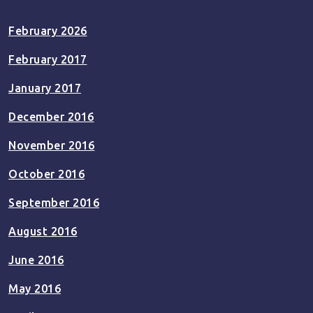
February 2026
February 2017
January 2017
December 2016
November 2016
October 2016
September 2016
August 2016
June 2016
May 2016