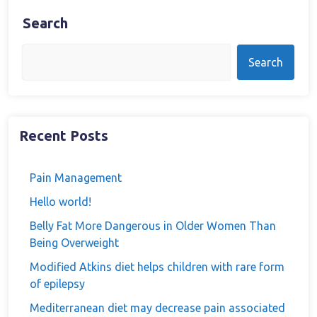
Search
Search
Recent Posts
Pain Management
Hello world!
Belly Fat More Dangerous in Older Women Than
Being Overweight
Modified Atkins diet helps children with rare form
of epilepsy
Mediterranean diet may decrease pain associated