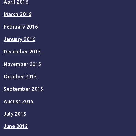
April 2016
March 2016
February 2016
January 2016
December 2015
November 2015
October 2015
September 2015
August 2015
July 2015
June 2015