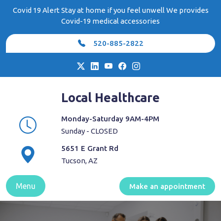
Skip
Covid 19 Alert Stay at home if you feel unwell We provides
to
Covid-19 medical accessories
content
520-885-2822
Local Healthcare
Monday-Saturday 9AM-4PM
Sunday - CLOSED
5651 E Grant Rd
Tucson, AZ
Menu
Make an appointment