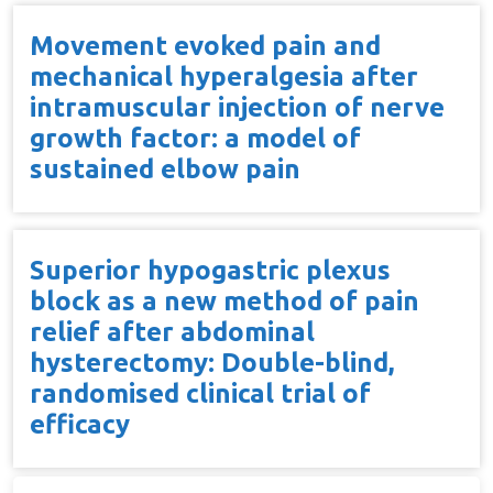
Movement evoked pain and
mechanical hyperalgesia after
intramuscular injection of nerve
growth factor: a model of
sustained elbow pain
Superior hypogastric plexus
block as a new method of pain
relief after abdominal
hysterectomy: Double-blind,
randomised clinical trial of
efficacy