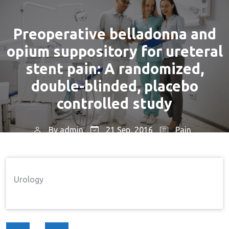
Preoperative belladonna and
opium suppository for ureteral
stent pain: A randomized,
double-blinded, placebo
controlled study
By
admin
21 Sep, 2016
Pain
Home
Pain
Preoperative Belladonna And
→
→
Opium Suppository For Ureteral Stent Pain: A
Urology
Randomized, Double-Blinded, Placebo Controlled
Study