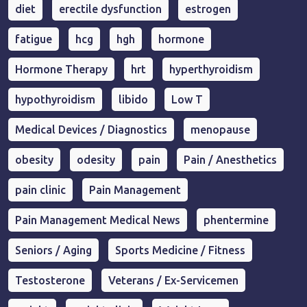
diet
erectile dysfunction
estrogen
fatigue
hcg
hgh
hormone
Hormone Therapy
hrt
hyperthyroidism
hypothyroidism
libido
Low T
Medical Devices / Diagnostics
menopause
obesity
odesity
pain
Pain / Anesthetics
pain clinic
Pain Management
Pain Management Medical News
phentermine
Seniors / Aging
Sports Medicine / Fitness
Testosterone
Veterans / Ex-Servicemen