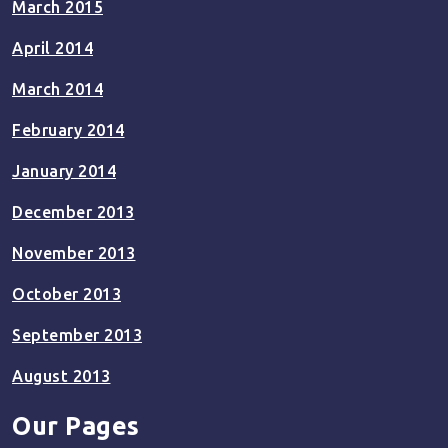
March 2015
April 2014
March 2014
February 2014
January 2014
December 2013
November 2013
October 2013
September 2013
August 2013
Our Pages