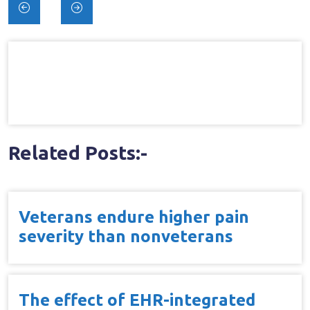
Post
navigation
Related Posts:-
Veterans endure higher pain
severity than nonveterans
The effect of EHR-integrated