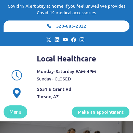
Skip
Covid 19 Alert Stay at home if you feel unwell We provides
to
Covid-19 medical accessories
content
520-885-2822
Local Healthcare
Monday-Saturday 9AM-4PM
Sunday - CLOSED
5651 E Grant Rd
Tucson, AZ
Menu
Make an appointment