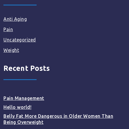
Anti Aging
Pain
Uncategorized
Weight
Recent Posts
Pain Management
Hello world!
Belly Fat More Dangerous in Older Women Than
Being Overweight