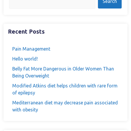
Search
Recent Posts
Pain Management
Hello world!
Belly Fat More Dangerous in Older Women Than
Being Overweight
Modified Atkins diet helps children with rare form
of epilepsy
Mediterranean diet may decrease pain associated
with obesity