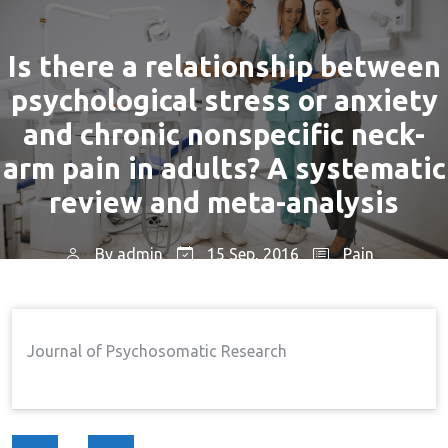
Is there a relationship between
psychological stress or anxiety
and chronic nonspecific neck-
arm pain in adults? A systematic
review and meta-analysis
By
admin
15 Sep, 2016
Pain
Home
Pain
Is There A Relationship Between
→
→
Psychological Stress Or Anxiety And Chronic
Journal of Psychosomatic Research
Nonspecific Neck-Arm Pain In Adults? A Systematic
Review And Meta-Analysis