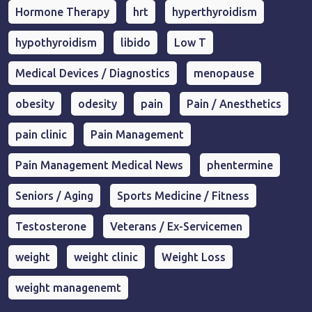
Hormone Therapy
hrt
hyperthyroidism
hypothyroidism
libido
Low T
Medical Devices / Diagnostics
menopause
obesity
odesity
pain
Pain / Anesthetics
pain clinic
Pain Management
Pain Management Medical News
phentermine
Seniors / Aging
Sports Medicine / Fitness
Testosterone
Veterans / Ex-Servicemen
weight
weight clinic
Weight Loss
weight managenemt