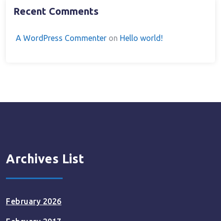
Recent Comments
A WordPress Commenter
on
Hello world!
Archives List
February 2026