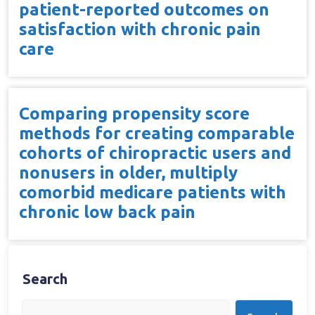
patient-reported outcomes on
satisfaction with chronic pain
care
Comparing propensity score
methods for creating comparable
cohorts of chiropractic users and
nonusers in older, multiply
comorbid medicare patients with
chronic low back pain
Search