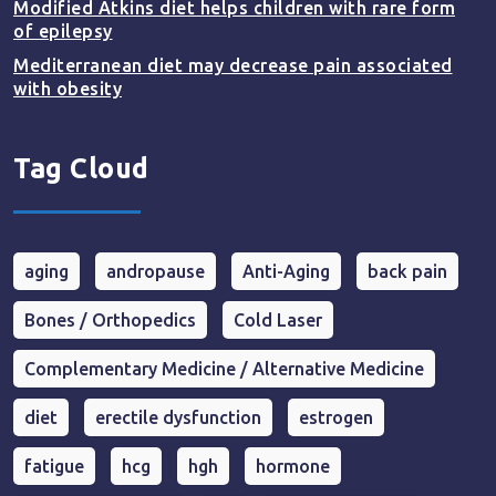
Modified Atkins diet helps children with rare form
of epilepsy
Mediterranean diet may decrease pain associated
with obesity
Tag Cloud
aging
andropause
Anti-Aging
back pain
Bones / Orthopedics
Cold Laser
Complementary Medicine / Alternative Medicine
diet
erectile dysfunction
estrogen
fatigue
hcg
hgh
hormone