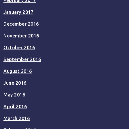
February 2017
January 2017
December 2016
November 2016
October 2016
September 2016
August 2016
June 2016
May 2016
April 2016
March 2016