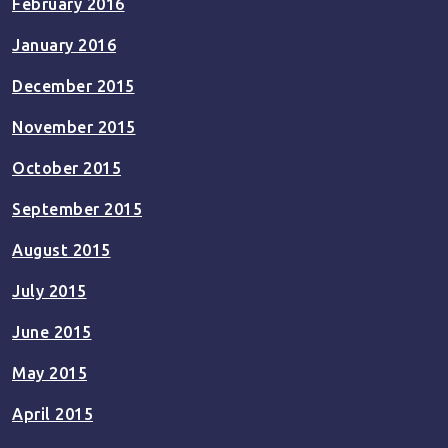
February 2016
January 2016
December 2015
November 2015
October 2015
September 2015
August 2015
July 2015
June 2015
May 2015
April 2015