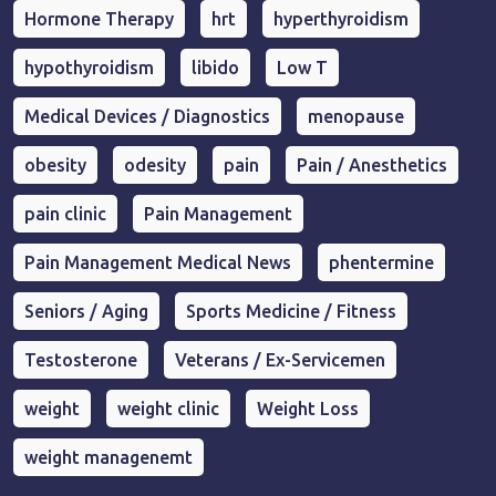
Hormone Therapy
hrt
hyperthyroidism
hypothyroidism
libido
Low T
Medical Devices / Diagnostics
menopause
obesity
odesity
pain
Pain / Anesthetics
pain clinic
Pain Management
Pain Management Medical News
phentermine
Seniors / Aging
Sports Medicine / Fitness
Testosterone
Veterans / Ex-Servicemen
weight
weight clinic
Weight Loss
weight managenemt