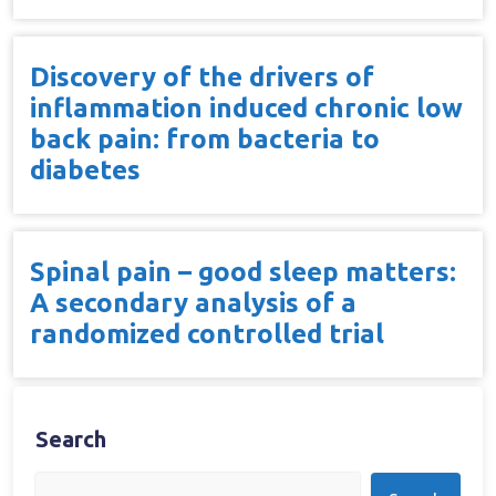
Discovery of the drivers of
inflammation induced chronic low
back pain: from bacteria to
diabetes
Spinal pain – good sleep matters:
A secondary analysis of a
randomized controlled trial
Search