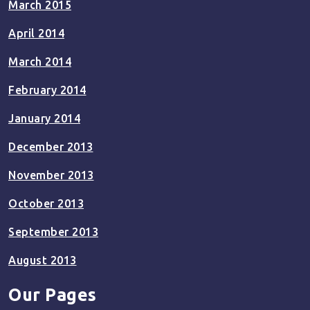
March 2015
April 2014
March 2014
February 2014
January 2014
December 2013
November 2013
October 2013
September 2013
August 2013
Our Pages