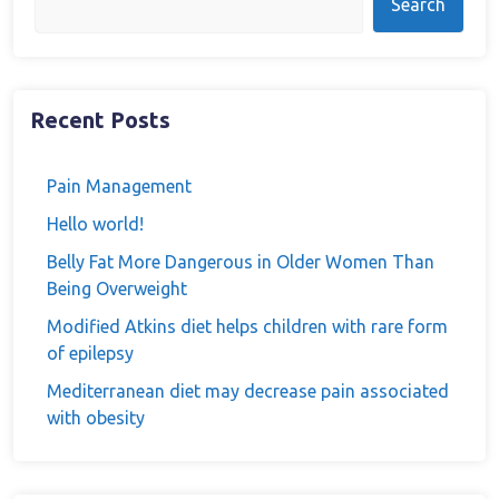
Search
Recent Posts
Pain Management
Hello world!
Belly Fat More Dangerous in Older Women Than
Being Overweight
Modified Atkins diet helps children with rare form
of epilepsy
Mediterranean diet may decrease pain associated
with obesity