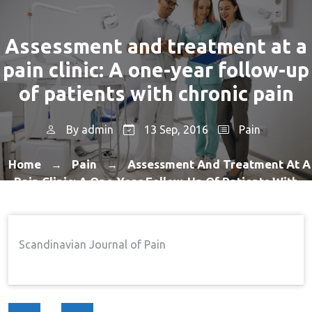
Assessment and treatment at a
pain clinic: A one-year follow-up
of patients with chronic pain
By
admin
13 Sep, 2016
Pain
Home
Pain
Assessment And Treatment At A
→
→
Pain Clinic: A One-Year Follow-Up Of Patients With
Chronic Pain
Scandinavian Journal of Pain