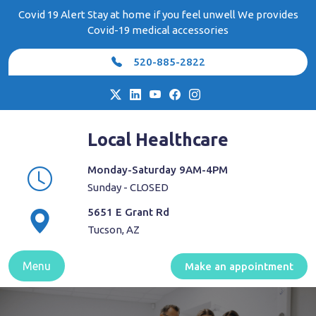
Skip
Covid 19 Alert Stay at home if you feel unwell We provides
to
Covid-19 medical accessories
content
520-885-2822
Local Healthcare
Monday-Saturday 9AM-4PM
Sunday - CLOSED
5651 E Grant Rd
Tucson, AZ
Menu
Make an appointment