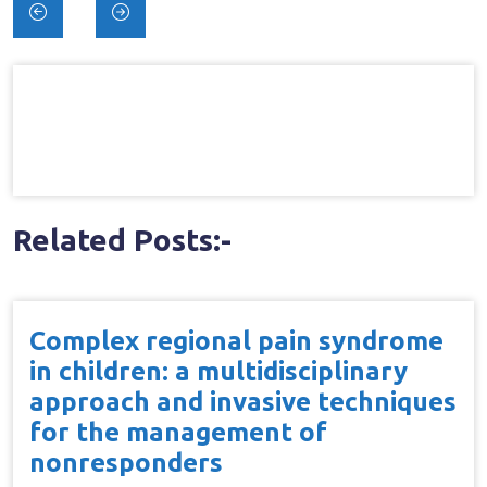
Post
navigation
Related Posts:-
Complex regional pain syndrome
in children: a multidisciplinary
approach and invasive techniques
for the management of
nonresponders