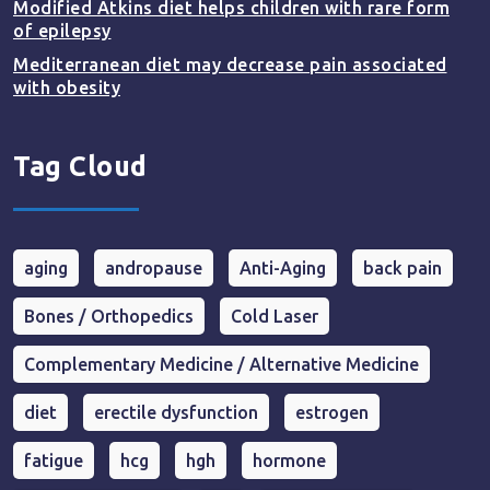
Modified Atkins diet helps children with rare form
of epilepsy
Mediterranean diet may decrease pain associated
with obesity
Tag Cloud
aging
andropause
Anti-Aging
back pain
Bones / Orthopedics
Cold Laser
Complementary Medicine / Alternative Medicine
diet
erectile dysfunction
estrogen
fatigue
hcg
hgh
hormone