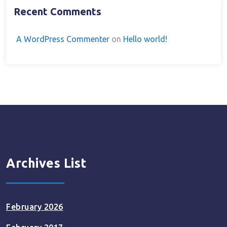
Recent Comments
A WordPress Commenter
on
Hello world!
Archives List
February 2026