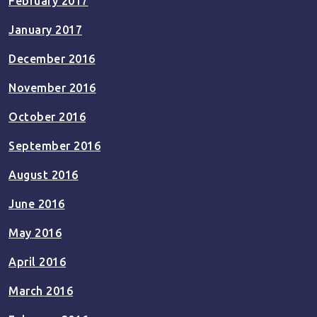
February 2017
January 2017
December 2016
November 2016
October 2016
September 2016
August 2016
June 2016
May 2016
April 2016
March 2016