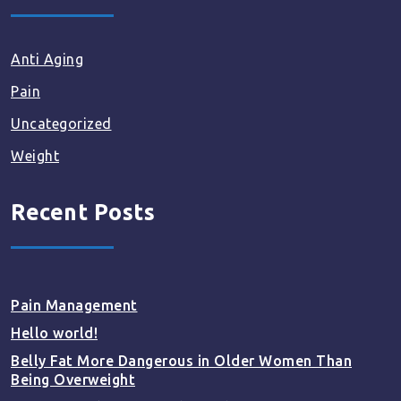
Anti Aging
Pain
Uncategorized
Weight
Recent Posts
Pain Management
Hello world!
Belly Fat More Dangerous in Older Women Than
Being Overweight