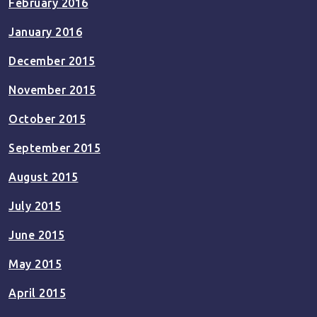
February 2016
January 2016
December 2015
November 2015
October 2015
September 2015
August 2015
July 2015
June 2015
May 2015
April 2015