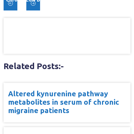
Post
Trial
navigation
Related Posts:-
Altered kynurenine pathway
metabolites in serum of chronic
migraine patients