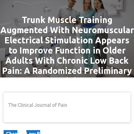
Trunk Muscle Training
Augmented With Neuromuscular
Electrical Stimulation Appears
to Improve Function in Older
Adults With Chronic Low Back
Pain: A Randomized Preliminary
Trial
By
admin
9 Sep, 2016
Pain
The Clinical Journal of Pain
Home
Pain
Trunk Muscle Training
→
→
Augmented With Neuromuscular Electrical Stimulation
Appears To Improve Function In Older Adults With
Chronic Low Back Pain: A Randomized Preliminary