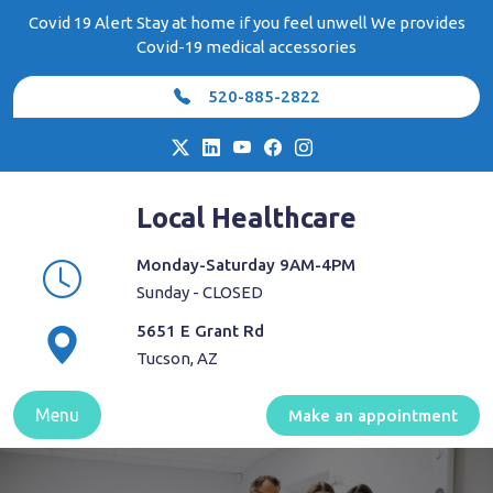
Skip
Covid 19 Alert Stay at home if you feel unwell We provides
to
Covid-19 medical accessories
content
520-885-2822
Local Healthcare
Monday-Saturday 9AM-4PM
Sunday - CLOSED
5651 E Grant Rd
Tucson, AZ
Menu
Make an appointment