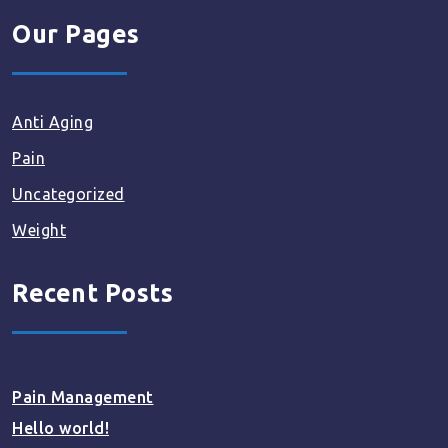
Our Pages
Anti Aging
Pain
Uncategorized
Weight
Recent Posts
Pain Management
Hello world!