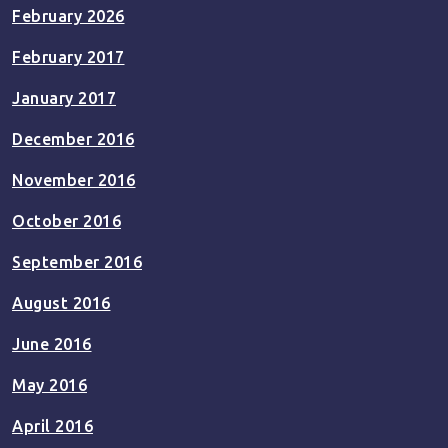
February 2026
February 2017
January 2017
December 2016
November 2016
October 2016
September 2016
August 2016
June 2016
May 2016
April 2016