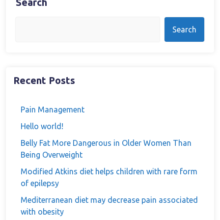
Search
Search
Recent Posts
Pain Management
Hello world!
Belly Fat More Dangerous in Older Women Than
Being Overweight
Modified Atkins diet helps children with rare form
of epilepsy
Mediterranean diet may decrease pain associated
with obesity