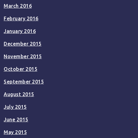
March 2016
February 2016
January 2016
December 2015
November 2015
October 2015
September 2015
August 2015
July 2015
June 2015
May 2015