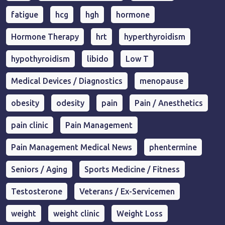
fatigue
hcg
hgh
hormone
Hormone Therapy
hrt
hyperthyroidism
hypothyroidism
libido
Low T
Medical Devices / Diagnostics
menopause
obesity
odesity
pain
Pain / Anesthetics
pain clinic
Pain Management
Pain Management Medical News
phentermine
Seniors / Aging
Sports Medicine / Fitness
Testosterone
Veterans / Ex-Servicemen
weight
weight clinic
Weight Loss