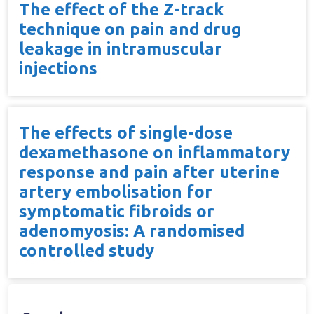
The effect of the Z-track
technique on pain and drug
leakage in intramuscular
injections
The effects of single-dose
dexamethasone on inflammatory
response and pain after uterine
artery embolisation for
symptomatic fibroids or
adenomyosis: A randomised
controlled study