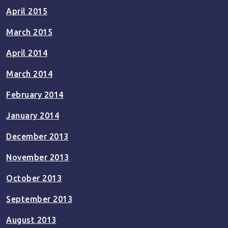
April 2015
March 2015
April 2014
March 2014
February 2014
January 2014
December 2013
November 2013
October 2013
September 2013
August 2013