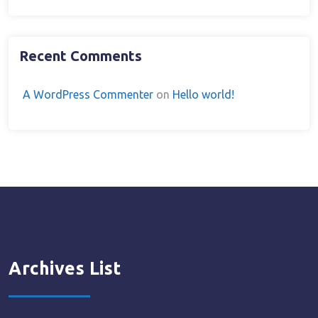
Recent Comments
A WordPress Commenter
on
Hello world!
Archives List