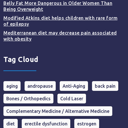
Belly Fat More Dangerous in Older Women Than
Being Overweight
Modified Atkins diet helps children with rare form
of epilepsy
Mediterranean diet may decrease pain associated
with obesity
Tag Cloud
aging
andropause
Anti-Aging
back pain
Bones / Orthopedics
Cold Laser
Complementary Medicine / Alternative Medicine
diet
erectile dysfunction
estrogen