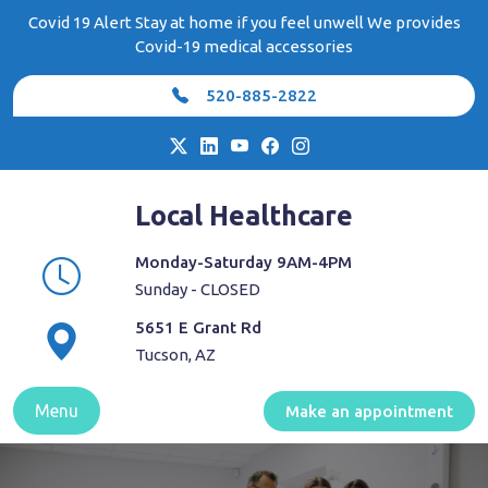
Skip
Covid 19 Alert Stay at home if you feel unwell We provides
to
Covid-19 medical accessories
content
520-885-2822
Local Healthcare
Monday-Saturday 9AM-4PM
Sunday - CLOSED
5651 E Grant Rd
Tucson, AZ
Menu
Make an appointment