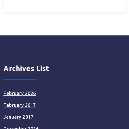
Archives List
February 2026
February 2017
January 2017
December 2016