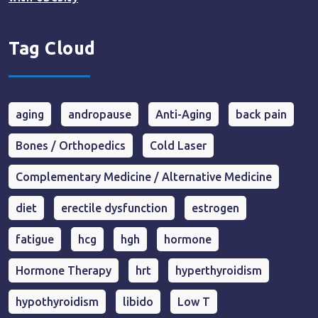
Tag Cloud
aging
andropause
Anti-Aging
back pain
Bones / Orthopedics
Cold Laser
Complementary Medicine / Alternative Medicine
diet
erectile dysfunction
estrogen
fatigue
hcg
hgh
hormone
Hormone Therapy
hrt
hyperthyroidism
hypothyroidism
libido
Low T