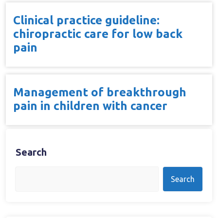
Clinical practice guideline:
chiropractic care for low back
pain
Management of breakthrough
pain in children with cancer
Search
Search