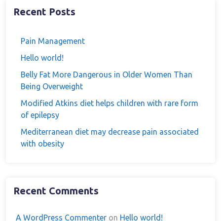
Recent Posts
Pain Management
Hello world!
Belly Fat More Dangerous in Older Women Than
Being Overweight
Modified Atkins diet helps children with rare form
of epilepsy
Mediterranean diet may decrease pain associated
with obesity
Recent Comments
A WordPress Commenter
on
Hello world!