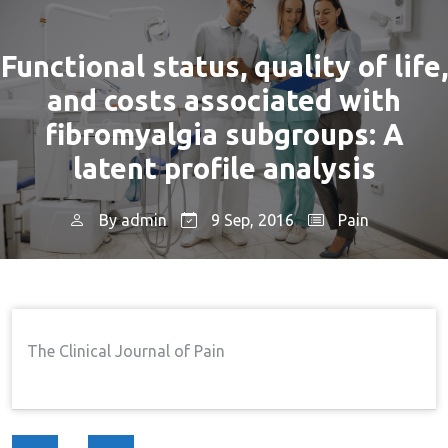
Functional status, quality of life,
and costs associated with
fibromyalgia subgroups: A
latent profile analysis
By
admin
9 Sep, 2016
Pain
Home
Pain
Functional Status, Quality Of
→
→
Life, And Costs Associated With Fibromyalgia
Subgroups: A Latent Profile Analysis
The Clinical Journal of Pain