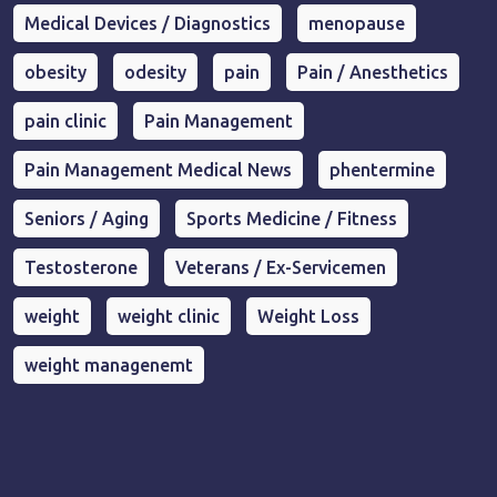
Medical Devices / Diagnostics
menopause
obesity
odesity
pain
Pain / Anesthetics
pain clinic
Pain Management
Pain Management Medical News
phentermine
Seniors / Aging
Sports Medicine / Fitness
Testosterone
Veterans / Ex-Servicemen
weight
weight clinic
Weight Loss
weight managenemt