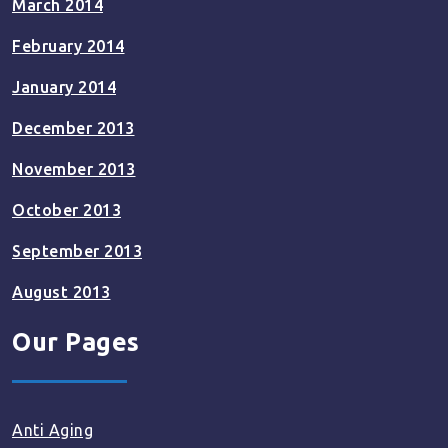
March 2014
February 2014
January 2014
December 2013
November 2013
October 2013
September 2013
August 2013
Our Pages
Anti Aging