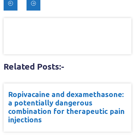
Post
navigation
Related Posts:-
Ropivacaine and dexamethasone:
a potentially dangerous
combination for therapeutic pain
injections