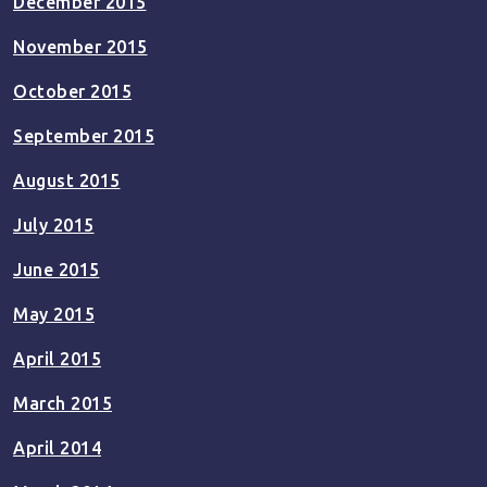
December 2015
November 2015
October 2015
September 2015
August 2015
July 2015
June 2015
May 2015
April 2015
March 2015
April 2014