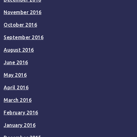
November 2016
October 2016
September 2016
August 2016
June 2016
May 2016
April 2016
March 2016
February 2016
January 2016