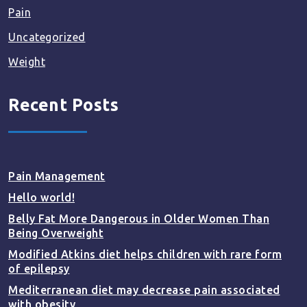
Pain
Uncategorized
Weight
Recent Posts
Pain Management
Hello world!
Belly Fat More Dangerous in Older Women Than
Being Overweight
Modified Atkins diet helps children with rare form
of epilepsy
Mediterranean diet may decrease pain associated
with obesity