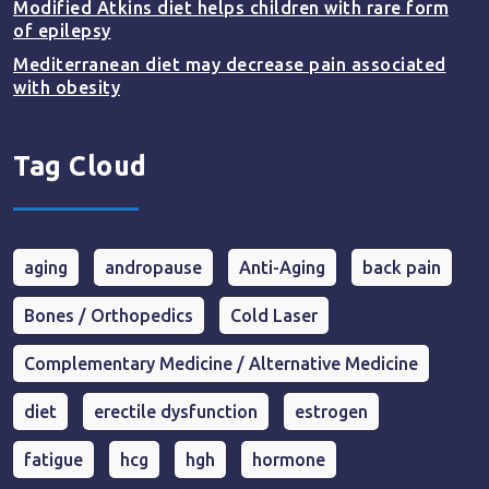
Modified Atkins diet helps children with rare form
of epilepsy
Mediterranean diet may decrease pain associated
with obesity
Tag Cloud
aging
andropause
Anti-Aging
back pain
Bones / Orthopedics
Cold Laser
Complementary Medicine / Alternative Medicine
diet
erectile dysfunction
estrogen
fatigue
hcg
hgh
hormone