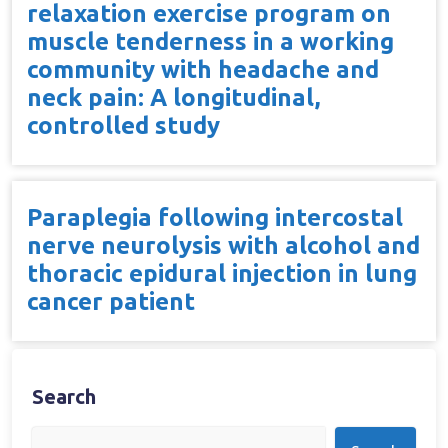
relaxation exercise program on
muscle tenderness in a working
community with headache and
neck pain: A longitudinal,
controlled study
Paraplegia following intercostal
nerve neurolysis with alcohol and
thoracic epidural injection in lung
cancer patient
Search