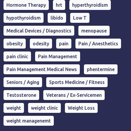
Hormone Therapy
hrt
hyperthyroidism
hypothyroidism
libido
Low T
Medical Devices / Diagnostics
menopause
obesity
odesity
pain
Pain / Anesthetics
pain clinic
Pain Management
Pain Management Medical News
phentermine
Seniors / Aging
Sports Medicine / Fitness
Testosterone
Veterans / Ex-Servicemen
weight
weight clinic
Weight Loss
weight managenemt