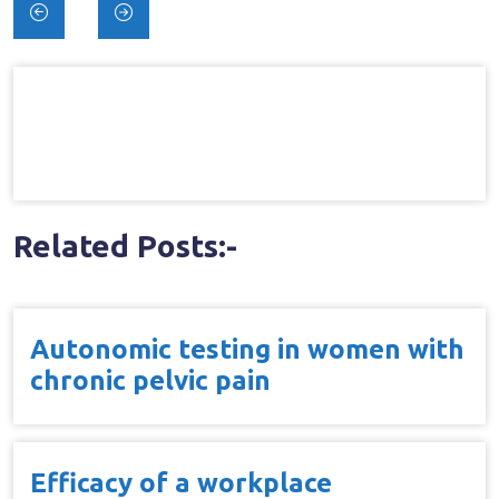
Post
navigation
Related Posts:-
Autonomic testing in women with
chronic pelvic pain
Efficacy of a workplace