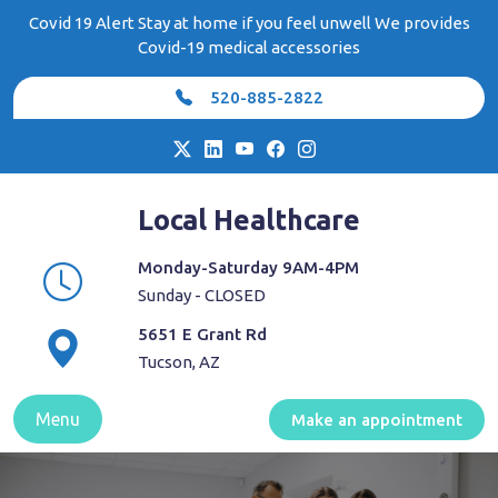
Skip
Covid 19 Alert Stay at home if you feel unwell We provides
to
Covid-19 medical accessories
content
520-885-2822
Local Healthcare
Monday-Saturday 9AM-4PM
Sunday - CLOSED
5651 E Grant Rd
Tucson, AZ
Menu
Make an appointment