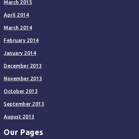
March 2015
April 2014
March 2014
February 2014
January 2014
December 2013
November 2013
October 2013
September 2013
August 2013
Our Pages