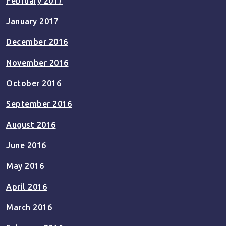
February 2017
January 2017
December 2016
November 2016
October 2016
September 2016
August 2016
June 2016
May 2016
April 2016
March 2016