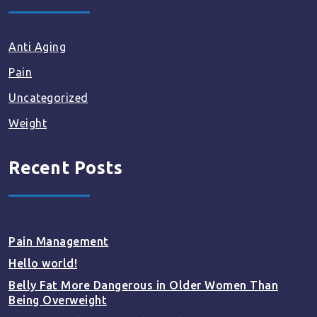
Anti Aging
Pain
Uncategorized
Weight
Recent Posts
Pain Management
Hello world!
Belly Fat More Dangerous in Older Women Than
Being Overweight