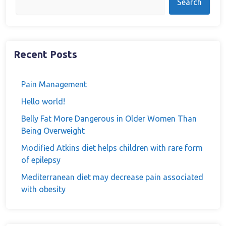
Search
Recent Posts
Pain Management
Hello world!
Belly Fat More Dangerous in Older Women Than
Being Overweight
Modified Atkins diet helps children with rare form
of epilepsy
Mediterranean diet may decrease pain associated
with obesity