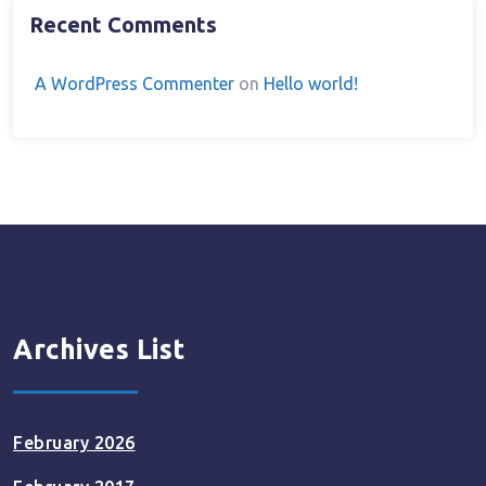
Recent Comments
A WordPress Commenter
on
Hello world!
Archives List
February 2026