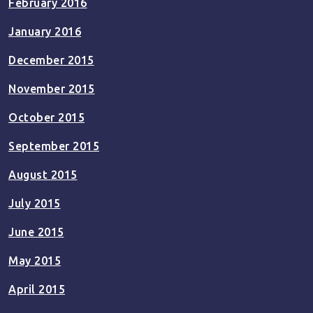
February 2016
January 2016
December 2015
November 2015
October 2015
September 2015
August 2015
July 2015
June 2015
May 2015
April 2015