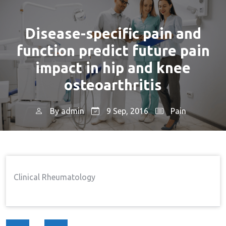
Disease-specific pain and
function predict future pain
impact in hip and knee
osteoarthritis
By
admin
9 Sep, 2016
Pain
Home
Pain
Disease-Specific Pain And
→
→
Function Predict Future Pain Impact In Hip And Knee
Osteoarthritis
Clinical Rheumatology