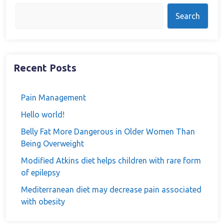
Search
Recent Posts
Pain Management
Hello world!
Belly Fat More Dangerous in Older Women Than
Being Overweight
Modified Atkins diet helps children with rare form
of epilepsy
Mediterranean diet may decrease pain associated
with obesity