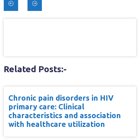
Post
navigation
Related Posts:-
Chronic pain disorders in HIV
primary care: Clinical
characteristics and association
with healthcare utilization