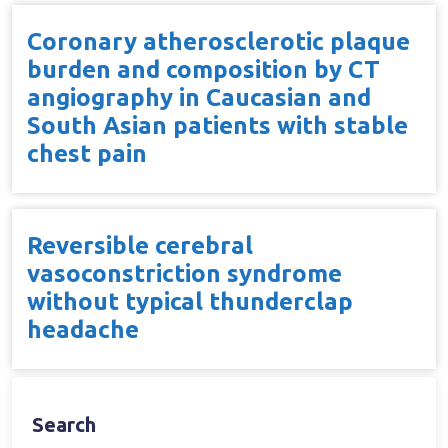
Coronary atherosclerotic plaque
burden and composition by CT
angiography in Caucasian and
South Asian patients with stable
chest pain
Reversible cerebral
vasoconstriction syndrome
without typical thunderclap
headache
Search