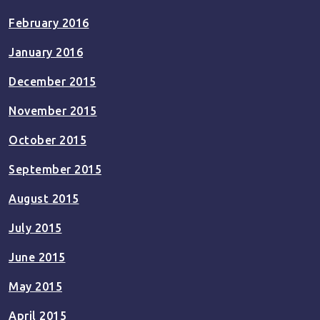
February 2016
January 2016
December 2015
November 2015
October 2015
September 2015
August 2015
July 2015
June 2015
May 2015
April 2015