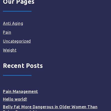
Our Pages
Anti Aging
Pain
Uncategorized
Weight
Recent Posts
Pain Management
Hello world!
Belly Fat More Dangerous in Older Women Than