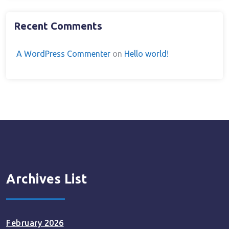
Recent Comments
A WordPress Commenter
on
Hello world!
Archives List
February 2026