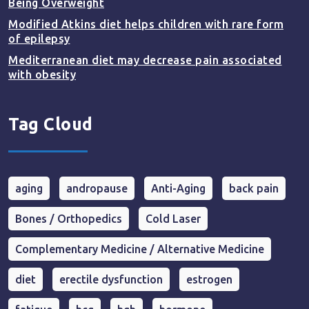
Being Overweight
Modified Atkins diet helps children with rare form
of epilepsy
Mediterranean diet may decrease pain associated
with obesity
Tag Cloud
aging
andropause
Anti-Aging
back pain
Bones / Orthopedics
Cold Laser
Complementary Medicine / Alternative Medicine
diet
erectile dysfunction
estrogen