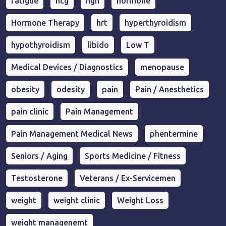
fatigue
hcg
hgh
hormone
Hormone Therapy
hrt
hyperthyroidism
hypothyroidism
libido
Low T
Medical Devices / Diagnostics
menopause
obesity
odesity
pain
Pain / Anesthetics
pain clinic
Pain Management
Pain Management Medical News
phentermine
Seniors / Aging
Sports Medicine / Fitness
Testosterone
Veterans / Ex-Servicemen
weight
weight clinic
Weight Loss
weight managenemt