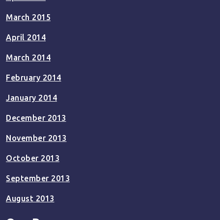
March 2015
April 2014
March 2014
February 2014
January 2014
December 2013
November 2013
October 2013
September 2013
August 2013