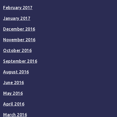
February 2017
January 2017
December 2016
November 2016
October 2016
September 2016
August 2016
June 2016
May 2016
April 2016
March 2016