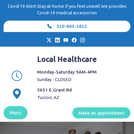
Skip
Covid 19 Alert Stay at home if you feel unwell We provides
to
Covid-19 medical accessories
content
520-885-2822
Local Healthcare
Monday-Saturday 9AM-4PM
Sunday - CLOSED
5651 E Grant Rd
Tucson, AZ
Menu
Make an appointment