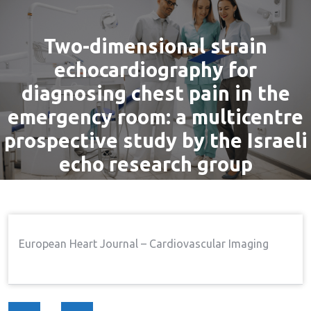
Two-dimensional strain
echocardiography for
diagnosing chest pain in the
emergency room: a multicentre
prospective study by the Israeli
echo research group
By
admin
8 Sep, 2016
Pain
Home
Pain
Two-Dimensional Strain
→
→
European Heart Journal – Cardiovascular Imaging
Echocardiography For Diagnosing Chest Pain In The
Emergency Room: A Multicentre Prospective Study By
The Israeli Echo Research Group