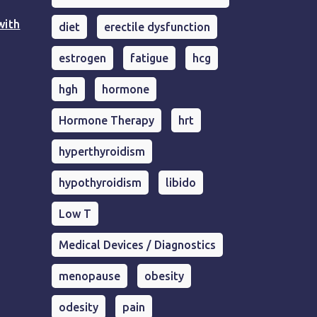
with
diet
erectile dysfunction
estrogen
fatigue
hcg
hgh
hormone
Hormone Therapy
hrt
hyperthyroidism
hypothyroidism
libido
Low T
Medical Devices / Diagnostics
menopause
obesity
odesity
pain