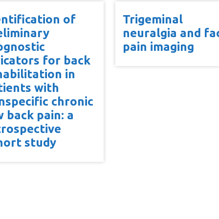
ntification of
Trigeminal
eliminary
neuralgia and fac
ognostic
pain imaging
dicators for back
abilitation in
tients with
nspecific chronic
w back pain: a
trospective
hort study