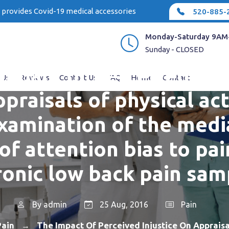
e provides Covid-19 medical accessories
520-885-
Monday-Saturday 9AM
Sunday - CLOSED
impact of perceived inju
 Us
Reviews
Contact Us
FAQ
Home
Contact
praisals of physical act
xamination of the medi
of attention bias to pai
ronic low back pain sam
By
admin
25 Aug, 2016
Pain
Pain
The Impact Of Perceived Injustice On Appraisa
→