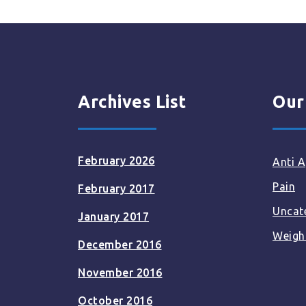
Archives List
Our
February 2026
Anti A
Pain
February 2017
Uncat
January 2017
Weigh
December 2016
November 2016
October 2016