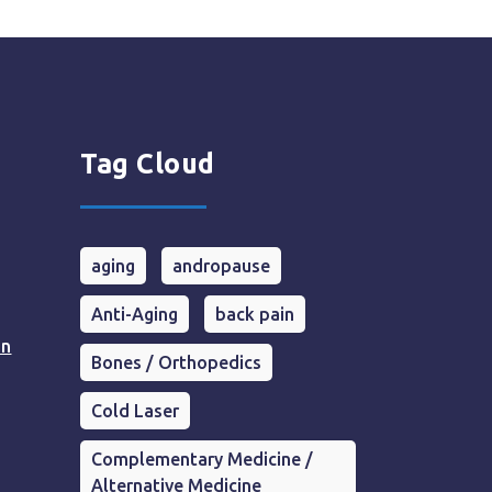
Tag Cloud
aging
andropause
Anti-Aging
back pain
in
Bones / Orthopedics
Cold Laser
Complementary Medicine /
Alternative Medicine