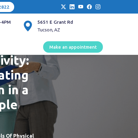
2822
-4PM
5651 E Grant Rd
Tucson, AZ
stice
Make an appointment
ivity:
ating
n in a
ple
ls Of Physical