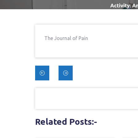
Activity: A
The Journal of Pain
Post
navigation
Related Posts:-