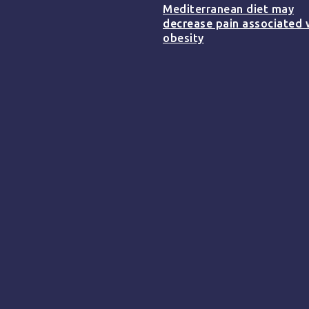
Mediterranean diet may
decrease pain associated 
obesity