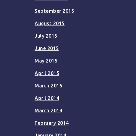
September 2015
August 2015
July 2015
June 2015
May 2015
April 2015
March 2015
April 2014
March 2014
February 2014
January 2014