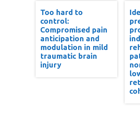
Too hard to
Ide
control:
pr
Compromised pain
pr
anticipation and
in
modulation in mild
reh
traumatic brain
pa
injury
no
lo
re
co