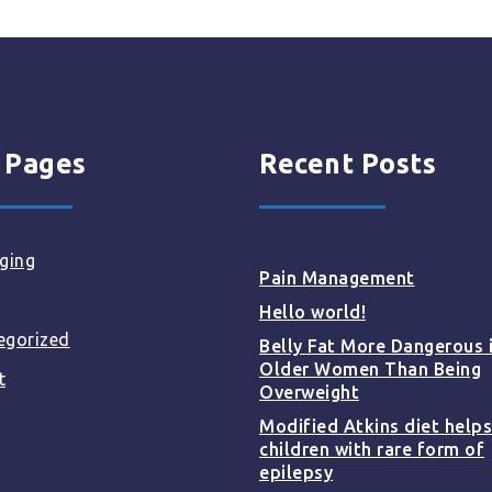
 Pages
Recent Posts
ging
Pain Management
Hello world!
egorized
Belly Fat More Dangerous 
Older Women Than Being
t
Overweight
Modified Atkins diet helps
children with rare form of
epilepsy