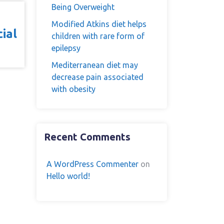
Being Overweight
Modified Atkins diet helps
ial
children with rare form of
epilepsy
Mediterranean diet may
decrease pain associated
with obesity
Recent Comments
A WordPress Commenter
on
Hello world!