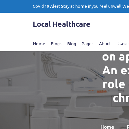
Skip
Covid 19 Alert Stay at home if you feel unwell W
to
content
Local Healthcare
The 
Home
Blogs
Blog
Pages
About
About
on ap
An e
role 
ch
Home
→