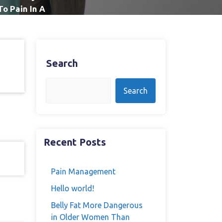
To Pain In A
Search
Search
Recent Posts
Pain Management
Hello world!
Belly Fat More Dangerous
in Older Women Than