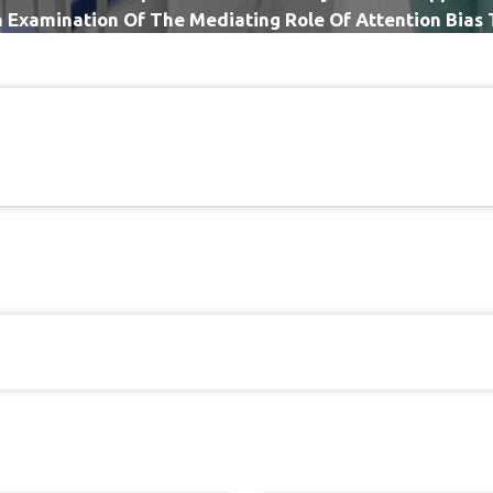
n Examination Of The Mediating Role Of Attention Bias 
Chronic Low Back Pain Sample