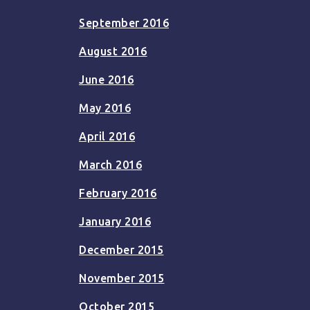
September 2016
August 2016
June 2016
May 2016
April 2016
March 2016
February 2016
January 2016
December 2015
November 2015
October 2015