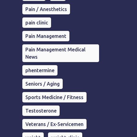
Pain / Anesthetics
pain clinic
Pain Management
Pain Management Medical
News
phentermine
Seniors / Aging
Sports Medicine / Fitness
Testosterone
Veterans / Ex-Servicemen