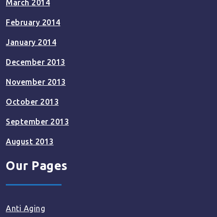
March 2014
February 2014
January 2014
December 2013
November 2013
October 2013
September 2013
August 2013
Our Pages
Anti Aging