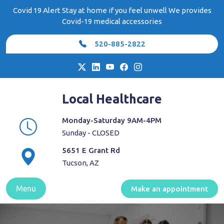
Skip
Covid 19 Alert Stay at home if you feel unwell We provides
to
Covid-19 medical accessories
content
520-885-2822
Local Healthcare
Monday-Saturday 9AM-4PM
Sunday - CLOSED
5651 E Grant Rd
Tucson, AZ
Menu
Make an appointment