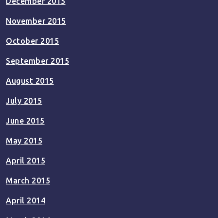
December 2015
November 2015
October 2015
September 2015
August 2015
July 2015
June 2015
May 2015
April 2015
March 2015
April 2014