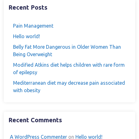
Recent Posts
Pain Management
Hello world!
Belly Fat More Dangerous in Older Women Than
Being Overweight
Modified Atkins diet helps children with rare form
of epilepsy
Mediterranean diet may decrease pain associated
with obesity
Recent Comments
A WordPress Commenter
on
Hello world!