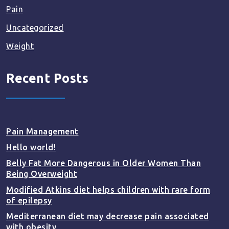
Pain
Uncategorized
Weight
Recent Posts
Pain Management
Hello world!
Belly Fat More Dangerous in Older Women Than
Being Overweight
Modified Atkins diet helps children with rare form
of epilepsy
Mediterranean diet may decrease pain associated
with obesity