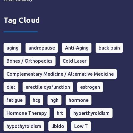
Tag Cloud
aging
andropause
Anti-Aging
back pain
Bones / Orthopedics
Cold Laser
Complementary Medicine / Alternative Medicine
diet
erectile dysfunction
estrogen
fatigue
hcg
hgh
hormone
Hormone Therapy
hrt
hyperthyroidism
hypothyroidism
libido
Low T