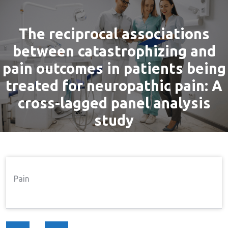
The reciprocal associations
between catastrophizing and
pain outcomes in patients being
treated for neuropathic pain: A
cross-lagged panel analysis
study
By
admin
24 Aug, 2016
Pain
Home
Pain
The Reciprocal Associations
→
→
Pain
Between Catastrophizing And Pain Outcomes In
Patients Being Treated For Neuropathic Pain: A Cross-
Lagged Panel Analysis Study