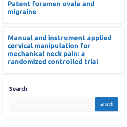
Patent foramen ovale and
migraine
Manual and instrument applied
cervical manipulation for
mechanical neck pain: a
randomized controlled trial
Search
Search