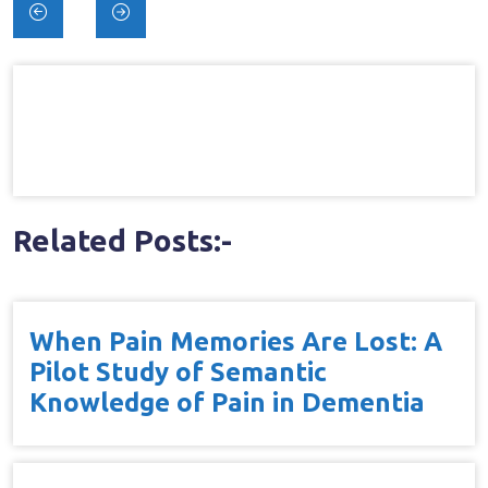
Post
navigation
Related Posts:-
When Pain Memories Are Lost: A
Pilot Study of Semantic
Knowledge of Pain in Dementia