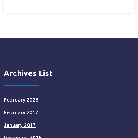
Archives List
February 2026
February 2017
January 2017
December 2016