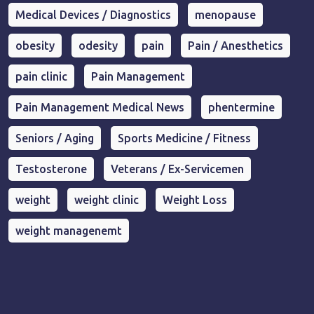
Medical Devices / Diagnostics
menopause
obesity
odesity
pain
Pain / Anesthetics
pain clinic
Pain Management
Pain Management Medical News
phentermine
Seniors / Aging
Sports Medicine / Fitness
Testosterone
Veterans / Ex-Servicemen
weight
weight clinic
Weight Loss
weight managenemt