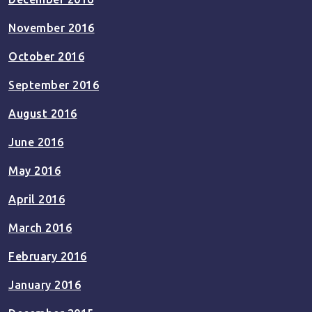
November 2016
October 2016
September 2016
August 2016
June 2016
May 2016
April 2016
March 2016
February 2016
January 2016