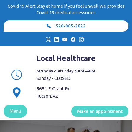
Skip
Covid 19 Alert Stay at home if you feel unwell We provides
to
Covid-19 medical accessories
content
520-885-2822
Local Healthcare
Monday-Saturday 9AM-4PM
Sunday - CLOSED
5651 E Grant Rd
Tucson, AZ
Menu
Make an appointment