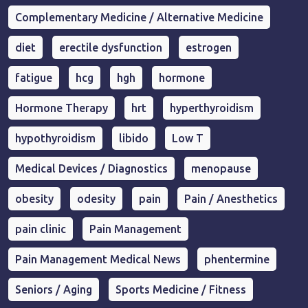
Complementary Medicine / Alternative Medicine
diet
erectile dysfunction
estrogen
fatigue
hcg
hgh
hormone
Hormone Therapy
hrt
hyperthyroidism
hypothyroidism
libido
Low T
Medical Devices / Diagnostics
menopause
obesity
odesity
pain
Pain / Anesthetics
pain clinic
Pain Management
Pain Management Medical News
phentermine
Seniors / Aging
Sports Medicine / Fitness