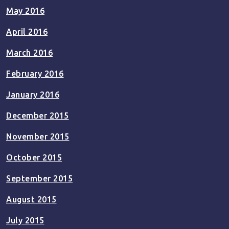
May 2016
April 2016
March 2016
February 2016
January 2016
December 2015
November 2015
October 2015
September 2015
August 2015
July 2015