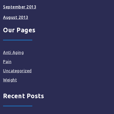
September 2013
August 2013
Our Pages
Anti Aging
Pain
Uncategorized
Weight
Recent Posts