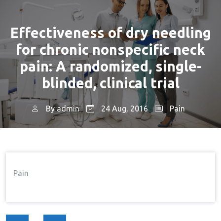
Effectiveness of dry needling
for chronic nonspecific neck
pain: A randomized, single-
blinded, clinical trial
By
admin
24 Aug, 2016
Pain
Home
Pain
Effectiveness Of Dry Needling
→
→
For Chronic Nonspecific Neck Pain: A Randomized,
Single-Blinded, Clinical Trial
Pain