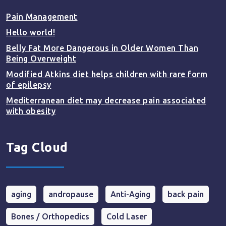
Pain Management
Hello world!
Belly Fat More Dangerous in Older Women Than
Being Overweight
Modified Atkins diet helps children with rare form
of epilepsy
Mediterranean diet may decrease pain associated
with obesity
Tag Cloud
aging
andropause
Anti-Aging
back pain
Bones / Orthopedics
Cold Laser