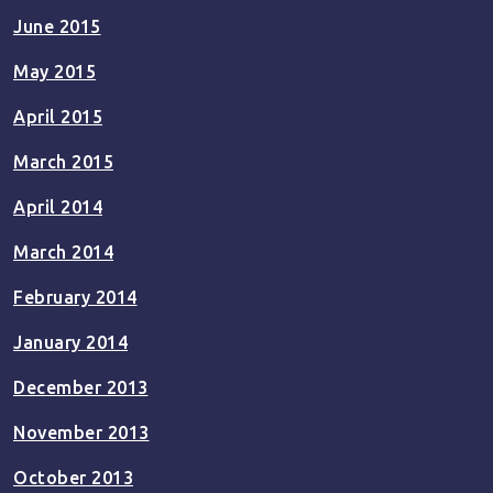
June 2015
May 2015
April 2015
March 2015
April 2014
March 2014
February 2014
January 2014
December 2013
November 2013
October 2013