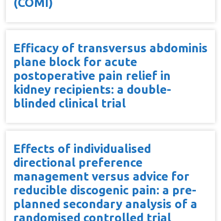
(COMI)
Efficacy of transversus abdominis
plane block for acute
postoperative pain relief in
kidney recipients: a double-
blinded clinical trial
Effects of individualised
directional preference
management versus advice for
reducible discogenic pain: a pre-
planned secondary analysis of a
randomised controlled trial