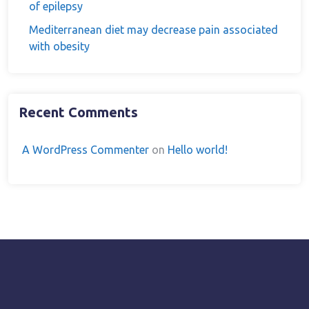
of epilepsy
Mediterranean diet may decrease pain associated
with obesity
Recent Comments
A WordPress Commenter
on
Hello world!