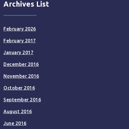
Archives List
February 2026
February 2017
January 2017
December 2016
November 2016
October 2016
September 2016
August 2016
June 2016