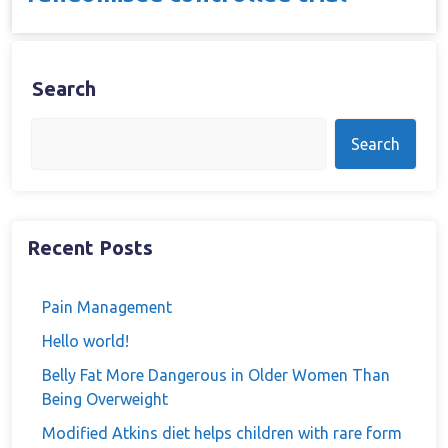
Search
Search
Recent Posts
Pain Management
Hello world!
Belly Fat More Dangerous in Older Women Than
Being Overweight
Modified Atkins diet helps children with rare form