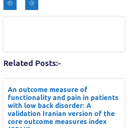
Post
navigation
Related Posts:-
An outcome measure of
functionality and pain in patients
with low back disorder: A
validation Iranian version of the
core outcome measures index