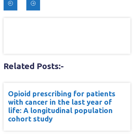
Post
navigation
Related Posts:-
Opioid prescribing for patients
with cancer in the last year of
life: A longitudinal population
cohort study