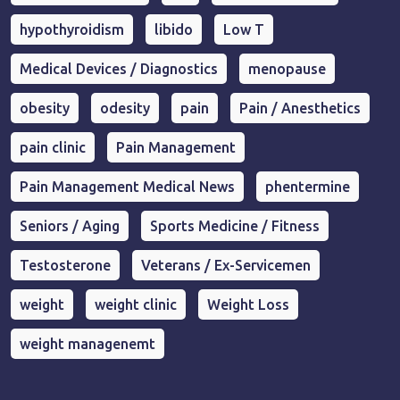
hypothyroidism
libido
Low T
Medical Devices / Diagnostics
menopause
obesity
odesity
pain
Pain / Anesthetics
pain clinic
Pain Management
Pain Management Medical News
phentermine
Seniors / Aging
Sports Medicine / Fitness
Testosterone
Veterans / Ex-Servicemen
weight
weight clinic
Weight Loss
weight managenemt