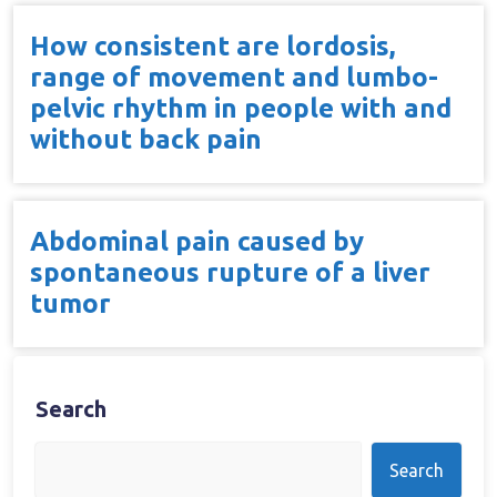
How consistent are lordosis,
range of movement and lumbo-
pelvic rhythm in people with and
without back pain
Abdominal pain caused by
spontaneous rupture of a liver
tumor
Search
Search