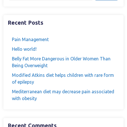
Recent Posts
Pain Management
Hello world!
Belly Fat More Dangerous in Older Women Than
Being Overweight
Modified Atkins diet helps children with rare form
of epilepsy
Mediterranean diet may decrease pain associated
with obesity
Recent Comments