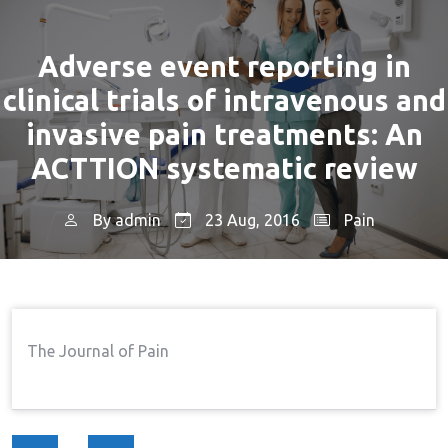
Adverse event reporting in
clinical trials of intravenous and
invasive pain treatments: An
ACTTION systematic review
By
admin
23 Aug, 2016
Pain
Home
Pain
Adverse Event Reporting In
→
→
Clinical Trials Of Intravenous And Invasive Pain
Treatments: An ACTTION Systematic Review
The Journal of Pain