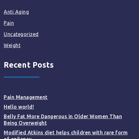
Anti Aging
Pain
Uncategorized
Weight
Recent Posts
Pain Management
Hello world!
Belly Fat More Dangerous in Older Women Than
Being Overweight
Modified Atkins diet helps children with rare form