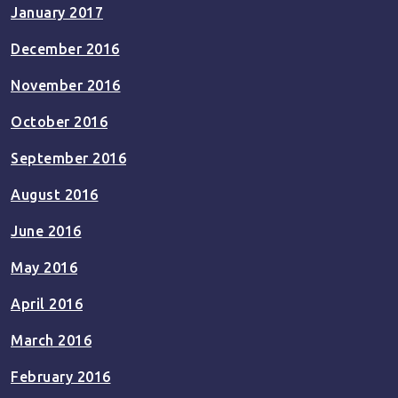
January 2017
December 2016
November 2016
October 2016
September 2016
August 2016
June 2016
May 2016
April 2016
March 2016
February 2016