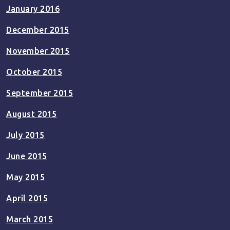
January 2016
December 2015
November 2015
October 2015
September 2015
August 2015
July 2015
June 2015
May 2015
April 2015
March 2015