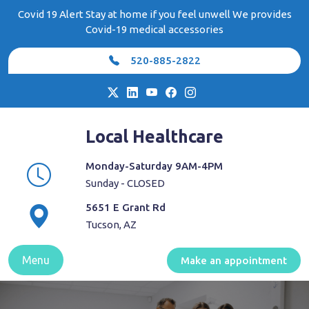
Skip
Covid 19 Alert Stay at home if you feel unwell We provides
to
Covid-19 medical accessories
content
520-885-2822
Local Healthcare
Monday-Saturday 9AM-4PM
Sunday - CLOSED
5651 E Grant Rd
Tucson, AZ
Menu
Make an appointment