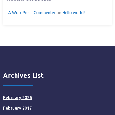
A WordPress Commenter
on
Hello world!
Archives List
February 2026
February 2017