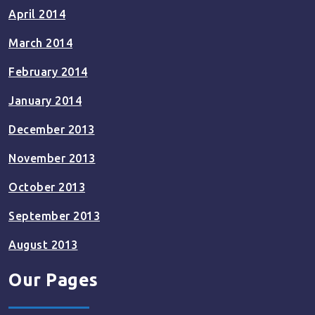
April 2014
March 2014
February 2014
January 2014
December 2013
November 2013
October 2013
September 2013
August 2013
Our Pages