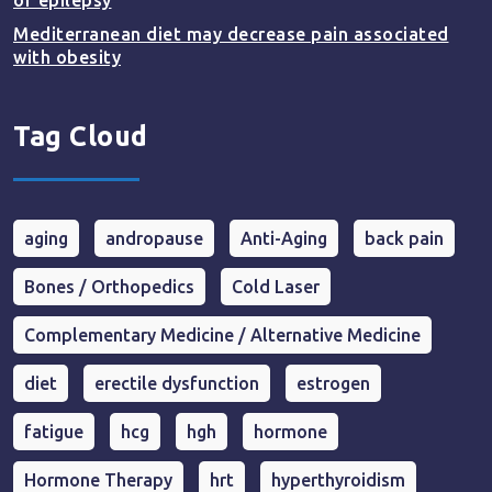
of epilepsy
Mediterranean diet may decrease pain associated
with obesity
Tag Cloud
aging
andropause
Anti-Aging
back pain
Bones / Orthopedics
Cold Laser
Complementary Medicine / Alternative Medicine
diet
erectile dysfunction
estrogen
fatigue
hcg
hgh
hormone
Hormone Therapy
hrt
hyperthyroidism