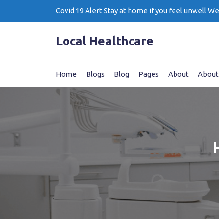
Skip
Covid 19 Alert Stay at home if you feel unwell W
to
content
Local Healthcare
Home
Blogs
Blog
Pages
About
About