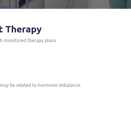
t Therapy
th monitored therapy plans.
ay be related to hormone imbalance.