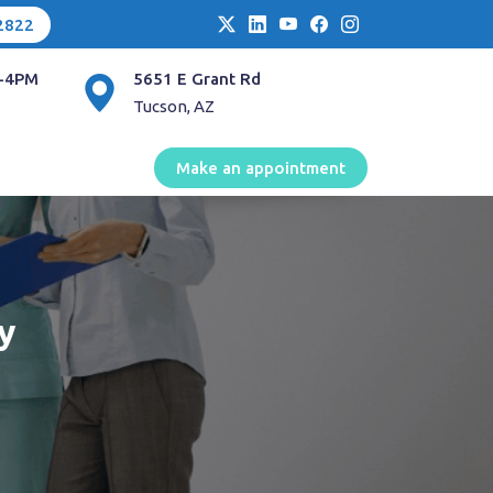
2822
-4PM
5651 E Grant Rd
Tucson, AZ
Make an appointment
y