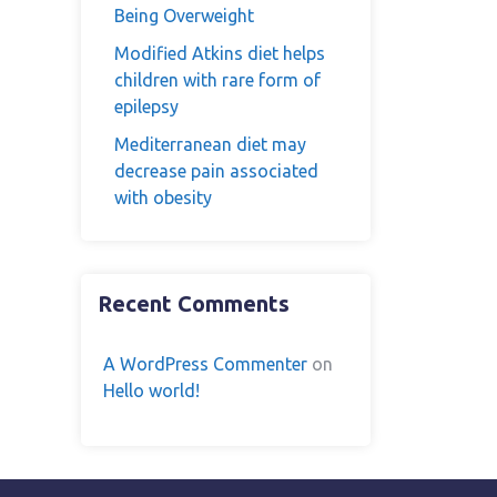
Being Overweight
Modified Atkins diet helps
children with rare form of
epilepsy
Mediterranean diet may
decrease pain associated
with obesity
Recent Comments
A WordPress Commenter
on
Hello world!