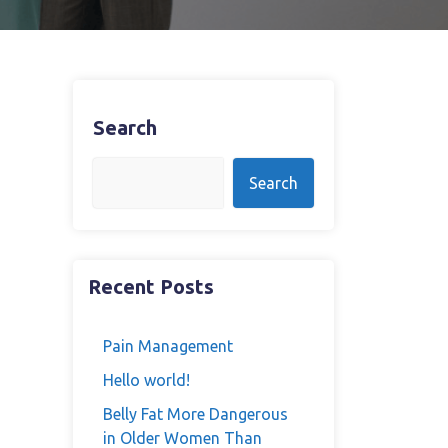
Search
Search
Recent Posts
Pain Management
Hello world!
Belly Fat More Dangerous
in Older Women Than