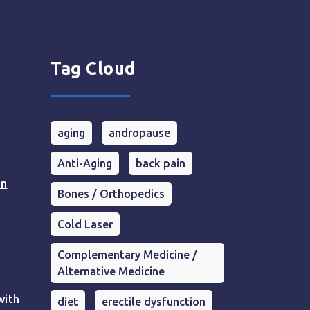
Tag Cloud
aging
andropause
Anti-Aging
back pain
in
Bones / Orthopedics
Cold Laser
Complementary Medicine /
Alternative Medicine
with
diet
erectile dysfunction