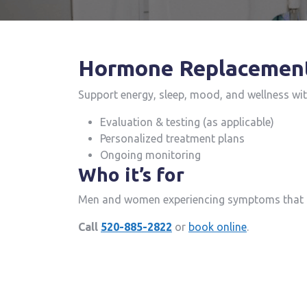
Hormone Replacemen
Support energy, sleep, mood, and wellness wi
Evaluation & testing (as applicable)
Personalized treatment plans
Ongoing monitoring
Who it’s for
Men and women experiencing symptoms that m
Call
520-885-2822
or
book online
.