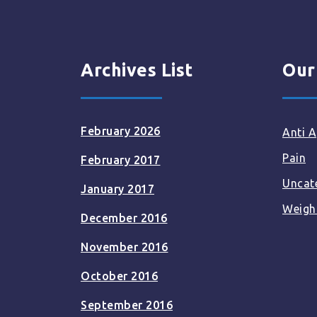
Archives List
Our
February 2026
Anti A
Pain
February 2017
Uncat
January 2017
Weigh
December 2016
November 2016
October 2016
September 2016