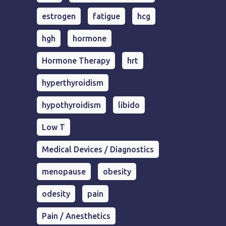
estrogen
fatigue
hcg
hgh
hormone
Hormone Therapy
hrt
hyperthyroidism
hypothyroidism
libido
Low T
Medical Devices / Diagnostics
menopause
obesity
odesity
pain
Pain / Anesthetics