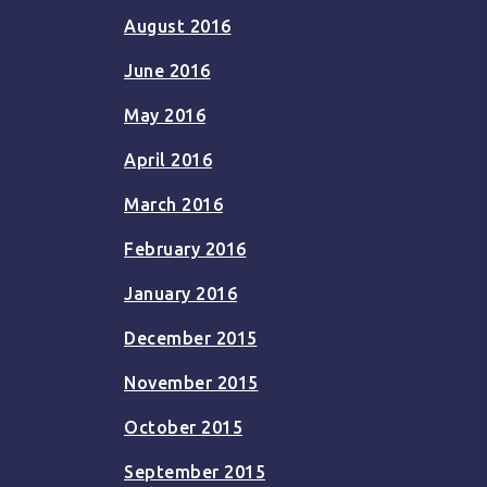
August 2016
June 2016
May 2016
April 2016
March 2016
February 2016
January 2016
December 2015
November 2015
October 2015
September 2015