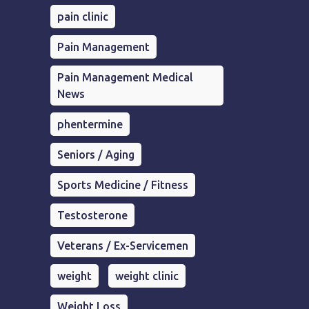
pain clinic
Pain Management
Pain Management Medical
News
phentermine
Seniors / Aging
Sports Medicine / Fitness
Testosterone
Veterans / Ex-Servicemen
weight
weight clinic
Weight Loss