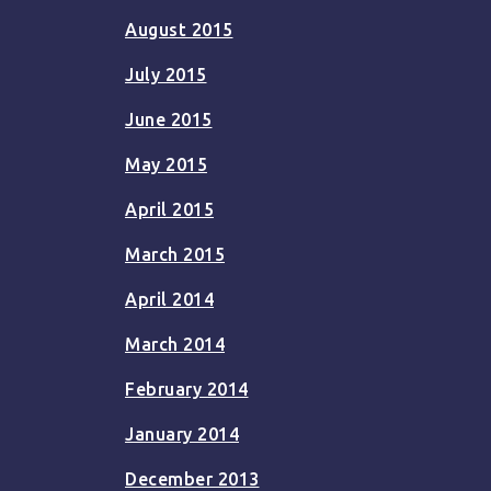
August 2015
July 2015
June 2015
May 2015
April 2015
March 2015
April 2014
March 2014
February 2014
January 2014
December 2013