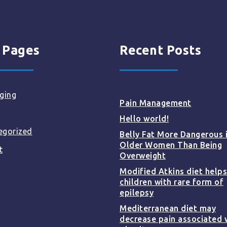
 Pages
Recent Posts
ging
Pain Management
Hello world!
egorized
Belly Fat More Dangerous 
Older Women Than Being
t
Overweight
Modified Atkins diet helps
children with rare form of
epilepsy
Mediterranean diet may
decrease pain associated 