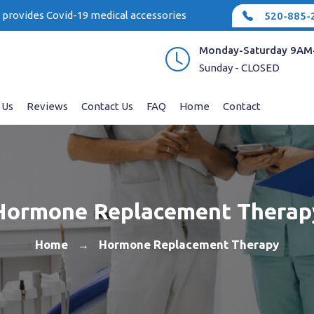
e provides Covid-19 medical accessories
520-885-
Monday-Saturday 9AM
Sunday - CLOSED
 Us
Reviews
Contact Us
FAQ
Home
Contact
Hormone Replacement Therap
Home
Hormone Replacement Therapy
→