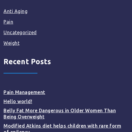
Anti Aging
Pain
Uncategorized
Weight
Recent Posts
Pain Management
Hello world!
Belly Fat More Dangerous in Older Women Than
Being Overweight
Modified Atkins diet helps children with rare form