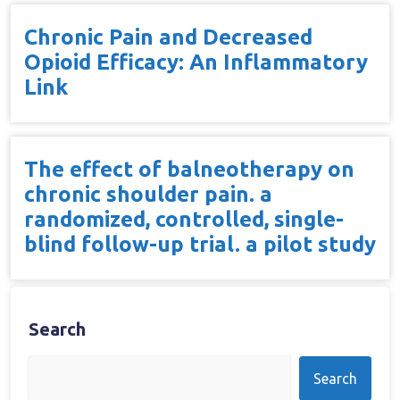
Chronic Pain and Decreased
Opioid Efficacy: An Inflammatory
Link
The effect of balneotherapy on
chronic shoulder pain. a
randomized, controlled, single-
blind follow-up trial. a pilot study
Search
Search