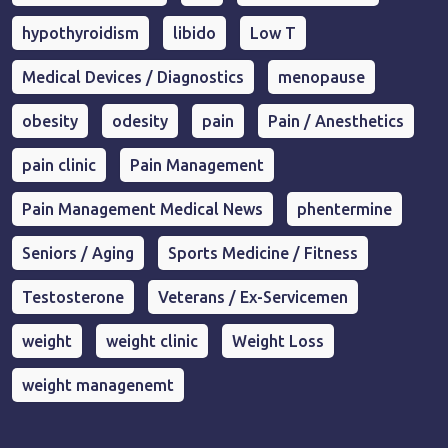
hypothyroidism
libido
Low T
Medical Devices / Diagnostics
menopause
obesity
odesity
pain
Pain / Anesthetics
pain clinic
Pain Management
Pain Management Medical News
phentermine
Seniors / Aging
Sports Medicine / Fitness
Testosterone
Veterans / Ex-Servicemen
weight
weight clinic
Weight Loss
weight managenemt