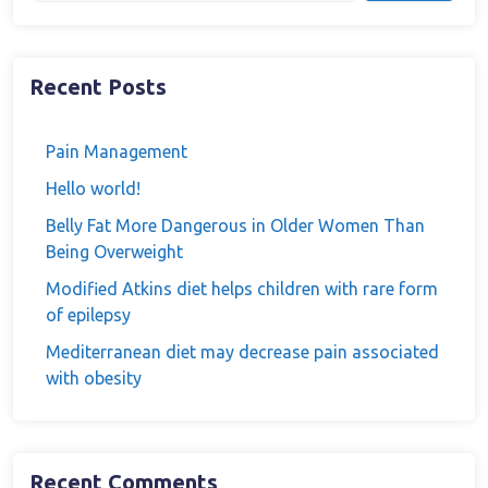
Recent Posts
Pain Management
Hello world!
Belly Fat More Dangerous in Older Women Than
Being Overweight
Modified Atkins diet helps children with rare form
of epilepsy
Mediterranean diet may decrease pain associated
with obesity
Recent Comments