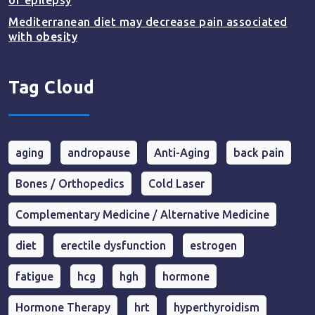
of epilepsy
Mediterranean diet may decrease pain associated
with obesity
Tag Cloud
aging
andropause
Anti-Aging
back pain
Bones / Orthopedics
Cold Laser
Complementary Medicine / Alternative Medicine
diet
erectile dysfunction
estrogen
fatigue
hcg
hgh
hormone
Hormone Therapy
hrt
hyperthyroidism