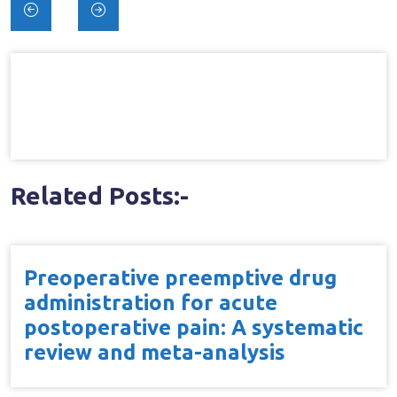
Post
navigation
Related Posts:-
Preoperative preemptive drug
administration for acute
postoperative pain: A systematic
review and meta-analysis