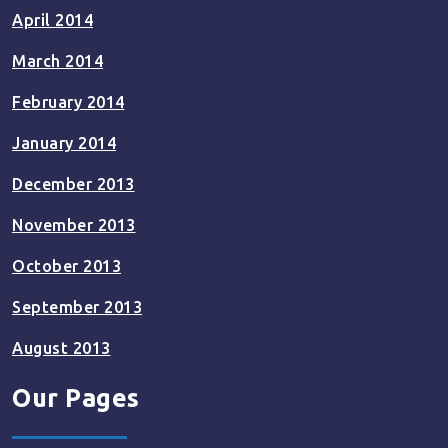
April 2014
March 2014
February 2014
January 2014
December 2013
November 2013
October 2013
September 2013
August 2013
Our Pages