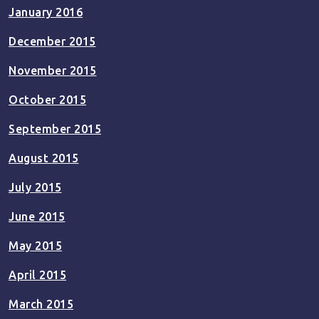
January 2016
December 2015
November 2015
October 2015
September 2015
August 2015
July 2015
June 2015
May 2015
April 2015
March 2015