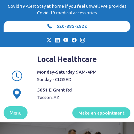
Skip
Covid 19 Alert Stay at home if you feel unwell We provides
to
Covid-19 medical accessories
content
520-885-2822
Local Healthcare
Monday-Saturday 9AM-4PM
Sunday - CLOSED
5651 E Grant Rd
Tucson, AZ
Menu
Make an appointment