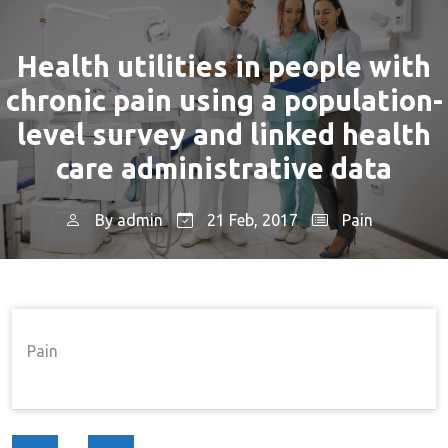
Health utilities in people with
chronic pain using a population-
level survey and linked health
care administrative data
By
admin
21 Feb, 2017
Pain
Home
Pain
Health Utilities In People With
→
→
Chronic Pain Using A Population-Level Survey And
Linked Health Care Administrative Data
Pain