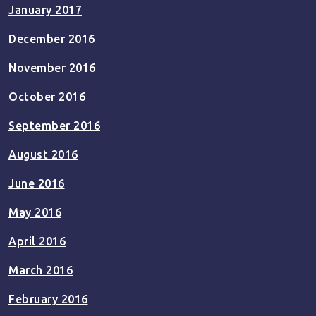
January 2017
December 2016
November 2016
October 2016
September 2016
August 2016
June 2016
May 2016
April 2016
March 2016
February 2016