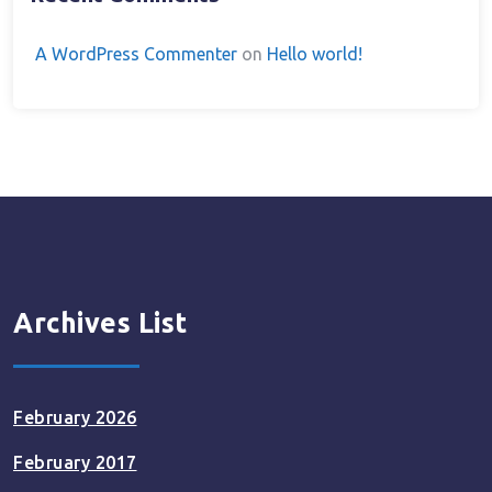
A WordPress Commenter
on
Hello world!
Archives List
February 2026
February 2017