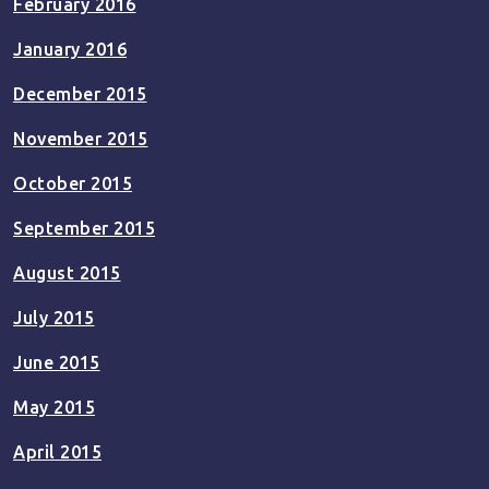
February 2016
January 2016
December 2015
November 2015
October 2015
September 2015
August 2015
July 2015
June 2015
May 2015
April 2015