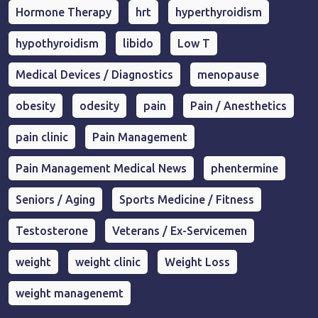
Hormone Therapy
hrt
hyperthyroidism
hypothyroidism
libido
Low T
Medical Devices / Diagnostics
menopause
obesity
odesity
pain
Pain / Anesthetics
pain clinic
Pain Management
Pain Management Medical News
phentermine
Seniors / Aging
Sports Medicine / Fitness
Testosterone
Veterans / Ex-Servicemen
weight
weight clinic
Weight Loss
weight managenemt