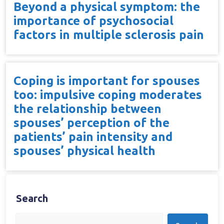
Beyond a physical symptom: the
importance of psychosocial
factors in multiple sclerosis pain
Coping is important for spouses
too: impulsive coping moderates
the relationship between
spouses’ perception of the
patients’ pain intensity and
spouses’ physical health
Search