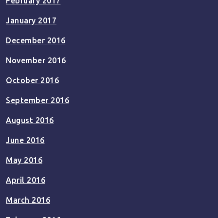
February 2017
January 2017
December 2016
November 2016
October 2016
September 2016
August 2016
June 2016
May 2016
April 2016
March 2016