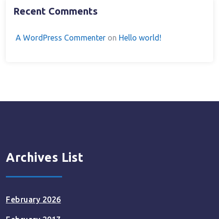
Recent Comments
A WordPress Commenter
on
Hello world!
Archives List
February 2026