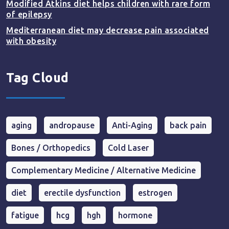
Modified Atkins diet helps children with rare form
of epilepsy
Mediterranean diet may decrease pain associated
with obesity
Tag Cloud
aging
andropause
Anti-Aging
back pain
Bones / Orthopedics
Cold Laser
Complementary Medicine / Alternative Medicine
diet
erectile dysfunction
estrogen
fatigue
hcg
hgh
hormone