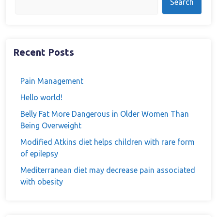
Search
Recent Posts
Pain Management
Hello world!
Belly Fat More Dangerous in Older Women Than
Being Overweight
Modified Atkins diet helps children with rare form
of epilepsy
Mediterranean diet may decrease pain associated
with obesity