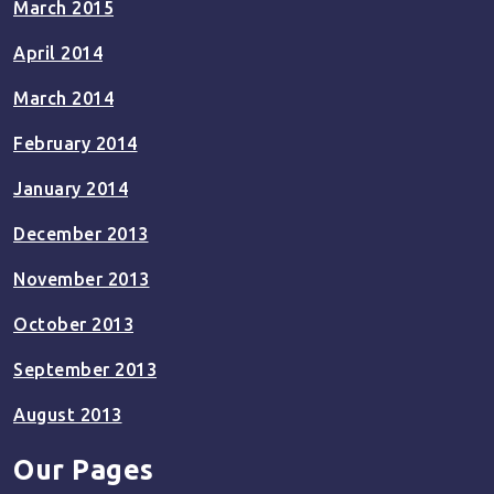
March 2015
April 2014
March 2014
February 2014
January 2014
December 2013
November 2013
October 2013
September 2013
August 2013
Our Pages