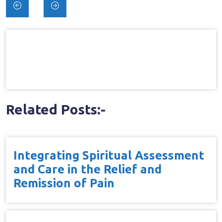
Post
navigation
Related Posts:-
Integrating Spiritual Assessment
and Care in the Relief and
Remission of Pain