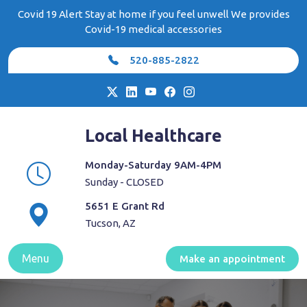
Skip
Covid 19 Alert Stay at home if you feel unwell We provides
to
Covid-19 medical accessories
content
520-885-2822
Local Healthcare
Monday-Saturday 9AM-4PM
Sunday - CLOSED
5651 E Grant Rd
Tucson, AZ
Menu
Make an appointment