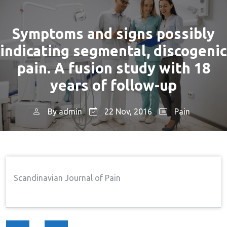
Symptoms and signs possibly
indicating segmental, discogenic
pain. A fusion study with 18
years of follow-up
By
admin
22 Nov, 2016
Pain
Home
Pain
Symptoms And Signs Possibly
→
→
Indicating Segmental, Discogenic Pain. A Fusion Study
With 18 Years Of Follow-Up
Scandinavian Journal of Pain