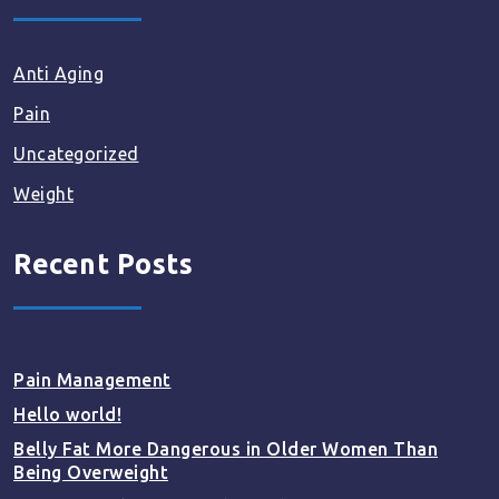
Anti Aging
Pain
Uncategorized
Weight
Recent Posts
Pain Management
Hello world!
Belly Fat More Dangerous in Older Women Than
Being Overweight