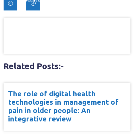
Post
Pain{dagger}
navigation
Related Posts:-
The role of digital health
technologies in management of
pain in older people: An
integrative review