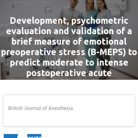
Development, psychometric
evaluation and validation of a
brief measure of emotional
preoperative stress (B-MEPS) to
predict moderate to intense
postoperative acute
pain{dagger}
By
admin
11 Nov, 2016
Pain
British Journal of Anesthesia
Home
Pain
Development, Psychometric
→
→
Evaluation And Validation Of A Brief Measure Of
Emotional Preoperative Stress (B-MEPS) To Predict
Moderate To Intense Postoperative Acute