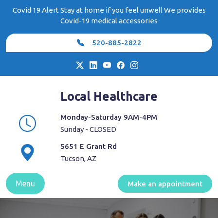
Skip
Covid 19 Alert Stay at home if you feel unwell We provides
to
Covid-19 medical accessories
content
520-885-2822
Local Healthcare
Monday-Saturday 9AM-4PM
Sunday - CLOSED
5651 E Grant Rd
Tucson, AZ
Menu
Make an appointment