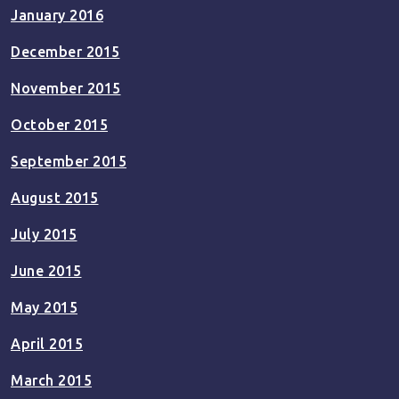
January 2016
December 2015
November 2015
October 2015
September 2015
August 2015
July 2015
June 2015
May 2015
April 2015
March 2015