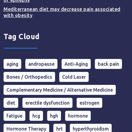
of epilepsy
Mediterranean diet may decrease pain associated
with obesity
Tag Cloud
aging
andropause
Anti-Aging
back pain
Bones / Orthopedics
Cold Laser
Complementary Medicine / Alternative Medicine
diet
erectile dysfunction
estrogen
fatigue
hcg
hgh
hormone
Hormone Therapy
hrt
hyperthyroidism