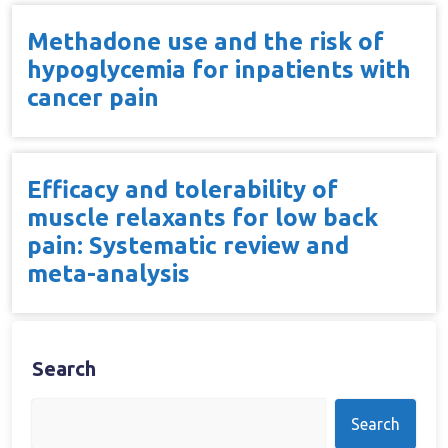
Methadone use and the risk of
hypoglycemia for inpatients with
cancer pain
Efficacy and tolerability of
muscle relaxants for low back
pain: Systematic review and
meta-analysis
Search
Search