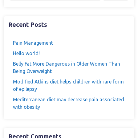
Recent Posts
Pain Management
Hello world!
Belly Fat More Dangerous in Older Women Than
Being Overweight
Modified Atkins diet helps children with rare form
of epilepsy
Mediterranean diet may decrease pain associated
with obesity
Recent Comments