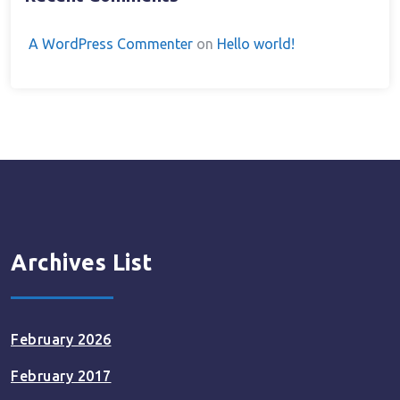
A WordPress Commenter
on
Hello world!
Archives List
February 2026
February 2017