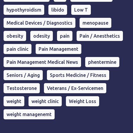
hypothyroidism
libido
Low T
Medical Devices / Diagnostics
menopause
obesity
odesity
pain
Pain / Anesthetics
pain clinic
Pain Management
Pain Management Medical News
phentermine
Seniors / Aging
Sports Medicine / Fitness
Testosterone
Veterans / Ex-Servicemen
weight
weight clinic
Weight Loss
weight managenemt