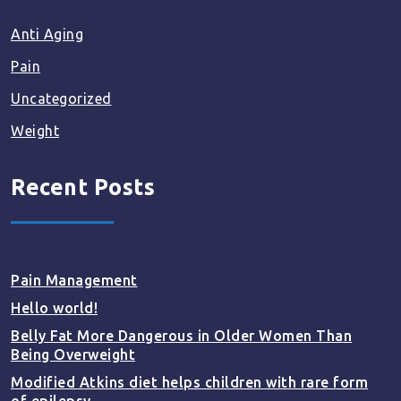
Anti Aging
Pain
Uncategorized
Weight
Recent Posts
Pain Management
Hello world!
Belly Fat More Dangerous in Older Women Than
Being Overweight
Modified Atkins diet helps children with rare form