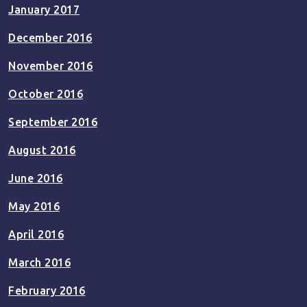
January 2017
December 2016
November 2016
October 2016
September 2016
August 2016
June 2016
May 2016
April 2016
March 2016
February 2016