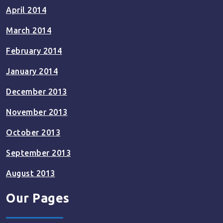
April 2014
March 2014
February 2014
January 2014
December 2013
November 2013
October 2013
September 2013
August 2013
Our Pages