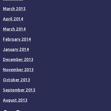
March 2015
April 2014
March 2014
February 2014
January 2014
December 2013
November 2013
October 2013
September 2013
August 2013