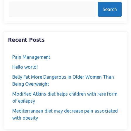
Search
Recent Posts
Pain Management
Hello world!
Belly Fat More Dangerous in Older Women Than
Being Overweight
Modified Atkins diet helps children with rare form
of epilepsy
Mediterranean diet may decrease pain associated
with obesity