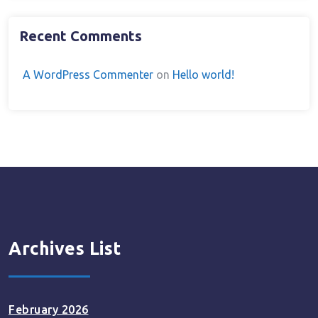
Recent Comments
A WordPress Commenter
on
Hello world!
Archives List
February 2026