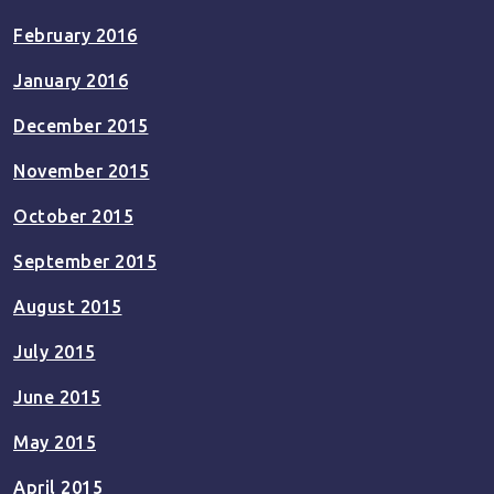
February 2016
January 2016
December 2015
November 2015
October 2015
September 2015
August 2015
July 2015
June 2015
May 2015
April 2015