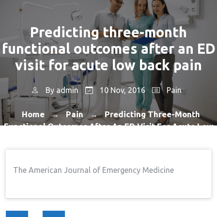
Predicting three-month
functional outcomes after an ED
visit for acute low back pain
By
admin
10 Nov, 2016
Pain
Home
Pain
Predicting Three-Month
→
→
Functional Outcomes After An ED Visit For Acute Low
Back Pain
The American Journal of Emergency Medicine