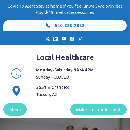
Skip
Covid 19 Alert Stay at home if you feel unwell We provides
to
Covid-19 medical accessories
content
520-885-2822
Local Healthcare
Monday-Saturday 9AM-4PM
Sunday - CLOSED
5651 E Grant Rd
Tucson, AZ
Menu
Make an appointment