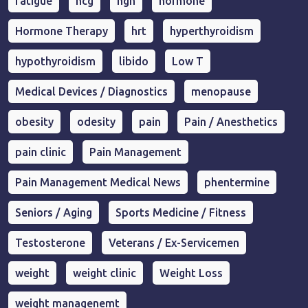
fatigue
hcg
hgh
hormone
Hormone Therapy
hrt
hyperthyroidism
hypothyroidism
libido
Low T
Medical Devices / Diagnostics
menopause
obesity
odesity
pain
Pain / Anesthetics
pain clinic
Pain Management
Pain Management Medical News
phentermine
Seniors / Aging
Sports Medicine / Fitness
Testosterone
Veterans / Ex-Servicemen
weight
weight clinic
Weight Loss
weight managenemt