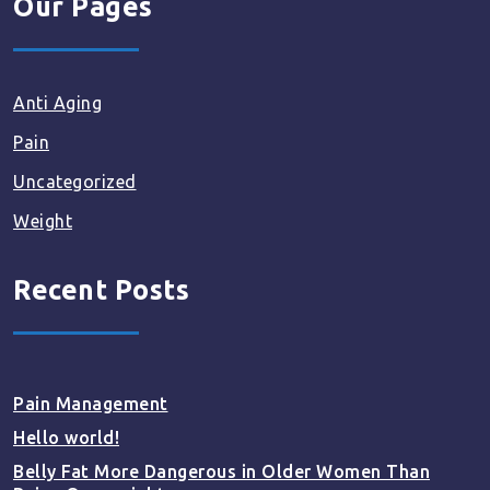
Our Pages
Anti Aging
Pain
Uncategorized
Weight
Recent Posts
Pain Management
Hello world!
Belly Fat More Dangerous in Older Women Than