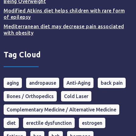
Being Overweight
Modified Atkins diet helps children with rare form
of epilepsy
Mediterranean diet may decrease pain associated
with obesity
Tag Cloud
aging
andropause
Anti-Aging
back pain
Bones / Orthopedics
Cold Laser
Complementary Medicine / Alternative Medicine
diet
erectile dysfunction
estrogen