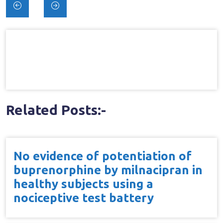
Post
navigation
Related Posts:-
No evidence of potentiation of
buprenorphine by milnacipran in
healthy subjects using a
nociceptive test battery