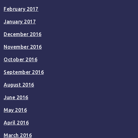
February 2017
January 2017
December 2016
November 2016
October 2016
September 2016
August 2016
June 2016
May 2016
April 2016
March 2016