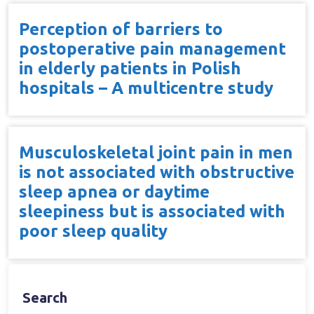
Perception of barriers to
postoperative pain management
in elderly patients in Polish
hospitals – A multicentre study
Musculoskeletal joint pain in men
is not associated with obstructive
sleep apnea or daytime
sleepiness but is associated with
poor sleep quality
Search