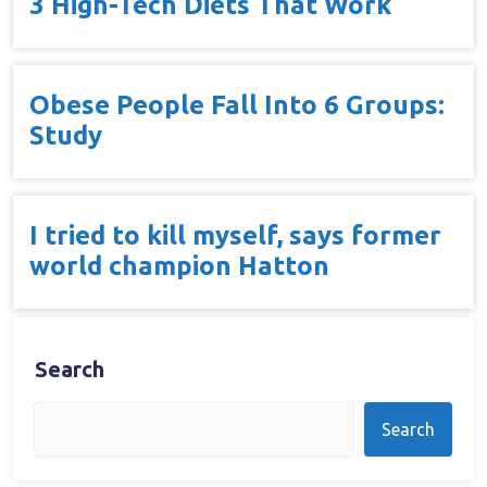
3 High-Tech Diets That Work
Obese People Fall Into 6 Groups:
Study
I tried to kill myself, says former
world champion Hatton
Search
Search