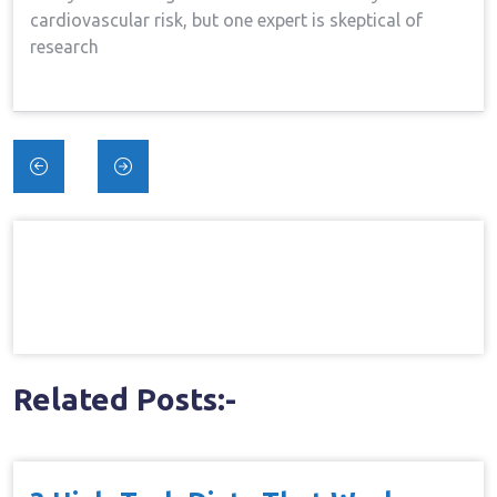
cardiovascular risk, but one expert is skeptical of
research
Post
navigation
Related Posts:-