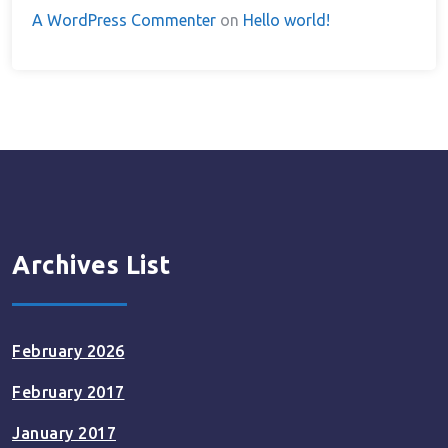
A WordPress Commenter
on
Hello world!
Archives List
February 2026
February 2017
January 2017