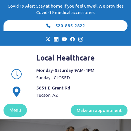
Skip
Covid 19 Alert Stay at home if you feel unwell We provides
to
Covid-19 medical accessories
content
520-885-2822
Local Healthcare
Monday-Saturday 9AM-4PM
Sunday - CLOSED
5651 E Grant Rd
Tucson, AZ
Menu
Make an appointment