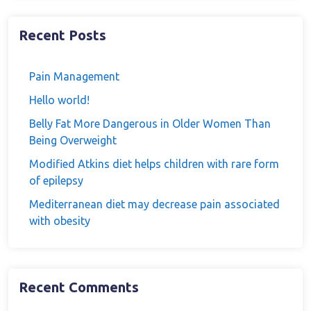
Recent Posts
Pain Management
Hello world!
Belly Fat More Dangerous in Older Women Than
Being Overweight
Modified Atkins diet helps children with rare form
of epilepsy
Mediterranean diet may decrease pain associated
with obesity
Recent Comments