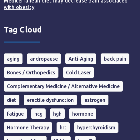
Mediterranean diet may decrease pain associated
with obesity
Tag Cloud
aging
andropause
Anti-Aging
back pain
Bones / Orthopedics
Cold Laser
Complementary Medicine / Alternative Medicine
diet
erectile dysfunction
estrogen
fatigue
hcg
hgh
hormone
Hormone Therapy
hrt
hyperthyroidism