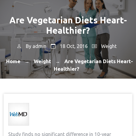
Are Vegetarian Diets Heart-
Healthier?
By
admin
18 Oct, 2016
Weight
Home
Weight
Are Vegetarian Diets Heart-
→
→
Healthier?
Study finds no significant difference in 10-year