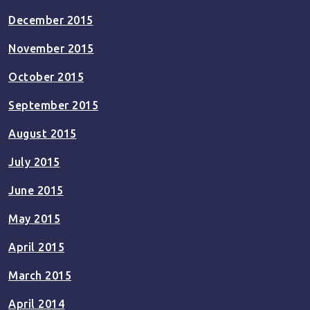
December 2015
November 2015
October 2015
September 2015
August 2015
July 2015
June 2015
May 2015
April 2015
March 2015
April 2014