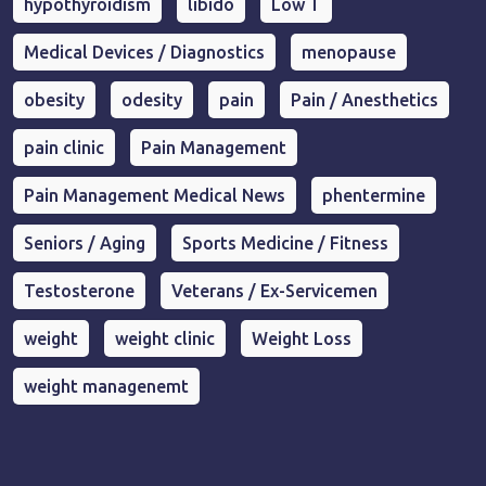
hypothyroidism
libido
Low T
Medical Devices / Diagnostics
menopause
obesity
odesity
pain
Pain / Anesthetics
pain clinic
Pain Management
Pain Management Medical News
phentermine
Seniors / Aging
Sports Medicine / Fitness
Testosterone
Veterans / Ex-Servicemen
weight
weight clinic
Weight Loss
weight managenemt