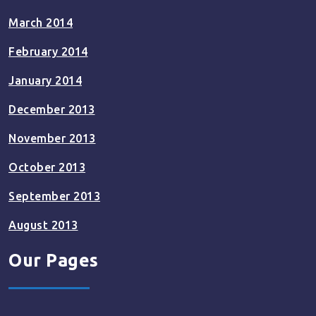
March 2014
February 2014
January 2014
December 2013
November 2013
October 2013
September 2013
August 2013
Our Pages