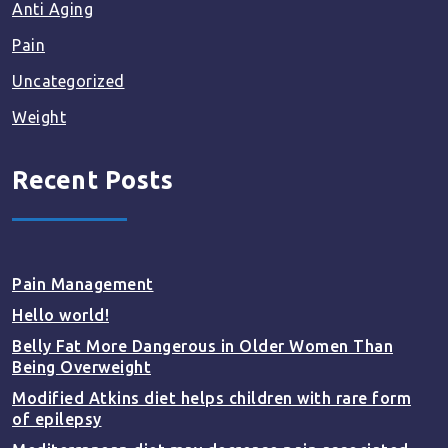
Anti Aging
Pain
Uncategorized
Weight
Recent Posts
Pain Management
Hello world!
Belly Fat More Dangerous in Older Women Than
Being Overweight
Modified Atkins diet helps children with rare form
of epilepsy