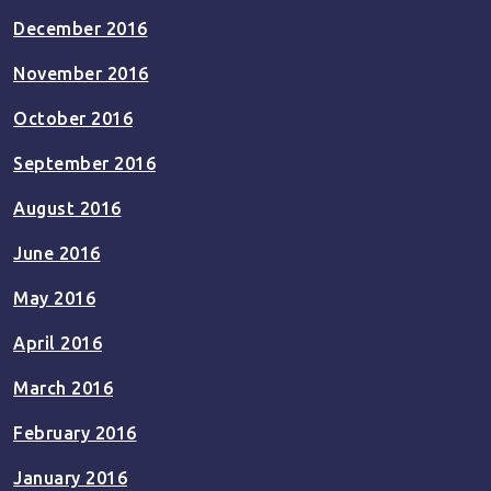
December 2016
November 2016
October 2016
September 2016
August 2016
June 2016
May 2016
April 2016
March 2016
February 2016
January 2016