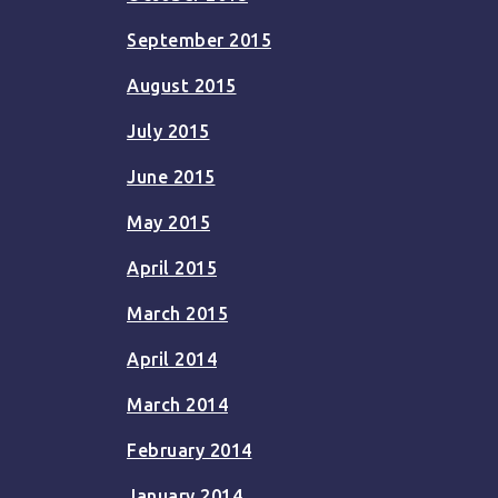
September 2015
August 2015
July 2015
June 2015
May 2015
April 2015
March 2015
April 2014
March 2014
February 2014
January 2014