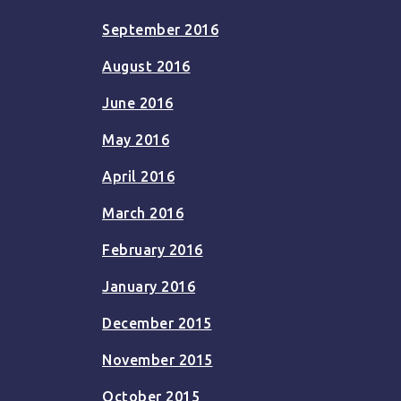
September 2016
August 2016
June 2016
May 2016
April 2016
March 2016
February 2016
January 2016
December 2015
November 2015
October 2015