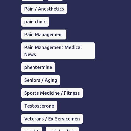
Pain / Anesthetics
pain clinic
Pain Management
Pain Management Medical
News
phentermine
Seniors / Aging
Sports Medicine / Fitness
Testosterone
Veterans / Ex-Servicemen