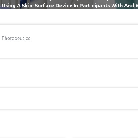
Using A Skin-Surface Device In Participants With And
Back Pain
l Therapeutics