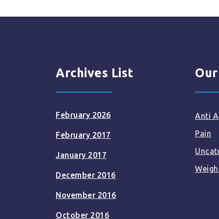
Archives List
Our
February 2026
Anti A
Pain
February 2017
Uncat
January 2017
Weigh
December 2016
November 2016
October 2016