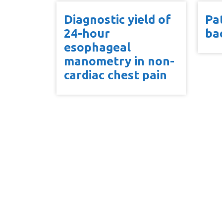
Diagnostic yield of
Pa
24-hour
ba
esophageal
manometry in non-
cardiac chest pain