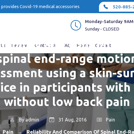
e provides Covid-19 medical accessories
520-885-
Monday-Saturday 9AM
Sunday - CLOSED
liability and comparison
 Us
Reviews
Contact Us
FAQ
Home
Contact
spinal end-range motio
ssment using a skin-su
ice in participants with
without low back pain
By
admin
31 Aug, 2016
Pain
Pain
Reliability And Comparison Of Spinal End-R
→