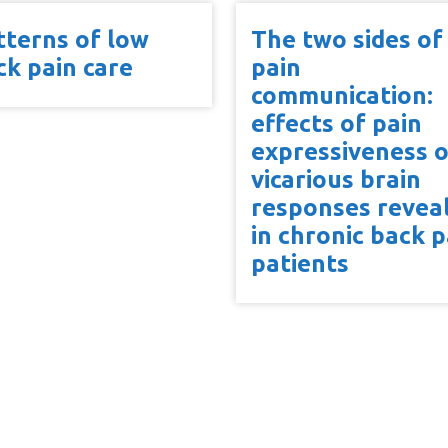
tterns of low
The two sides of
ck pain care
pain
communication:
effects of pain
expressiveness 
vicarious brain
responses revea
in chronic back p
patients