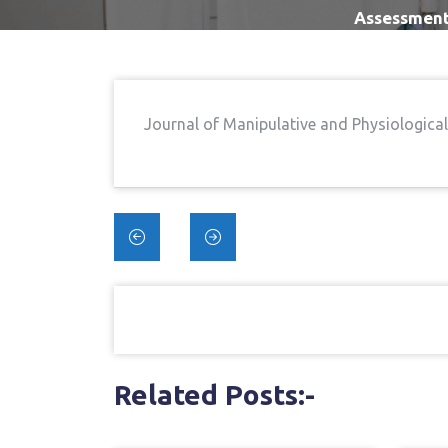
Assessment 
Journal of Manipulative and Physiologica
Post
navigation
Related Posts:-