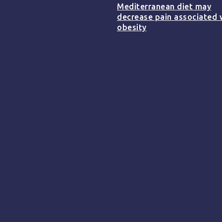
Mediterranean diet may
decrease pain associated 
obesity