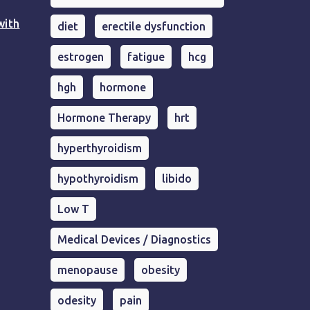
with
diet
erectile dysfunction
estrogen
fatigue
hcg
hgh
hormone
Hormone Therapy
hrt
hyperthyroidism
hypothyroidism
libido
Low T
Medical Devices / Diagnostics
menopause
obesity
odesity
pain