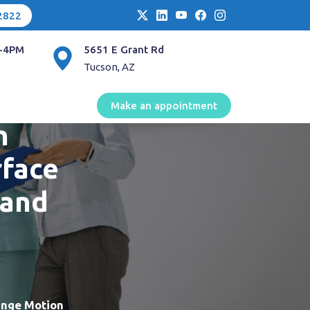
2822
-4PM
5651 E Grant Rd
Tucson, AZ
 of
Make an appointment
n
rface
 and
ange Motion