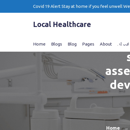
Skip
Covid 19 Alert Stay at home if you feel unwell W
to
content
Local Healthcare
Re
Home
Blogs
Blog
Pages
About
About
asse
dev
Home
→