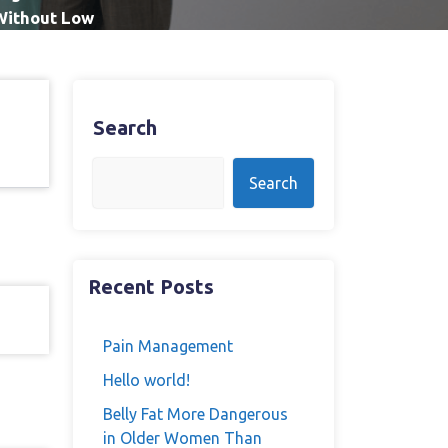
 Without Low
Search
Search
Recent Posts
Pain Management
Hello world!
Belly Fat More Dangerous
in Older Women Than