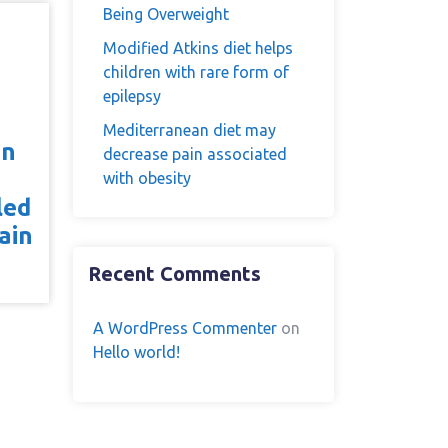
Being Overweight
Modified Atkins diet helps
children with rare form of
epilepsy
Mediterranean diet may
on
decrease pain associated
with obesity
led
ain
Recent Comments
A WordPress Commenter
on
Hello world!