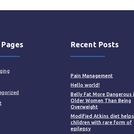
 Pages
Recent Posts
ging
Pain Management
Hello world!
egorized
Belly Fat More Dangerous 
Older Women Than Being
t
Overweight
Modified Atkins diet helps
children with rare form of
epilepsy