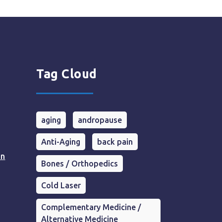
Tag Cloud
aging
andropause
Anti-Aging
back pain
in
Bones / Orthopedics
Cold Laser
Complementary Medicine /
Alternative Medicine